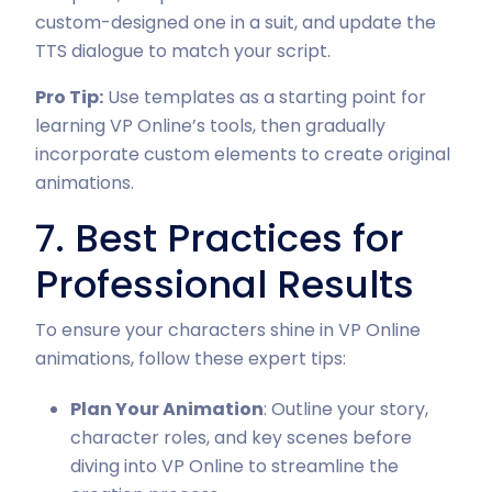
custom-designed one in a suit, and update the
TTS dialogue to match your script.
Pro Tip:
Use templates as a starting point for
learning VP Online’s tools, then gradually
incorporate custom elements to create original
animations.
7. Best Practices for
Professional Results
To ensure your characters shine in VP Online
animations, follow these expert tips:
Plan Your Animation
: Outline your story,
character roles, and key scenes before
diving into VP Online to streamline the