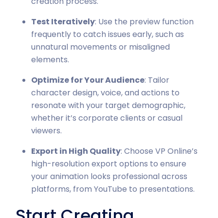
creation process.
Test Iteratively
: Use the preview function
frequently to catch issues early, such as
unnatural movements or misaligned
elements.
Optimize for Your Audience
: Tailor
character design, voice, and actions to
resonate with your target demographic,
whether it’s corporate clients or casual
viewers.
Export in High Quality
: Choose VP Online’s
high-resolution export options to ensure
your animation looks professional across
platforms, from YouTube to presentations.
Start Creating