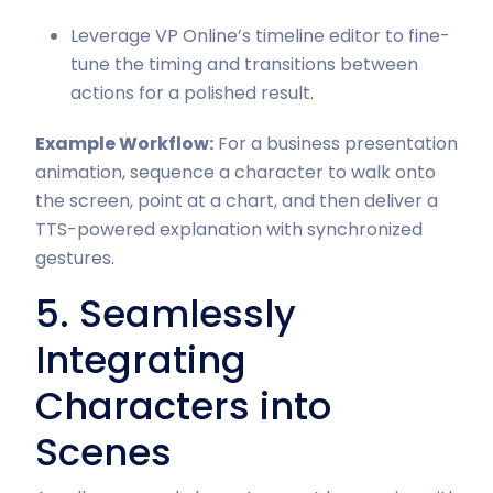
Leverage VP Online’s timeline editor to fine-
tune the timing and transitions between
actions for a polished result.
Example Workflow:
For a business presentation
animation, sequence a character to walk onto
the screen, point at a chart, and then deliver a
TTS-powered explanation with synchronized
gestures.
5. Seamlessly
Integrating
Characters into
Scenes