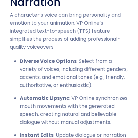
Narration
A character’s voice can bring personality and
emotion to your animation. VP Online’s
integrated text-to-speech (TTS) feature
simplifies the process of adding professional-
quality voiceovers:
Diverse Voice Options
: Select from a
variety of voices, including different genders,
accents, and emotional tones (e.g., friendly,
authoritative, or enthusiastic).
Automatic Lipsync
: VP Online synchronizes
mouth movements with the generated
speech, creating natural and believable
dialogue without manual adjustments.
Instant Edits
: Update dialogue or narration