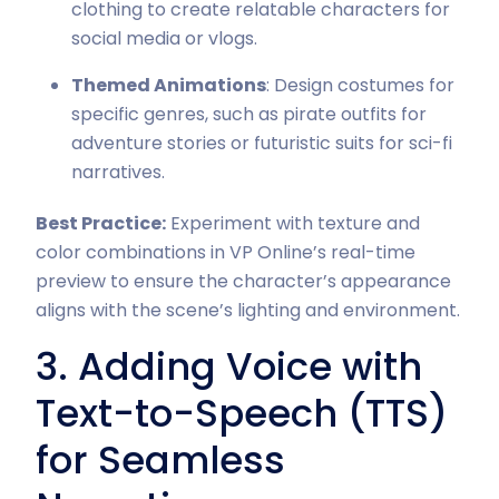
clothing to create relatable characters for
social media or vlogs.
Themed Animations
: Design costumes for
specific genres, such as pirate outfits for
adventure stories or futuristic suits for sci-fi
narratives.
Best Practice:
Experiment with texture and
color combinations in VP Online’s real-time
preview to ensure the character’s appearance
aligns with the scene’s lighting and environment.
3. Adding Voice with
Text-to-Speech (TTS)
for Seamless