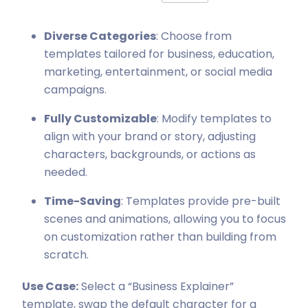
Diverse Categories
: Choose from
templates tailored for business, education,
marketing, entertainment, or social media
campaigns.
Fully Customizable
: Modify templates to
align with your brand or story, adjusting
characters, backgrounds, or actions as
needed.
Time-Saving
: Templates provide pre-built
scenes and animations, allowing you to focus
on customization rather than building from
scratch.
Use Case:
Select a “Business Explainer”
template, swap the default character for a