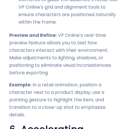
VP Online’s grid and alignment tools to
ensure characters are positioned naturally
within the frame.
Preview and Refine:
VP Online’s real-time
preview feature allows you to test how
characters interact with their environment.
Make adjustments to lighting, shadows, or
positioning to eliminate visual inconsistencies
before exporting.
Example:
In a retail animation, position a
character next to a product display, use a
pointing gesture to highlight the item, and
transition to a close-up shot to emphasize
details.