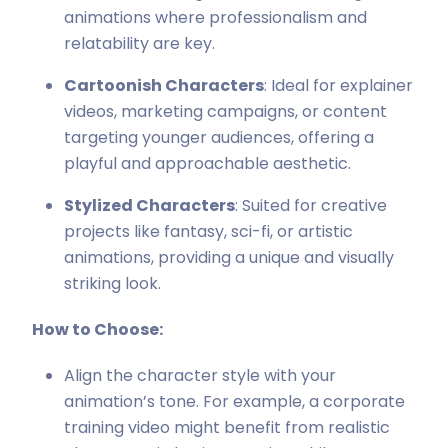
animations where professionalism and
relatability are key.
Cartoonish Characters
: Ideal for explainer
videos, marketing campaigns, or content
targeting younger audiences, offering a
playful and approachable aesthetic.
Stylized Characters
: Suited for creative
projects like fantasy, sci-fi, or artistic
animations, providing a unique and visually
striking look.
How to Choose:
Align the character style with your
animation’s tone. For example, a corporate
training video might benefit from realistic