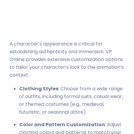
A character’s appearance is critical for
establishing authenticity and immersion. VP
Online provides extensive customization options
to tailor your character’s look to the animation’s
context:
Clothing Styles
: Choose from a wide range
of outfits, including formal suits, casual wear,
or themed costumes (e.g., medieval,
futuristic, or seasonal attire).
Color and Pattern Customization
: Adjust
clothing colors and patterns to match your