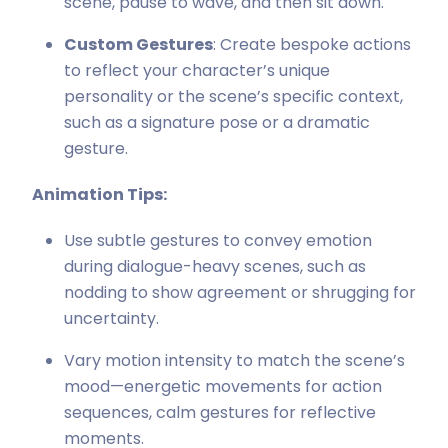
scene, pause to wave, and then sit down.
Custom Gestures
: Create bespoke actions
to reflect your character’s unique
personality or the scene’s specific context,
such as a signature pose or a dramatic
gesture.
Animation Tips:
Use subtle gestures to convey emotion
during dialogue-heavy scenes, such as
nodding to show agreement or shrugging for
uncertainty.
Vary motion intensity to match the scene’s
mood—energetic movements for action
sequences, calm gestures for reflective
moments.