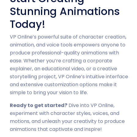
Stunning Animations
Today!
VP Online’s powerful suite of character creation,
animation, and voice tools empowers anyone to
produce professional-quality animations with
ease. Whether you’re crafting a corporate
explainer, an educational video, or a creative
storytelling project, VP Online’s intuitive interface
and extensive customization options make it
simple to bring your vision to life.
Ready to get started?
Dive into VP Online,
experiment with character styles, voices, and
motions, and unleash your creativity to produce
animations that captivate and inspire!