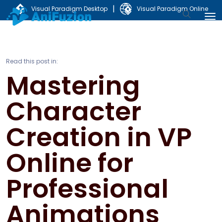
|
Visual Paradigm Desktop
Visual Paradigm Online
Read this post in:
Mastering
Character
Creation in VP
Online for
Professional
Animations