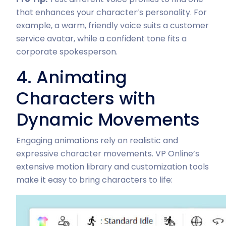
that enhances your character’s personality. For
example, a warm, friendly voice suits a customer
service avatar, while a confident tone fits a
corporate spokesperson.
4. Animating
Characters with
Dynamic Movements
Engaging animations rely on realistic and
expressive character movements. VP Online’s
extensive motion library and customization tools
make it easy to bring characters to life: