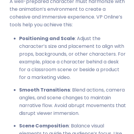
A well-prepared character must harmonize with
the animation’s environment to create a
cohesive and immersive experience. VP Online’s
tools help you achieve this:
Positioning and Scale
: Adjust the
character’s size and placement to align with
props, backgrounds, or other characters. For
example, place a character behind a desk
for a classroom scene or beside a product
for a marketing video.
Smooth Transitions
: Blend actions, camera
angles, and scene changes to maintain
narrative flow. Avoid abrupt movements that
disrupt viewer immersion.
Scene Composition
: Balance visual
elements to guide the audience’s focus. Use