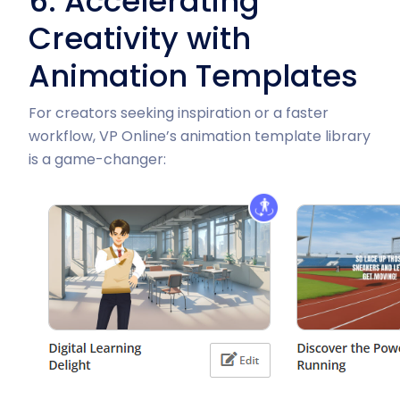
6. Accelerating
Creativity with
Animation Templates
For creators seeking inspiration or a faster
workflow, VP Online’s animation template library
is a game-changer: