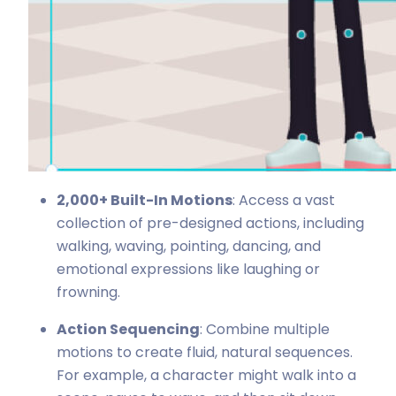
2,000+ Built-In Motions
: Access a vast
collection of pre-designed actions, including
walking, waving, pointing, dancing, and
emotional expressions like laughing or
frowning.
Action Sequencing
: Combine multiple
motions to create fluid, natural sequences.
For example, a character might walk into a