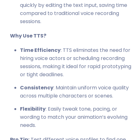
quickly by editing the text input, saving time
compared to traditional voice recording
sessions.
Why Use TTS?
Time Efficiency
: TTS eliminates the need for
hiring voice actors or scheduling recording
sessions, making it ideal for rapid prototyping
or tight deadlines.
Consistency
: Maintain uniform voice quality
across multiple characters or scenes.
Flexibility
: Easily tweak tone, pacing, or
wording to match your animation’s evolving
needs.
Pro Tip:
Test different voice profiles to find one