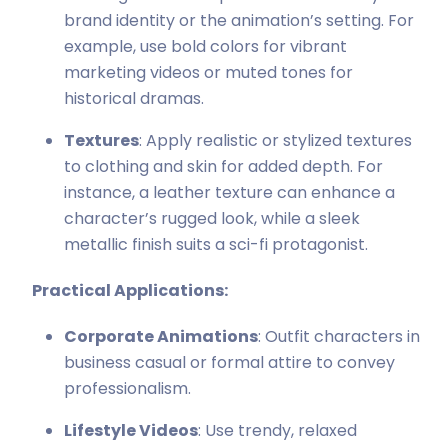
brand identity or the animation’s setting. For
example, use bold colors for vibrant
marketing videos or muted tones for
historical dramas.
Textures
: Apply realistic or stylized textures
to clothing and skin for added depth. For
instance, a leather texture can enhance a
character’s rugged look, while a sleek
metallic finish suits a sci-fi protagonist.
Practical Applications:
Corporate Animations
: Outfit characters in
business casual or formal attire to convey
professionalism.
Lifestyle Videos
: Use trendy, relaxed