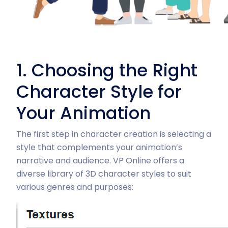
1. Choosing the Right
Character Style for
Your Animation
The first step in character creation is selecting a
style that complements your animation’s
narrative and audience. VP Online offers a
diverse library of 3D character styles to suit
various genres and purposes: