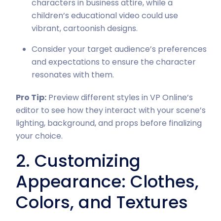
characters in business attire, while a
children’s educational video could use
vibrant, cartoonish designs.
Consider your target audience’s preferences
and expectations to ensure the character
resonates with them.
Pro Tip:
Preview different styles in VP Online’s
editor to see how they interact with your scene’s
lighting, background, and props before finalizing
your choice.
2. Customizing
Appearance: Clothes,
Colors, and Textures