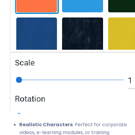
Realistic Characters
: Perfect for corporate
videos, e-learning modules, or training