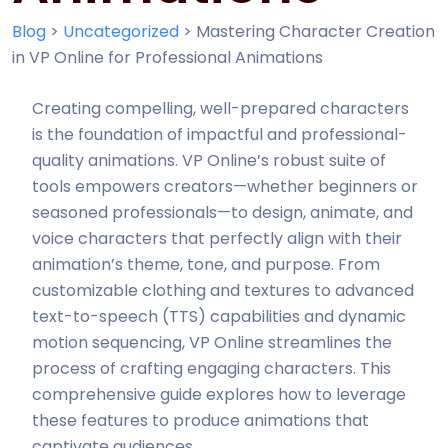
Blog
>
Uncategorized
>
Mastering Character Creation
in VP Online for Professional Animations
Creating compelling, well-prepared characters
is the foundation of impactful and professional-
quality animations. VP Online’s robust suite of
tools empowers creators—whether beginners or
seasoned professionals—to design, animate, and
voice characters that perfectly align with their
animation’s theme, tone, and purpose. From
customizable clothing and textures to advanced
text-to-speech (TTS) capabilities and dynamic
motion sequencing, VP Online streamlines the
process of crafting engaging characters. This
comprehensive guide explores how to leverage
these features to produce animations that
captivate audiences.