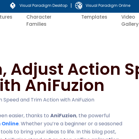
|
Visual Paradigm Desktop
Visual Paradigm Online
tures
Character
Templates
Video
Families
Gallery
, Adjust Action 
ith AniFuzion
n Speed and Trim Action with AniFuzion
een easier, thanks to
AniFuzion
, the powerful
 Online
. Whether you’re a beginner or a seasoned
ols to bring your ideas to life. In this blog post,