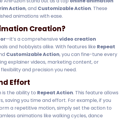
ke AniFuzion stand out as a top
online animation
rim Action
, and
Customizable Action
. These
shed animations with ease.
imation Creation?
tor
—it’s a comprehensive
video creation
ls and hobbyists alike. With features like
Repeat
and
Customizable Action
, you can fine-tune every
ing explainer videos, marketing content, or
flexibility and precision you need.
nd Effort
is the ability to
Repeat Action
. This feature allows
s, saving you time and effort. For example, if you
rm a repetitive motion, simply set the action to
seamless animations like walking cycles, dance