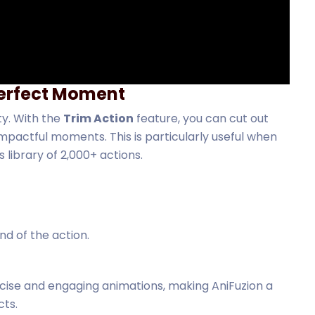
 Perfect Moment
ty. With the
Trim Action
feature, you can cut out
pactful moments. This is particularly useful when
library of 2,000+ actions.
nd of the action.
cise and engaging animations, making AniFuzion a
cts.