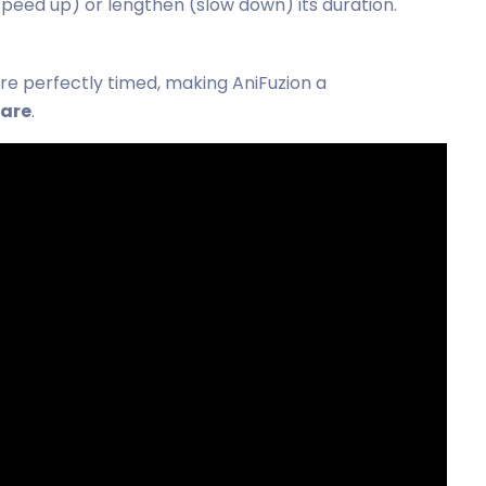
speed up) or lengthen (slow down) its duration.
are perfectly timed, making AniFuzion a
ware
.