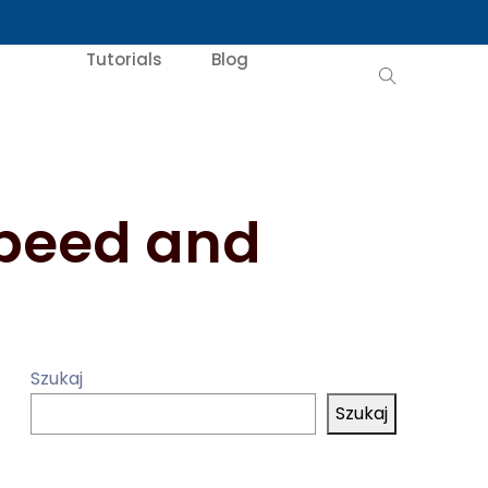
Tutorials
Blog
Speed and
Szukaj
Szukaj