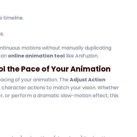
 timeline.
s.
ontinuous motions without manually duplicating
g an
online animation tool
like AniFuzion.
ol the Pace of Your Animation
 pacing of your animation. The
Adjust Action
 character actions to match your vision. Whether
r, or perform a dramatic slow-motion effect, this