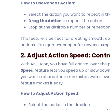
How to Use Repeat Action:
Select the action you want to repeat in the
Drag the Action
to repeat the action.
Stop at the desirab;e number of repetition
This feature is perfect for creating smooth, c
actions. It’s a game-changer for anyone usin
2. Adjust Action Speed: Contr
With AniFuzion, you have full control over the
Speed
feature lets you speed up or slow down
you want a character to run faster, walk slowe
feature makes it easy.
How to Adjust Action Speed:
Select the action in the timeline.