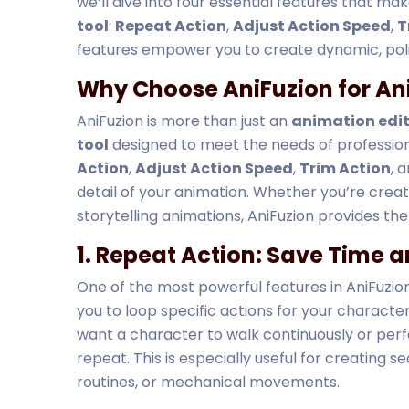
we’ll dive into four essential features that ma
tool
:
Repeat Action
,
Adjust Action Speed
,
T
features empower you to create dynamic, poli
Why Choose AniFuzion for An
AniFuzion is more than just an
animation edi
tool
designed to meet the needs of professiona
Action
,
Adjust Action Speed
,
Trim Action
, 
detail of your animation. Whether you’re creat
storytelling animations, AniFuzion provides the 
1. Repeat Action: Save Time a
One of the most powerful features in AniFuzion 
you to loop specific actions for your character
want a character to walk continuously or perfo
repeat. This is especially useful for creating 
routines, or mechanical movements.