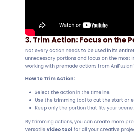
3. Trim Action: Focus on the
Not every action needs to be used in its entire
unnecessary portions and focus on the most im
working with premade actions from AniFuzion’s 
How to Trim Action:
Select the action in the timeline.
Use the trimming tool to cut the start or e
Keep only the portion that fits your scene.
By trimming actions, you can create more pre
versatile
video tool
for all your creative proje