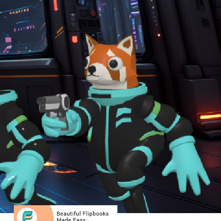
Free LLMs vs. Visual Paradigm AI: Why
Accuracy Matters in Enterprise
Architecture Diagramming
Unlocking UML Potential: How Visual
Paradigm AI Transforms Use Case
Elaboration with Activity and Sequence
Diagrams
Comprehensive Tutorial: How to
Generate UML Class Diagrams Using
Visual Paradigm Online’s AI Assistant