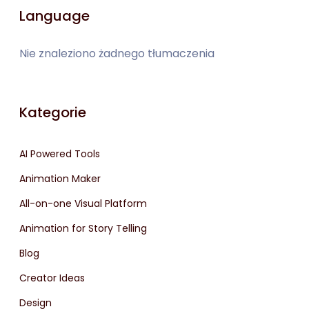
Language
Nie znaleziono żadnego tłumaczenia
Kategorie
AI Powered Tools
Animation Maker
All-on-one Visual Platform
Animation for Story Telling
Blog
Creator Ideas
Design