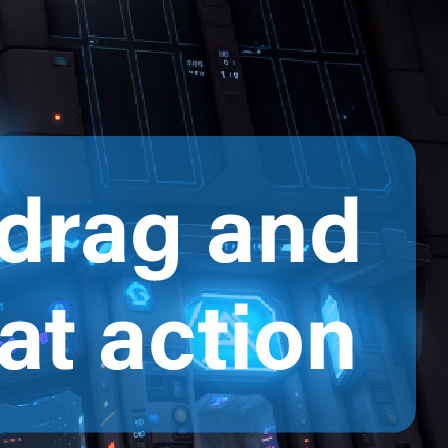
Featured
News
Video Tips
2D Animation
Uncategorized
Ostatnie wpisy
Creating a Professional Office Scene
Animation with AniFuzion
How Visual Paradigm’s AI Tools
Streamline Class Diagram