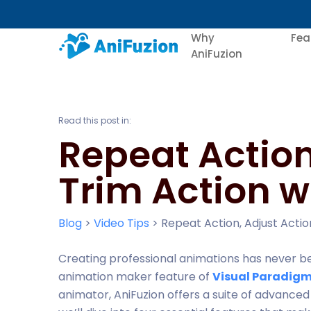
Why
Fea
AniFuzion
Read this post in:
Repeat Action
Trim Action w
Blog
>
Video Tips
>
Repeat Action, Adjust Actio
Creating professional animations has never b
animation maker feature of
Visual Paradigm
animator, AniFuzion offers a suite of advanced to