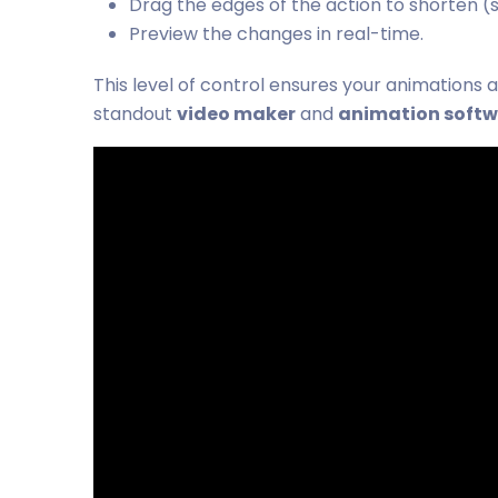
Drag the edges of the action to shorten (
Preview the changes in real-time.
This level of control ensures your animations 
standout
video maker
and
animation soft