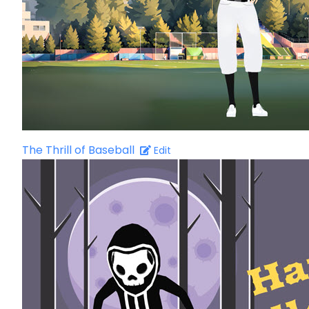
The Thrill of Baseball
Edit