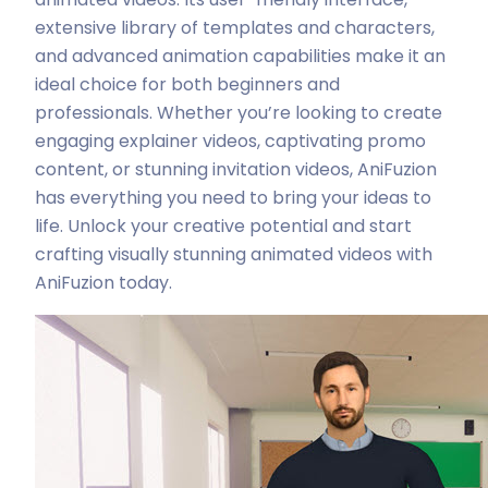
extensive library of templates and characters,
and advanced animation capabilities make it an
ideal choice for both beginners and
professionals. Whether you’re looking to create
engaging explainer videos, captivating promo
content, or stunning invitation videos, AniFuzion
has everything you need to bring your ideas to
life. Unlock your creative potential and start
crafting visually stunning animated videos with
AniFuzion today.