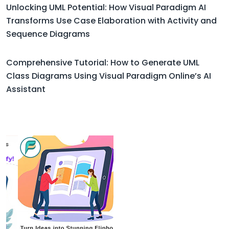
Unlocking UML Potential: How Visual Paradigm AI
Transforms Use Case Elaboration with Activity and
Sequence Diagrams
Comprehensive Tutorial: How to Generate UML
Class Diagrams Using Visual Paradigm Online’s AI
Assistant