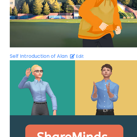
Self Introduction of Alan
Edit