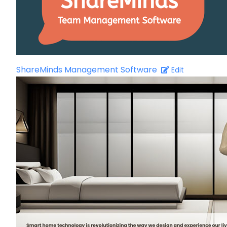
ShareMinds Management Software
Edit