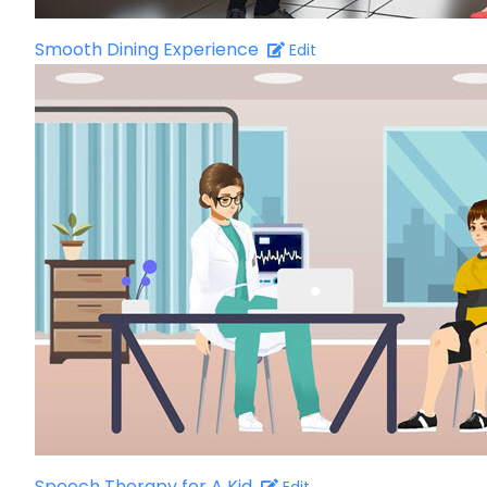
Smooth Dining Experience
Edit
Speech Therapy for A Kid