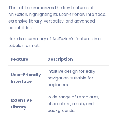
This table summarizes the key features of
AniFuzion, highlighting its user-friendly interface,
extensive library, versatility, and advanced
capabilities.
Here is a summary of AniFuzion’s features in a
tabular format:
Feature
Description
Intuitive design for easy
User-Friendly
navigation, suitable for
Interface
beginners.
Wide range of templates,
Extensive
characters, music, and
Library
backgrounds.