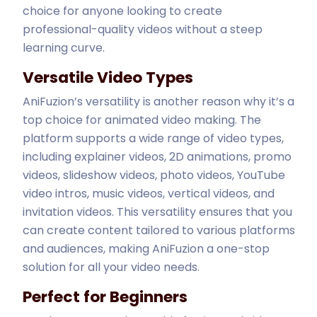
choice for anyone looking to create
professional-quality videos without a steep
learning curve.
Versatile Video Types
AniFuzion’s versatility is another reason why it’s a
top choice for animated video making. The
platform supports a wide range of video types,
including explainer videos, 2D animations, promo
videos, slideshow videos, photo videos, YouTube
video intros, music videos, vertical videos, and
invitation videos. This versatility ensures that you
can create content tailored to various platforms
and audiences, making AniFuzion a one-stop
solution for all your video needs.
Perfect for Beginners