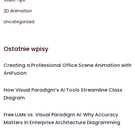
Video Tips
2D Animation
Uncategorized
Ostatnie wpisy
Creating a Professional Office Scene Animation with
AniFuzion
How Visual Paradigm’s AI Tools Streamline Class
Diagram
Free LLMs vs. Visual Paradigm AI: Why Accuracy
Matters in Enterprise Architecture Diagramming