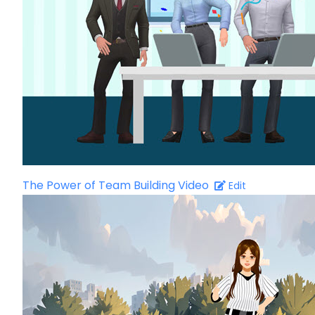
The Power of Team Building Video
Edit