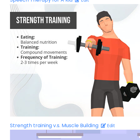
Edit
Strength training v.s. Muscle Building
Edit