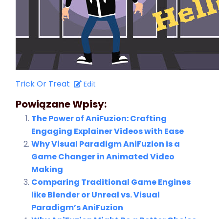
Trick Or Treat
Edit
Powiązane Wpisy:
The Power of AniFuzion: Crafting
Engaging Explainer Videos with Ease
Why Visual Paradigm AniFuzion is a
Game Changer in Animated Video
Making
Comparing Traditional Game Engines
like Blender or Unreal vs. Visual
Paradigm’s AniFuzion