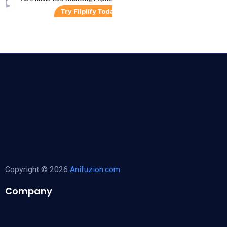
Copyright © 2026
Anifuzion.com
Company