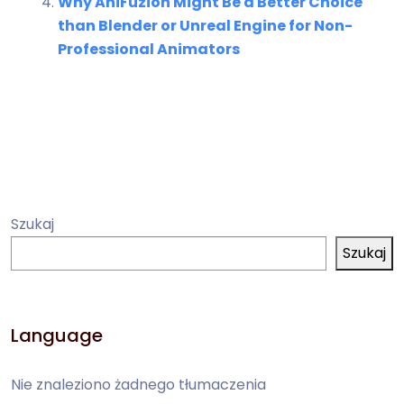
Why AniFuzion Might Be a Better Choice
than Blender or Unreal Engine for Non-
Professional Animators
Szukaj
Szukaj
Language
Nie znaleziono żadnego tłumaczenia