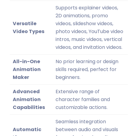
Supports explainer videos,
2D animations, promo
Versatile
videos, slideshow videos,
Video Types
photo videos, YouTube video
intros, music videos, vertical
videos, and invitation videos.
All-in-One
No prior learning or design
Animation
skills required, perfect for
Maker
beginners.
Advanced
Extensive range of
Animation
character families and
Capabilities
customizable actions.
Seamless integration
Automatic
between audio and visuals