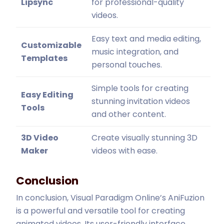
Lipsync
for professional-quality
videos.
Easy text and media editing,
Customizable
music integration, and
Templates
personal touches.
Simple tools for creating
Easy Editing
stunning invitation videos
Tools
and other content.
3D Video
Create visually stunning 3D
Maker
videos with ease.
Conclusion
In conclusion, Visual Paradigm Online’s AniFuzion
is a powerful and versatile tool for creating
animated videos. Its user-friendly interface,