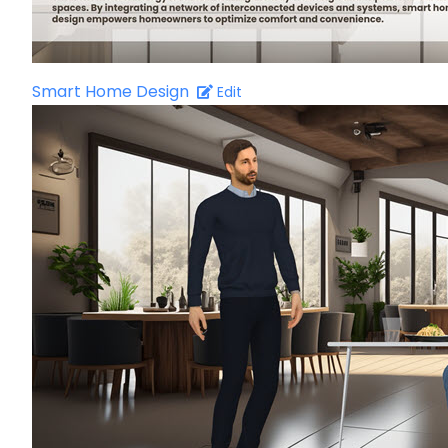
Smart Home Design
Edit