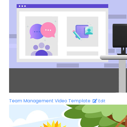
Team Management Video Template
Edit