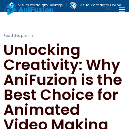
|
Visual Paradigm Desktop
Visual Paradigm Online
Read this post in:
Unlocking
Creativity: Why
AniFuzion is the
Best Choice for
Animated
Video Making