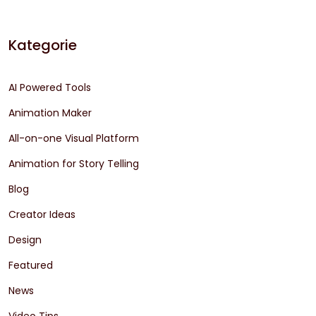
Kategorie
AI Powered Tools
Animation Maker
All-on-one Visual Platform
Animation for Story Telling
Blog
Creator Ideas
Design
Featured
News