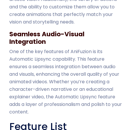
and the ability to customize them allow you to
create animations that perfectly match your
vision and storytelling needs.
Seamless Audio-Visual
Integration
One of the key features of AniFuzion is its
Automatic Lipsync capability. This feature
ensures a seamless integration between audio
and visuals, enhancing the overall quality of your
animated videos. Whether you’re creating a
character-driven narrative or an educational
explainer video, the Automatic Lipsync feature
adds a layer of professionalism and polish to your
content.
Feature List