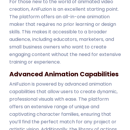
For those new to the world of animated video
creation, AniFuzion is an excellent starting point.
The platform offers an all-in-one animation
maker that requires no prior learning or design
skills. This makes it accessible to a broader
audience, including educators, marketers, and
small business owners who want to create
engaging content without the need for extensive
training or experience.
Advanced Animation Capabilities
AniFuzion is powered by advanced animation
capabilities that allow users to create dynamic,
professional visuals with ease. The platform
offers an extensive range of unique and
captivating character families, ensuring that
you’ll find the perfect match for any project or
artistic vision. Additionally, the library of actions