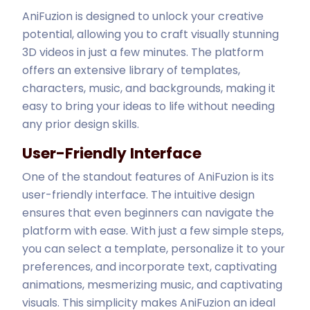
AniFuzion is designed to unlock your creative
potential, allowing you to craft visually stunning
3D videos in just a few minutes. The platform
offers an extensive library of templates,
characters, music, and backgrounds, making it
easy to bring your ideas to life without needing
any prior design skills.
User-Friendly Interface
One of the standout features of AniFuzion is its
user-friendly interface. The intuitive design
ensures that even beginners can navigate the
platform with ease. With just a few simple steps,
you can select a template, personalize it to your
preferences, and incorporate text, captivating
animations, mesmerizing music, and captivating
visuals. This simplicity makes AniFuzion an ideal