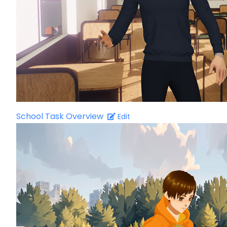
School Task Overview
Edit