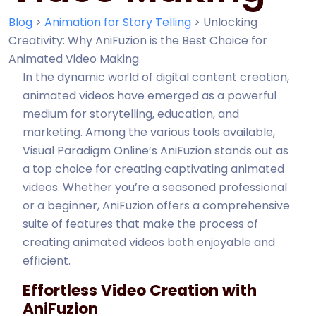
Blog
>
Animation for Story Telling
>
Unlocking
Creativity: Why AniFuzion is the Best Choice for
Animated Video Making
In the dynamic world of digital content creation,
animated videos have emerged as a powerful
medium for storytelling, education, and
marketing. Among the various tools available,
Visual Paradigm Online’s AniFuzion stands out as
a top choice for creating captivating animated
videos. Whether you’re a seasoned professional
or a beginner, AniFuzion offers a comprehensive
suite of features that make the process of
creating animated videos both enjoyable and
efficient.
Effortless Video Creation with
AniFuzion