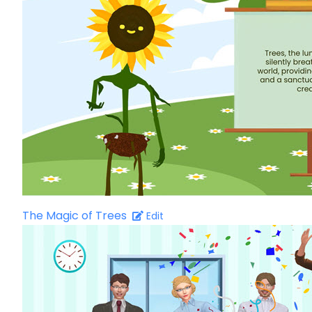
The Magic of Trees
Edit