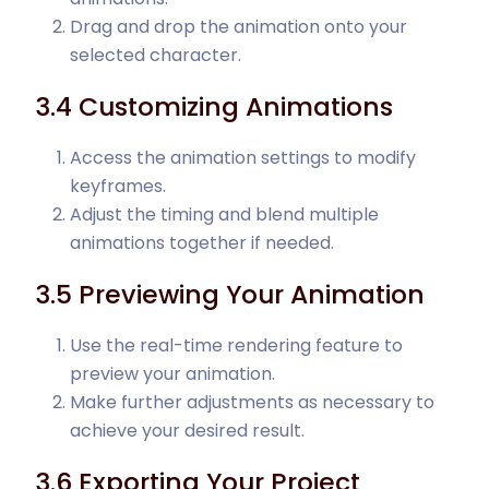
Drag and drop the animation onto your
selected character.
3.4 Customizing Animations
Access the animation settings to modify
keyframes.
Adjust the timing and blend multiple
animations together if needed.
3.5 Previewing Your Animation
Use the real-time rendering feature to
preview your animation.
Make further adjustments as necessary to
achieve your desired result.
3.6 Exporting Your Project