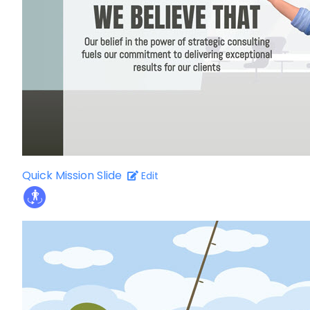
Quick Mission Slide
Edit