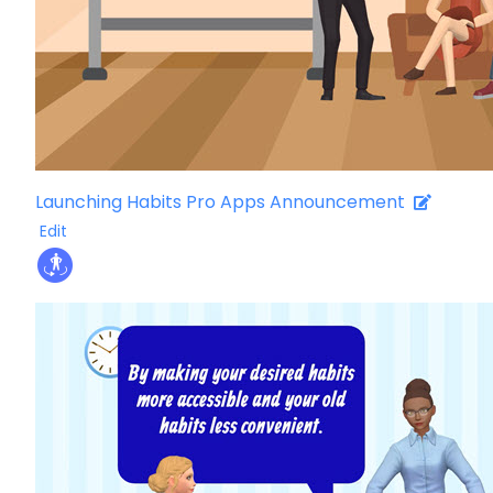
Launching Habits Pro Apps Announcement
Edit