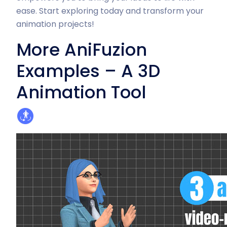
ease. Start exploring today and transform your
animation projects!
More AniFuzion
Examples – A 3D
Animation Tool