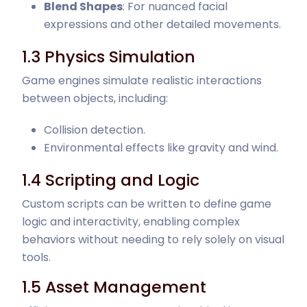
Blend Shapes
: For nuanced facial
expressions and other detailed movements.
1.3 Physics Simulation
Game engines simulate realistic interactions
between objects, including:
Collision detection.
Environmental effects like gravity and wind.
1.4 Scripting and Logic
Custom scripts can be written to define game
logic and interactivity, enabling complex
behaviors without needing to rely solely on visual
tools.
1.5 Asset Management