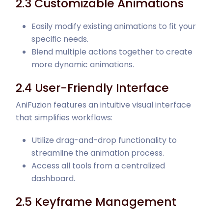
2.3 Customizable Animations
Easily modify existing animations to fit your
specific needs.
Blend multiple actions together to create
more dynamic animations.
2.4 User-Friendly Interface
AniFuzion features an intuitive visual interface
that simplifies workflows:
Utilize drag-and-drop functionality to
streamline the animation process.
Access all tools from a centralized
dashboard.
2.5 Keyframe Management