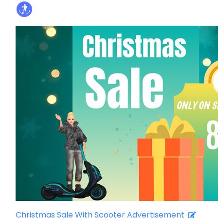
Christmas Sale With Scooter Advertisement