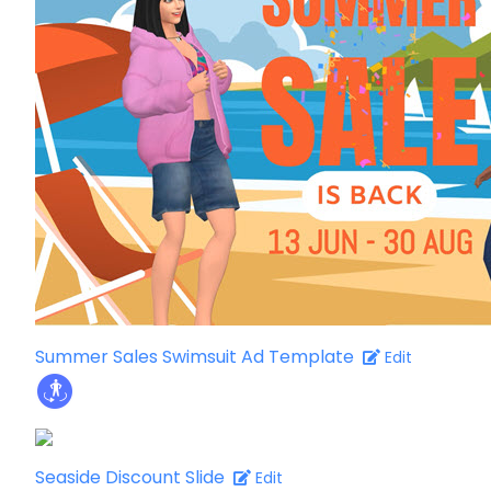
Summer Sales Swimsuit Ad Template
Edit
Seaside Discount Slide
Edit