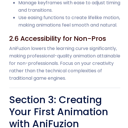
Manage keyframes with ease to adjust timing
and transitions.
Use easing functions to create lifelike motion,
making animations feel smooth and natural.
2.6 Accessibility for Non-Pros
AniFuzion lowers the learning curve significantly,
making professional-quality animation attainable
for non-professionals. Focus on your creativity
rather than the technical complexities of
traditional game engines.
Section 3: Creating
Your First Animation
with AniFuzion