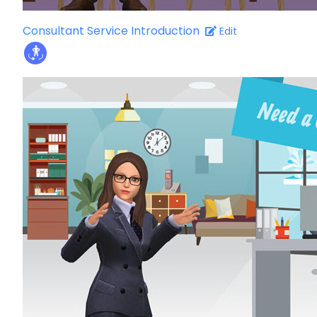
Consultant Service Introduction
Edit