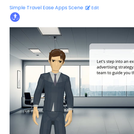
Simple Travel Ease Apps Scene
Edit