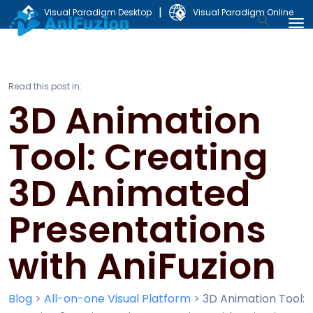
|
Visual Paradigm Desktop
Visual Paradigm Online
Read this post in:
3D Animation
Tool: Creating
3D Animated
Presentations
with AniFuzion
Blog
>
All-on-one Visual Platform
>
3D Animation Tool: