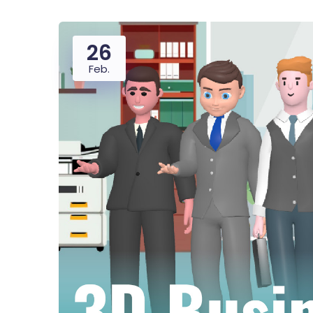
26
Feb.