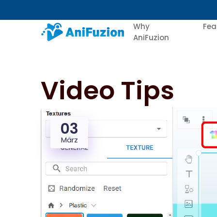
Why
Fea
AniFuzion
Video Tips
03
März