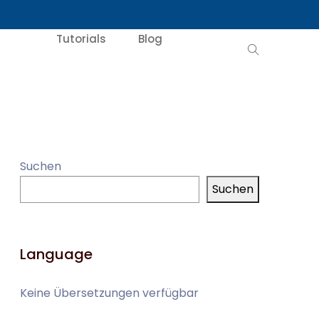
Tutorials
Blog
Suchen
Suchen
Language
Keine Übersetzungen verfügbar