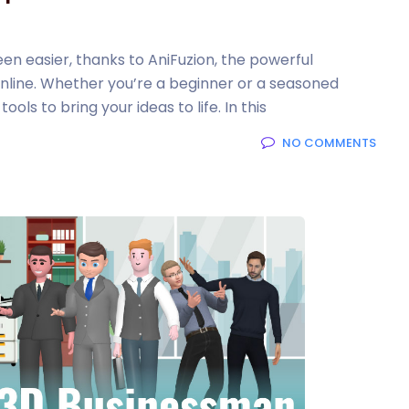
en easier, thanks to AniFuzion, the powerful
nline. Whether you’re a beginner or a seasoned
ols to bring your ideas to life. In this
NO COMMENTS