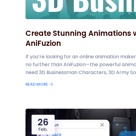
Create Stunning Animations w
AniFuzion
If you’re looking for an online animation maker
no further than AniFuzion—the powerful animat
need 3D Businessman Characters, 3D Army Sol
READ MORE
26
Feb.