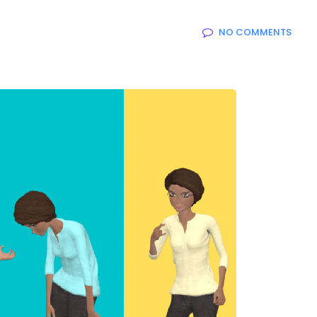
NO COMMENTS