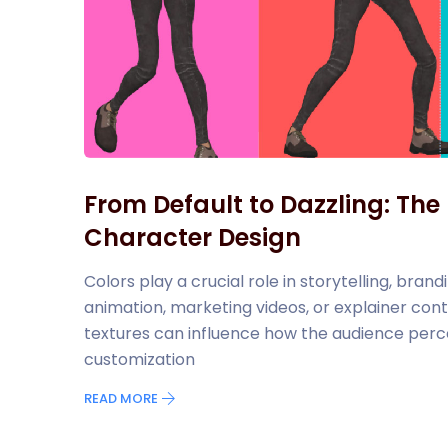
From Default to Dazzling: The
Character Design
Colors play a crucial role in storytelling, br
animation, marketing videos, or explainer cont
textures can influence how the audience perc
customization
READ MORE