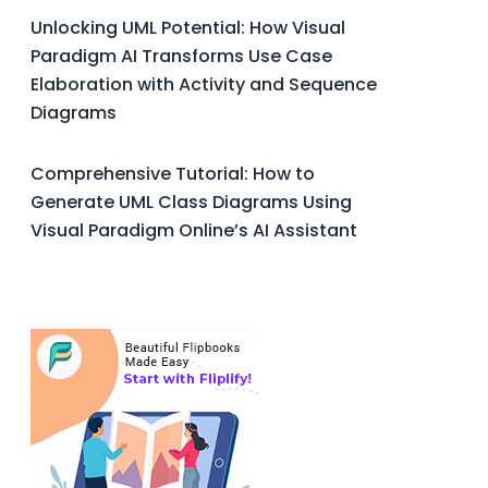
Unlocking UML Potential: How Visual
Paradigm AI Transforms Use Case
Elaboration with Activity and Sequence
Diagrams
Comprehensive Tutorial: How to
Generate UML Class Diagrams Using
Visual Paradigm Online’s AI Assistant