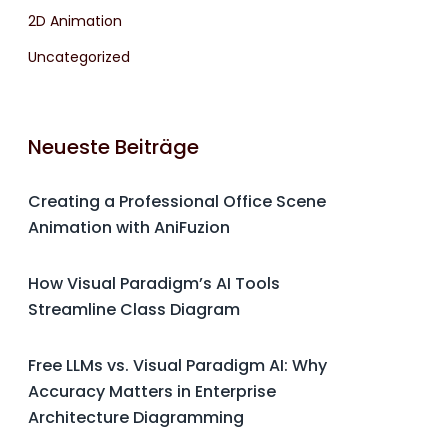
2D Animation
Uncategorized
Neueste Beiträge
Creating a Professional Office Scene
Animation with AniFuzion
How Visual Paradigm’s AI Tools
Streamline Class Diagram
Free LLMs vs. Visual Paradigm AI: Why
Accuracy Matters in Enterprise
Architecture Diagramming