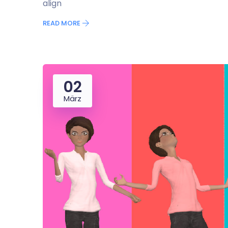
align
READ MORE
02
März