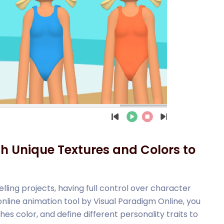
th Unique Textures and Colors to
lling projects, having full control over character
 online animation tool by Visual Paradigm Online, you
s color, and define different personality traits to