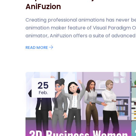
AniFuzion
Creating professional animations has never be
animation maker feature of Visual Paradigm O
animator, AniFuzion offers a suite of advanced to
READ MORE
25
Feb.