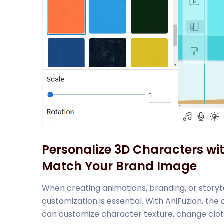
Personalize 3D Characters wi
Match Your Brand Image
When creating animations, branding, or storyte
customization is essential. With AniFuzion, the
can customize character texture, change clothe