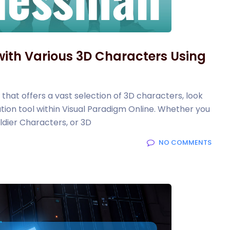
ith Various 3D Characters Using
 that offers a vast selection of 3D characters, look
ion tool within Visual Paradigm Online. Whether you
dier Characters, or 3D
NO COMMENTS