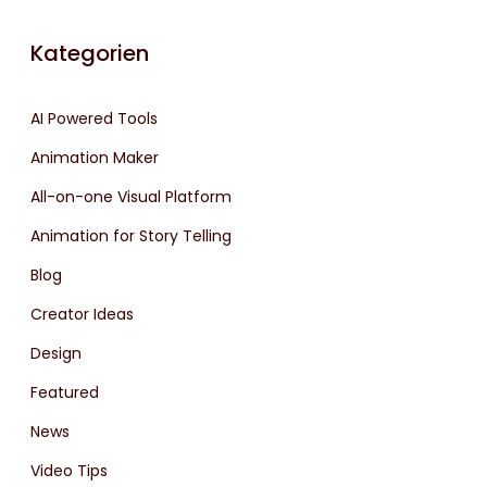
Kategorien
AI Powered Tools
Animation Maker
All-on-one Visual Platform
Animation for Story Telling
Blog
Creator Ideas
Design
Featured
News
Video Tips