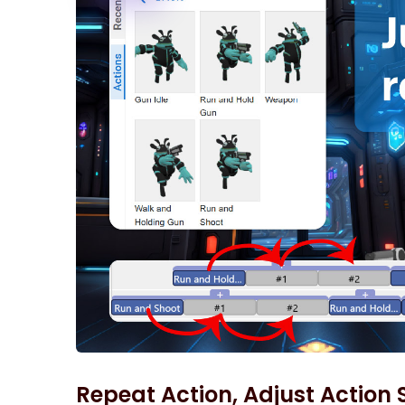
Repeat Action, Adjust Action