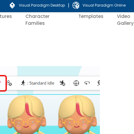
|
Visual Paradigm Desktop
Visual Paradigm Online
tures
Character
Templates
Video
Families
Gallery