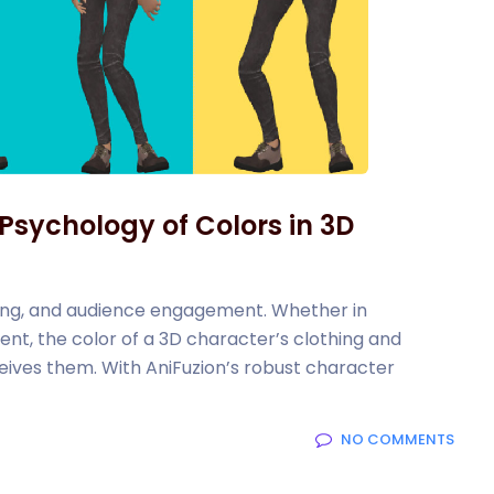
 Psychology of Colors in 3D
anding, and audience engagement. Whether in
ent, the color of a 3D character’s clothing and
eives them. With AniFuzion’s robust character
NO COMMENTS