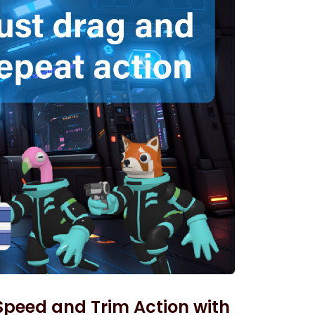
 Speed and Trim Action with