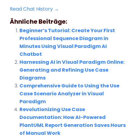
Read Chat History →
Ähnliche Beiträge:
Beginner’s Tutorial: Create Your First
Professional Sequence Diagram in
Minutes Using Visual Paradigm AI
Chatbot
Harnessing AI in Visual Paradigm Online:
Generating and Refining Use Case
Diagrams
Comprehensive Guide to Using the Use
Case Scenario Analyzer in Visual
Paradigm
Revolutionizing Use Case
Documentation: How AI-Powered
PlantUML Report Generation Saves Hours
of Manual Work