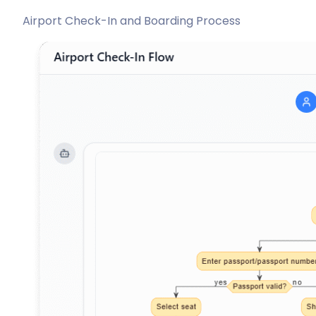
Airport Check-In and Boarding Process