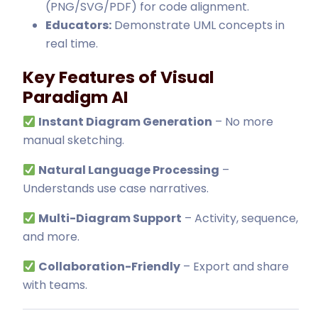
(PNG/SVG/PDF) for code alignment
.
Educators:
Demonstrate UML concepts in
real time.
Key Features of Visual
Paradigm AI
Instant Diagram Generation
– No more
manual sketching.
Natural Language Processing
–
Understands use case narratives.
Multi-Diagram Support
– Activity, sequence,
and more.
Collaboration-Friendly
– Export and share
with teams.