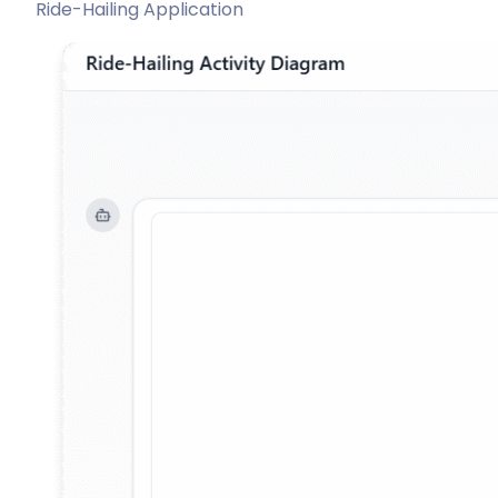
Ride-Hailing Application