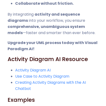
Collaborate without friction.
By integrating
activity and sequence
diagrams
into your workflow, you ensure
comprehensive, unambiguous system
models
—faster and smarter than ever before.
Upgrade your UML process today with Visual
Paradigm AI
!
Activity Diagram AI Resource
Activity Diagram AI
Use Case to Activity Diagram
Creating Activity Diagrams with the AI
Chatbot
Examples