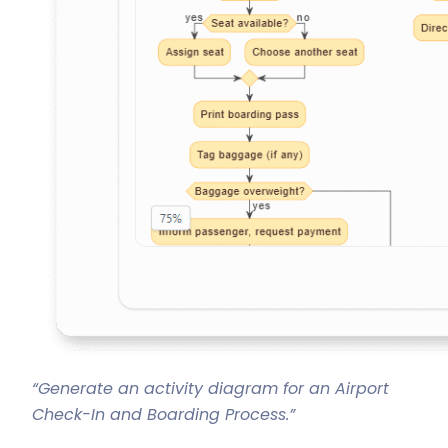
“Generate an activity diagram for an Airport
Check-In and Boarding Process.”