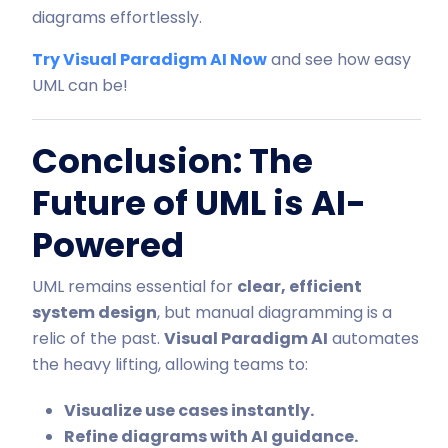
diagrams effortlessly.
Try Visual Paradigm AI Now
and see how easy
UML can be!
Conclusion: The
Future of UML is AI-
Powered
UML remains essential for
clear, efficient
system design
, but manual diagramming is a
relic of the past.
Visual Paradigm AI
automates
the heavy lifting, allowing teams to:
Visualize use cases instantly.
Refine diagrams with AI guidance.