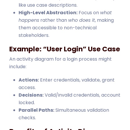
like use case descriptions.
High-Level Abstraction:
Focus on
what
happens
rather than
who does it
, making
them accessible to non-technical
stakeholders.
Example: “User Login” Use Case
An activity diagram for a login process might
include:
Actions:
Enter credentials, validate, grant
access.
Decisions:
Valid/invalid credentials, account
locked.
Parallel Paths:
Simultaneous validation
checks.