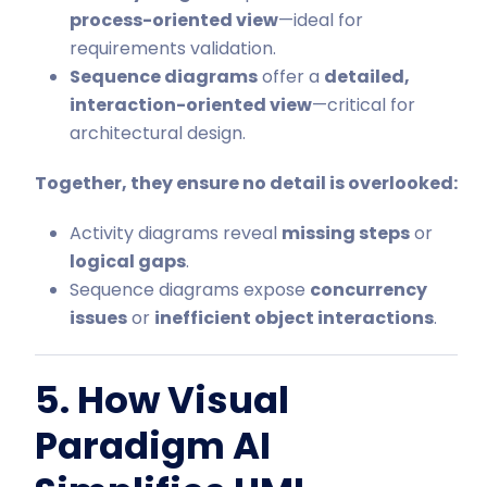
process-oriented view
—ideal for
requirements validation.
Sequence diagrams
offer a
detailed,
interaction-oriented view
—critical for
architectural design.
Together, they ensure no detail is overlooked:
Activity diagrams reveal
missing steps
or
logical gaps
.
Sequence diagrams expose
concurrency
issues
or
inefficient object interactions
.
5. How Visual
Paradigm AI