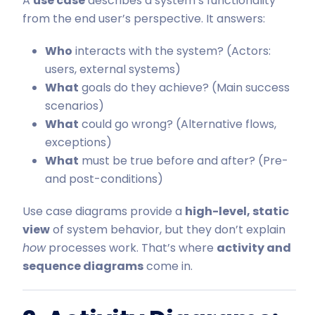
A
use case
describes a system’s functionality
from the end user’s perspective. It answers:
Who
interacts with the system? (Actors:
users, external systems)
What
goals do they achieve? (Main success
scenarios)
What
could go wrong? (Alternative flows,
exceptions)
What
must be true before and after? (Pre-
and post-conditions)
Use case diagrams provide a
high-level, static
view
of system behavior, but they don’t explain
how
processes work. That’s where
activity and
sequence diagrams
come in.