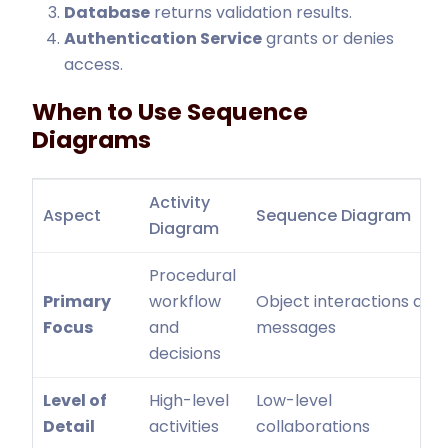
Database
returns validation results.
Authentication Service
grants or denies
access.
When to Use Sequence
Diagrams
Activity
Aspect
Sequence Diagram
Diagram
Procedural
Primary
workflow
Object interactions and
Focus
and
messages
decisions
Level of
High-level
Low-level
Detail
activities
collaborations