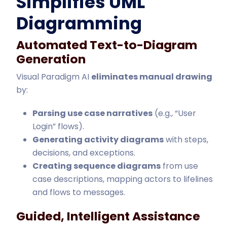
Simplifies UML
Diagramming
Automated Text-to-Diagram
Generation
Visual Paradigm AI
eliminates manual drawing
by:
Parsing use case narratives
(e.g., “User
Login” flows).
Generating activity diagrams
with steps,
decisions, and exceptions.
Creating sequence diagrams
from use
case descriptions, mapping actors to lifelines
and flows to messages.
Guided, Intelligent Assistance