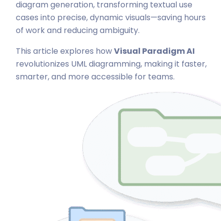
diagram generation, transforming textual use
cases into precise, dynamic visuals—saving hours
of work and reducing ambiguity.
This article explores how
Visual Paradigm AI
revolutionizes UML diagramming, making it faster,
smarter, and more accessible for teams.