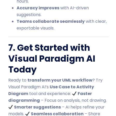
hours.
Accuracy improves
with AI-driven
suggestions.
Teams collaborate seamlessly
with clear,
exportable visuals.
7. Get Started with
Visual Paradigm AI
Today
Ready to
transform your UML workflow
? Try
Visual Paradigm AI’s
Use Case to Activity
Diagram
tool and experience:
Faster
diagramming
– Focus on analysis, not drawing.
Smarter suggestions
–
AI helps refine your
models
.
Seamless collaboration
– Share