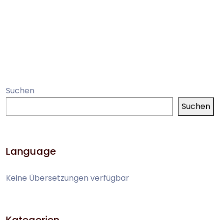
Suchen
Suchen
Language
Keine Übersetzungen verfügbar