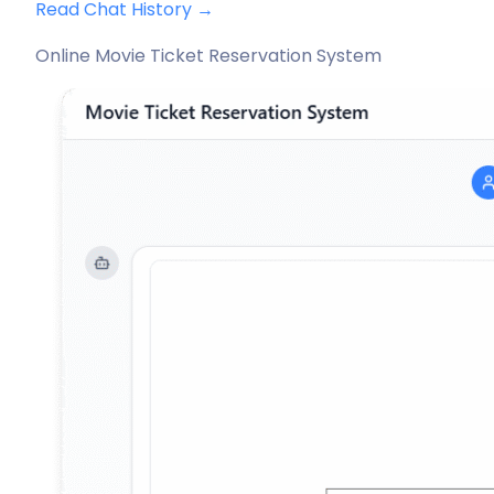
Read Chat History →
Online Movie Ticket Reservation System