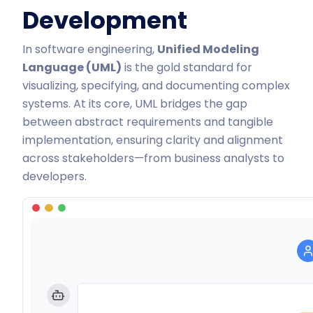
Development
In software engineering,
Unified Modeling
Language (UML)
is the
gold standard for
visualizing, specifying, and documenting complex
systems
. At its core, UML bridges the gap
between abstract requirements and tangible
implementation, ensuring clarity and alignment
across stakeholders—from business analysts to
developers.