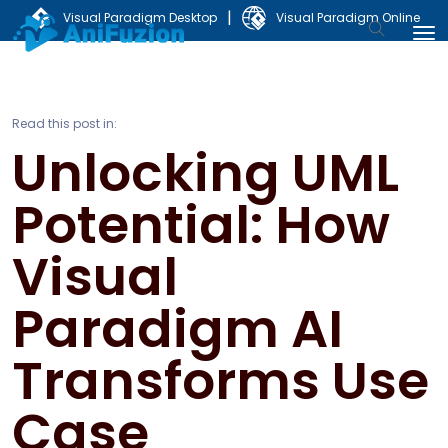
|
Visual Paradigm Desktop
Visual Paradigm Online
Read this post in:
Unlocking UML
Potential: How
Visual
Paradigm AI
Transforms Use
Case