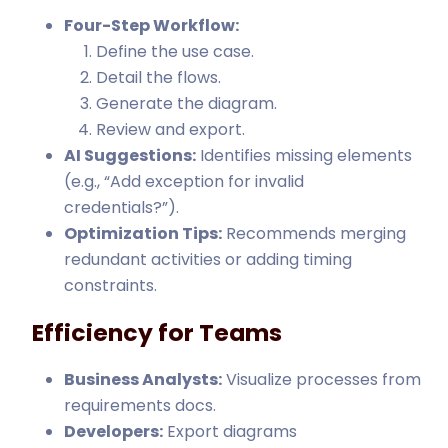
Four-Step Workflow:
Define the use case.
Detail the flows.
Generate the diagram.
Review and export.
AI Suggestions:
Identifies missing elements
(e.g., “Add exception for invalid
credentials?”).
Optimization Tips:
Recommends merging
redundant activities or adding timing
constraints.
Efficiency for Teams
Business Analysts:
Visualize processes from
requirements docs.
Developers:
Export diagrams