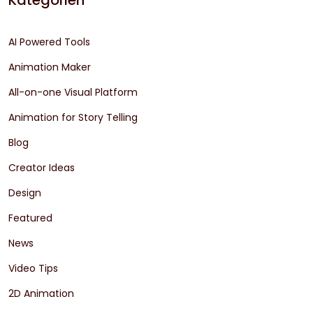
Kategorien
AI Powered Tools
Animation Maker
All-on-one Visual Platform
Animation for Story Telling
Blog
Creator Ideas
Design
Featured
News
Video Tips
2D Animation