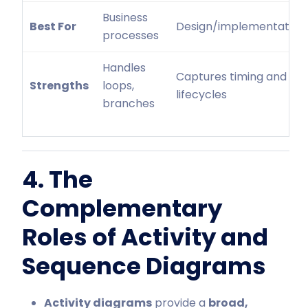
Business
Best For
Design/implementation
processes
Handles
Captures timing and
Strengths
loops,
lifecycles
branches
4. The
Complementary
Roles of Activity and
Sequence Diagrams
Activity diagrams
provide a
broad,