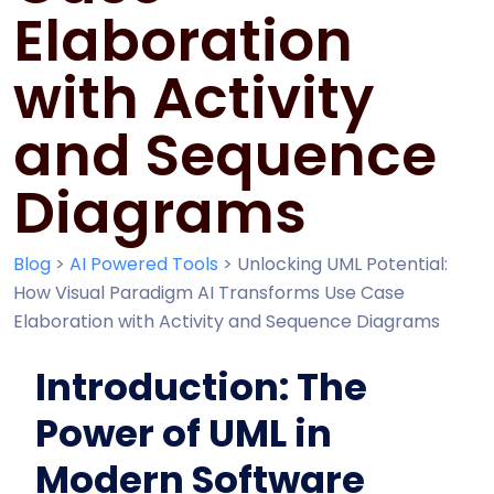
Elaboration
with Activity
and Sequence
Diagrams
Blog
>
AI Powered Tools
>
Unlocking UML Potential:
How Visual Paradigm AI Transforms Use Case
Elaboration with Activity and Sequence Diagrams
Introduction: The
Power of UML in
Modern Software