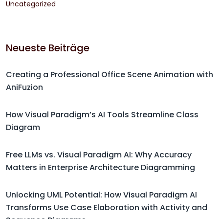
Uncategorized
Neueste Beiträge
Creating a Professional Office Scene Animation with
AniFuzion
How Visual Paradigm’s AI Tools Streamline Class
Diagram
Free LLMs vs. Visual Paradigm AI: Why Accuracy
Matters in Enterprise Architecture Diagramming
Unlocking UML Potential: How Visual Paradigm AI
Transforms Use Case Elaboration with Activity and