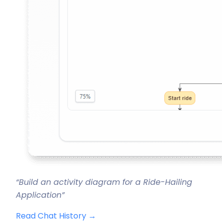
“Build an activity diagram for a Ride-Hailing
Application”
Read Chat History →