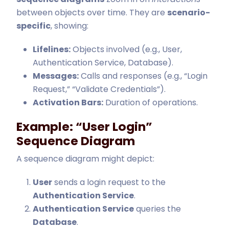
between objects over time. They are
scenario-
specific
, showing:
Lifelines:
Objects involved (e.g., User,
Authentication Service, Database).
Messages:
Calls and responses (e.g., “Login
Request,” “Validate Credentials”).
Activation Bars:
Duration of operations.
Example: “User Login”
Sequence Diagram
A sequence diagram might depict:
User
sends a login request to the
Authentication Service
.
Authentication Service
queries the
Database
.