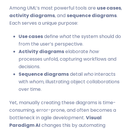
Among UML’s most powerful tools are
use cases
,
activity diagrams
, and
sequence diagrams
.
Each serves a unique purpose:
Use cases
define
what
the system should do
from the user’s perspective.
Activity diagrams
elaborate
how
processes unfold, capturing workflows and
decisions.
Sequence diagrams
detail
who
interacts
with
whom
, illustrating object collaborations
over time.
Yet, manually creating these diagrams is time-
consuming, error-prone, and often becomes a
bottleneck in agile development.
Visual
Paradigm AI
changes this by automating