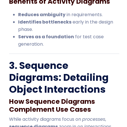
Benefits of Activity Diagrams
Reduces ambiguity
in requirements.
Identifies bottlenecks
early in the design
phase.
Serves as a foundation
for test case
generation.
3. Sequence
Diagrams: Detailing
Object Interactions
How Sequence Diagrams
Complement Use Cases
While activity diagrams focus on
processes
,
sequence diagrams
zoom in on
interactions