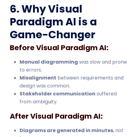
6. Why Visual
Paradigm AI is a
Game-Changer
Before Visual Paradigm AI:
Manual diagramming
was slow and prone
to errors.
Misalignment
between requirements and
design was common.
Stakeholder communication
suffered
from ambiguity.
After Visual Paradigm AI:
Diagrams are generated in minutes
, not