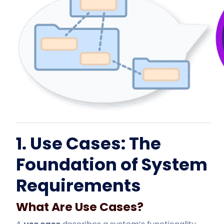
1. Use Cases: The
Foundation of System
Requirements
What Are Use Cases?