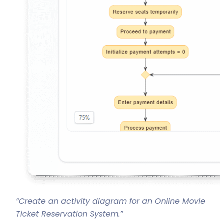
“Create an activity diagram for an Online Movie
Ticket Reservation System.”