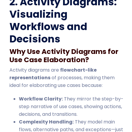
2. Activity Diagrams:
Visualizing
Workflows and
Decisions
Why Use Activity Diagrams for
Use Case Elaboration?
Activity diagrams are
flowchart-like
representations
of processes, making them
ideal for elaborating use cases because:
Workflow Clarity:
They mirror the step-by-
step narrative of use cases, showing actions,
decisions, and transitions.
Complexity Handling:
They model main
flows, alternative paths, and exceptions—just