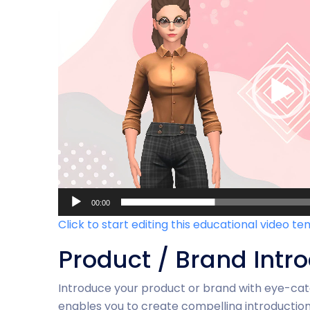
00:00
Click to start editing this educational video t
Product / Brand Intr
Introduce your product or brand with eye-cat
enables you to create compelling introduction