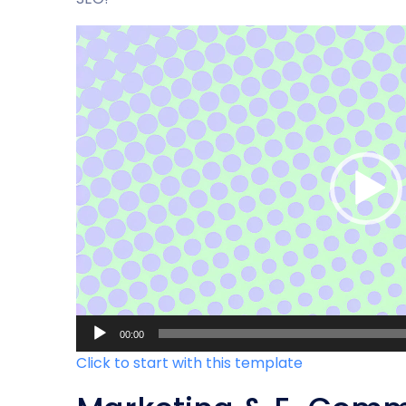
Video-
Player
00:00
Click to start with this template