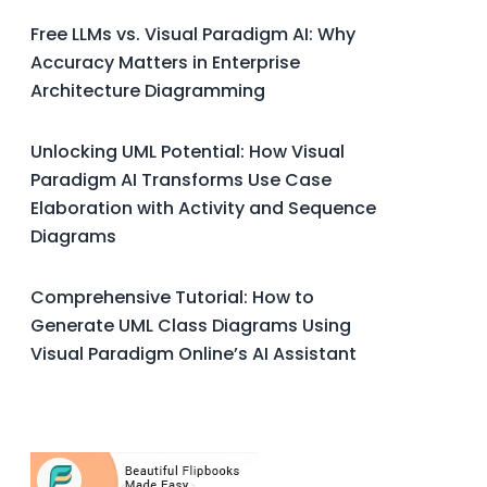
Free LLMs vs. Visual Paradigm AI: Why
Accuracy Matters in Enterprise
Architecture Diagramming
Unlocking UML Potential: How Visual
Paradigm AI Transforms Use Case
Elaboration with Activity and Sequence
Diagrams
Comprehensive Tutorial: How to
Generate UML Class Diagrams Using
Visual Paradigm Online’s AI Assistant