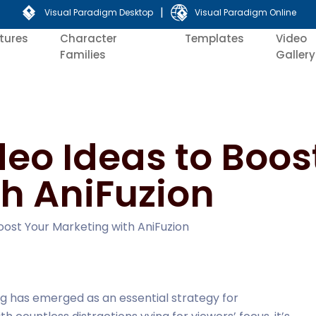
|
Visual Paradigm Desktop
Visual Paradigm Online
tures
Character
Templates
Video
Families
Gallery
deo Ideas to Boos
h AniFuzion
oost Your Marketing with AniFuzion
ing has emerged as an essential strategy for