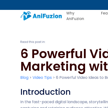
Why
Fea
AniFuzion
Read this post in:
6 Powerful Vi
Marketing wit
Blog
>
Video Tips
>
6 Powerful Video Ideas to B
Introduction
In the fast-paced digital landscape, storytell