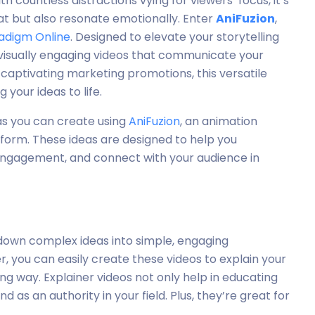
h countless distractions vying for viewers’ focus, it’s
eat but also resonate emotionally. Enter
AniFuzion
,
radigm Online
. Designed to elevate your storytelling
 visually engaging videos that communicate your
 captivating marketing promotions, this versatile
 your ideas to life.
deas you can create using
AniFuzion
, an animation
form. These ideas are designed to help you
 engagement, and connect with your audience in
 down complex ideas into simple, engaging
r, you can easily create these videos to explain your
ing way. Explainer videos not only help in educating
d as an authority in your field. Plus, they’re great for