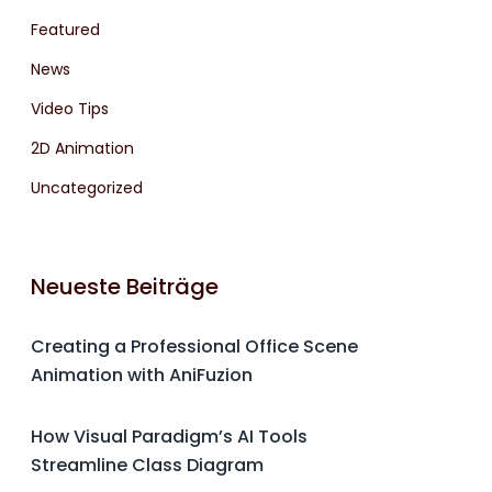
Featured
News
Video Tips
2D Animation
Uncategorized
Neueste Beiträge
Creating a Professional Office Scene
Animation with AniFuzion
How Visual Paradigm’s AI Tools
Streamline Class Diagram