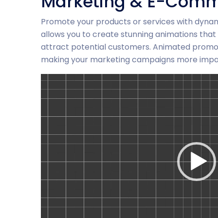
Marketing & E-Comm
Promote your products or services with dyna
allows you to create stunning animations that 
attract potential customers. Animated promoti
making your marketing campaigns more impac
Video-
Player