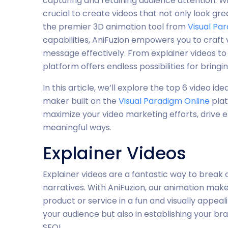
capturing and retaining audience attention. Wit
crucial to create videos that not only look gr
the premier 3D animation tool from
Visual Pa
capabilities, AniFuzion empowers you to craft
message effectively. From explainer videos to
platform offers endless possibilities for bringing
In this article, we’ll explore the top 6 video i
maker built on the
Visual Paradigm Online
plat
maximize your video marketing efforts, drive
meaningful ways.
Explainer Videos
Explainer videos are a fantastic way to break
narratives. With AniFuzion, our animation make
product or service in a fun and visually appeal
your audience but also in establishing your bran
SEO!