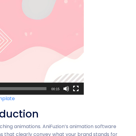
00:15
emplate
oduction
ching animations. AniFuzion’s animation software
s that clearly convey what your brand stands for