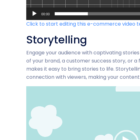
00:00
Click to start editing this e-commerce video 
Storytelling
Engage your audience with captivating stories
of your brand, a customer success story, or a f
makes it easy to bring stories to life. Storyte
connection with viewers, making your conte
Video-
Player