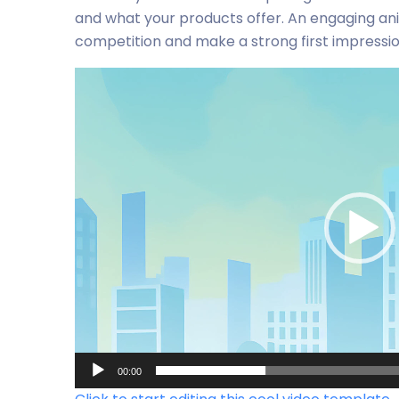
and what your products offer. An engaging an
competition and make a strong first impressi
Video-
Player
00:00