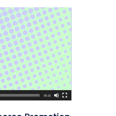
00:15