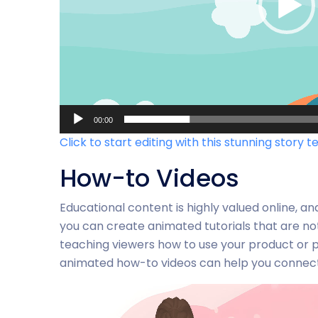
00:00
Click to start editing with this stunning story t
How-to Videos
Educational content is highly valued online, an
you can create animated tutorials that are no
teaching viewers how to use your product or pr
animated how-to videos can help you connect 
Video-
Player