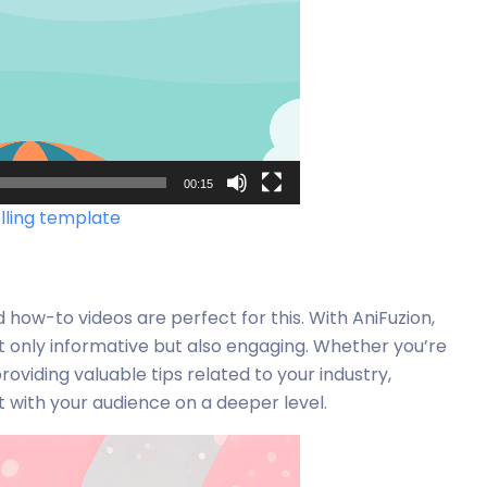
00:15
elling template
d how-to videos are perfect for this. With AniFuzion,
t only informative but also engaging. Whether you’re
oviding valuable tips related to your industry,
with your audience on a deeper level.