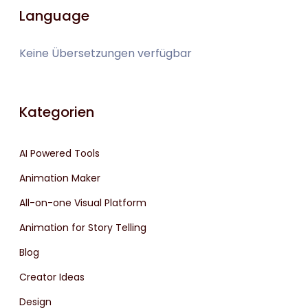
Language
Keine Übersetzungen verfügbar
Kategorien
AI Powered Tools
Animation Maker
All-on-one Visual Platform
Animation for Story Telling
Blog
Creator Ideas
Design