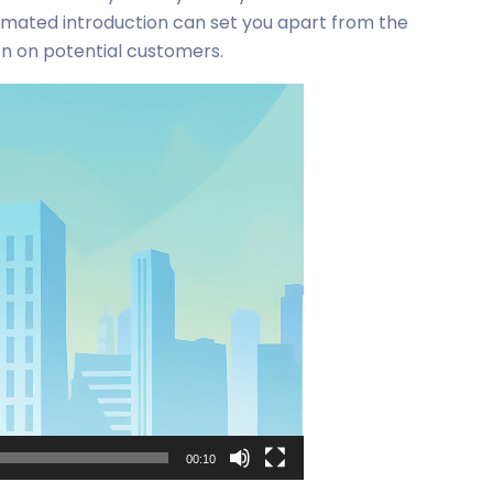
imated introduction can set you apart from the
on on potential customers.
00:10