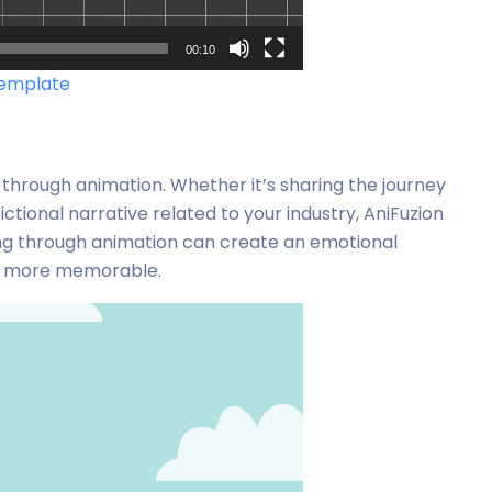
00:10
template
 through animation. Whether it’s sharing the journey
ictional narrative related to your industry, AniFuzion
lling through animation can create an emotional
nt more memorable.