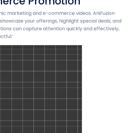
erce Promotion
mic marketing and e-commerce videos. AniFuzion
showcase your offerings, highlight special deals, and
ons can capture attention quickly and effectively,
tful.’