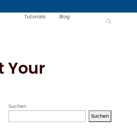
Tutorials
Blog
t Your
Suchen
Suchen