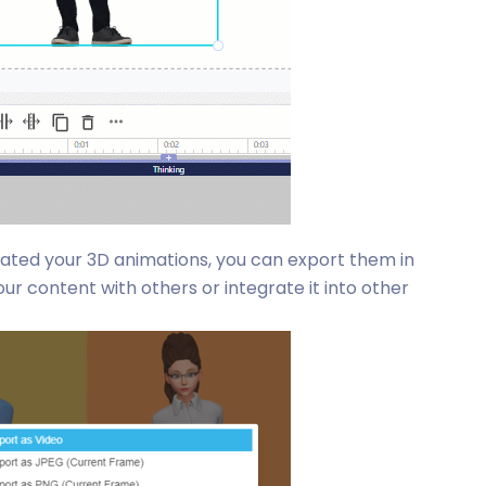
eated your 3D animations, you can export them in
ur content with others or integrate it into other