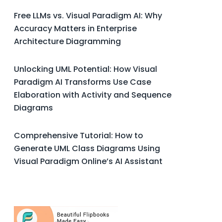
Free LLMs vs. Visual Paradigm AI: Why
Accuracy Matters in Enterprise
Architecture Diagramming
Unlocking UML Potential: How Visual
Paradigm AI Transforms Use Case
Elaboration with Activity and Sequence
Diagrams
Comprehensive Tutorial: How to
Generate UML Class Diagrams Using
Visual Paradigm Online’s AI Assistant