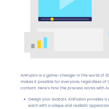
AniFuzion is a game-changer in the world of 3D
makes it possible for everyone, regardless of 
content. Here’s how the process works with An
Design your avatars: AniFuzion provides a
each with a unique and realistic appearanc