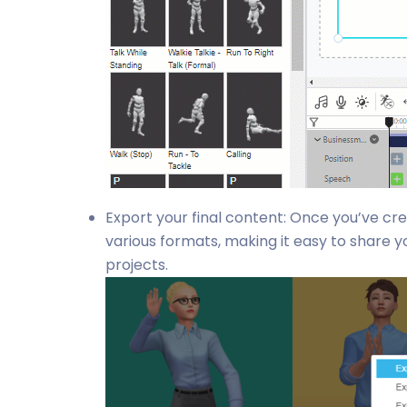
Export your final content: Once you’ve cr
various formats, making it easy to share yo
projects.