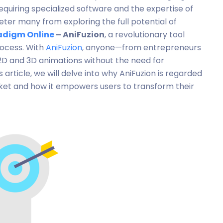
equiring specialized software and the expertise of
ter many from exploring the full potential of
adigm Online
– AniFuzion
, a revolutionary tool
rocess. With
AniFuzion
, anyone—from entrepreneurs
2D and 3D animations without the need for
s article, we will delve into why AniFuzion is regarded
rket and how it empowers users to transform their