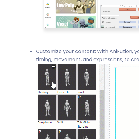
Customize your content: With AniFuzion, yo
timing, movement, and expressions, to crea