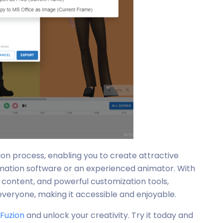
tion process, enabling you to create attractive
imation software or an experienced animator. With
de content, and powerful customization tools,
everyone, making it accessible and enjoyable.
iFuzion
and unlock your creativity. Try it today and