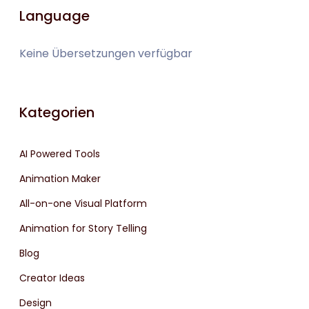
Language
Keine Übersetzungen verfügbar
Kategorien
AI Powered Tools
Animation Maker
All-on-one Visual Platform
Animation for Story Telling
Blog
Creator Ideas
Design