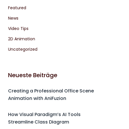
Featured
News
Video Tips
2D Animation
Uncategorized
Neueste Beiträge
Creating a Professional Office Scene
Animation with AniFuzion
How Visual Paradigm’s AI Tools
Streamline Class Diagram