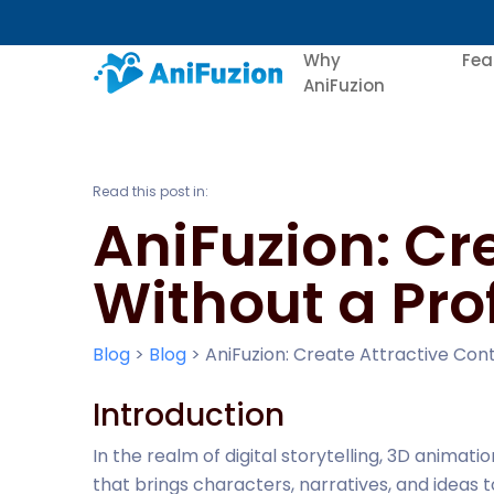
Why
Fea
AniFuzion
Read this post in:
AniFuzion: Cr
Without a Pro
Blog
>
Blog
>
AniFuzion: Create Attractive Con
Introduction
In the realm of digital storytelling, 3D anima
that brings characters, narratives, and ideas to