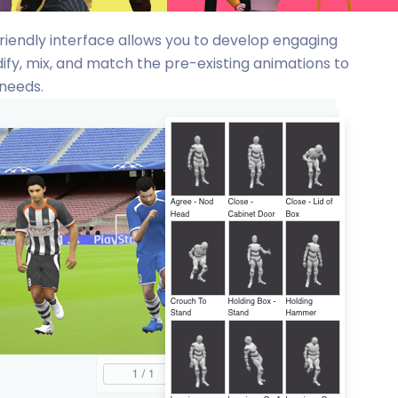
friendly interface allows you to develop engaging
ify, mix, and match the pre-existing animations to
 needs.