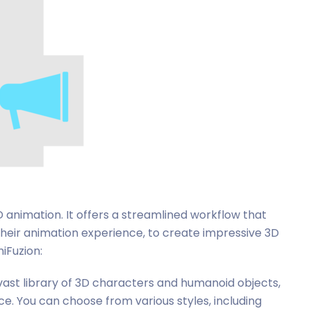
 animation. It offers a streamlined workflow that
their animation experience, to create impressive 3D
iFuzion:
 vast library of 3D characters and humanoid objects,
e. You can choose from various styles, including