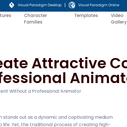
|
Visual Paradigm Desktop
Visual Paradigm Online
tures
Character
Templates
Video
Families
Gallery
eate Attractive C
fessional Animat
tent Without a Professional Animator
tion stands out as a dynamic and captivating medium
 life. Yet, the traditional process of creating high-