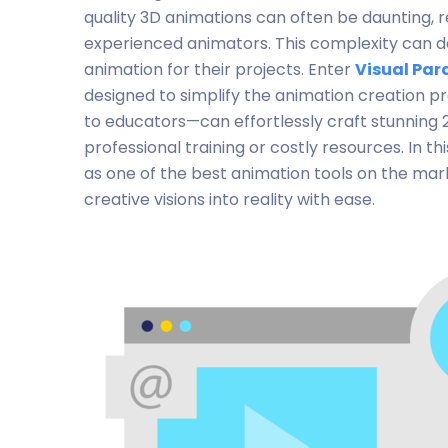
quality 3D animations can often be daunting, r
experienced animators. This complexity can de
animation for their projects. Enter
Visual Par
designed to simplify the animation creation p
to educators—can effortlessly craft stunning 
professional training or costly resources. In thi
as one of the best animation tools on the ma
creative visions into reality with ease.