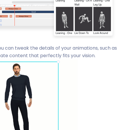
u can tweak the details of your animations, such as
te content that perfectly fits your vision.