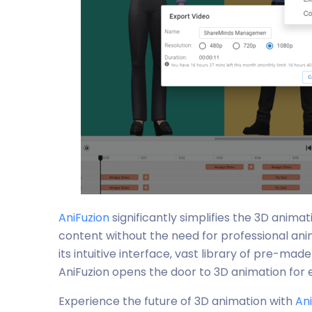
AniFuzion
significantly simplifies the 3D anima
content without the need for professional an
its intuitive interface, vast library of pre-ma
AniFuzion opens the door to 3D animation for 
Experience the future of 3D animation with
An