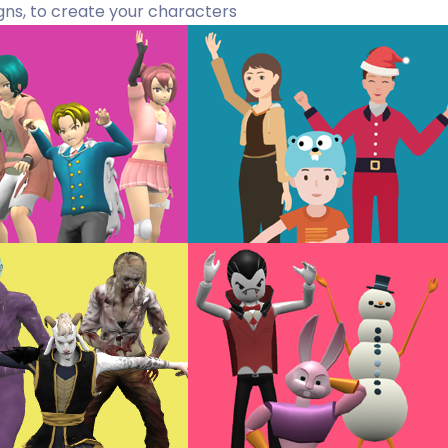
gns, to create your characters