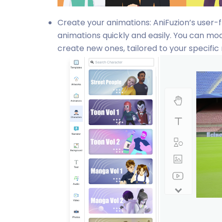
Create your animations: AniFuzion’s user-
animations quickly and easily. You can mod
create new ones, tailored to your specific