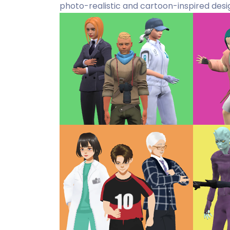
photo-realistic and cartoon-inspired desi