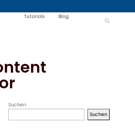
Tutorials
Blog
ontent
or
Suchen
Suchen