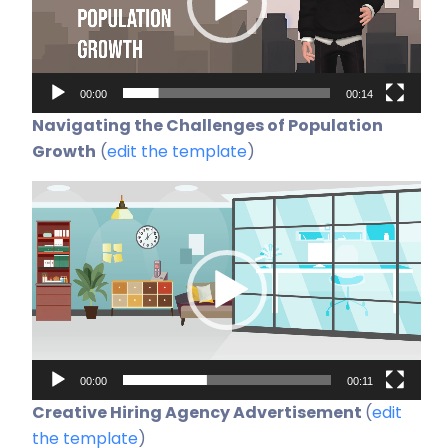
00:00
00:14
Navigating the Challenges of Population
Growth
(
edit the template
)
Video-
Player
00:00
00:11
Creative Hiring Agency Advertisement
(
edit
the template
)