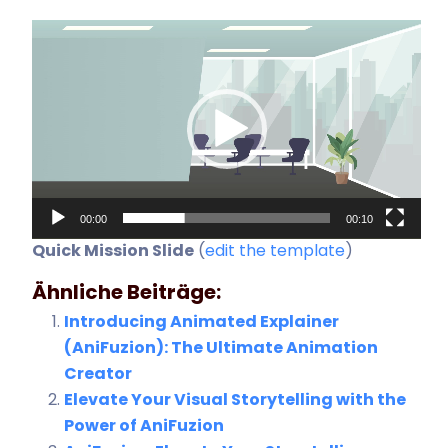
Video-
Player
00:00
00:10
Quick Mission Slide
(
edit the template
)
Ähnliche Beiträge:
Introducing Animated Explainer
(AniFuzion): The Ultimate Animation
Creator
Elevate Your Visual Storytelling with the
Power of AniFuzion