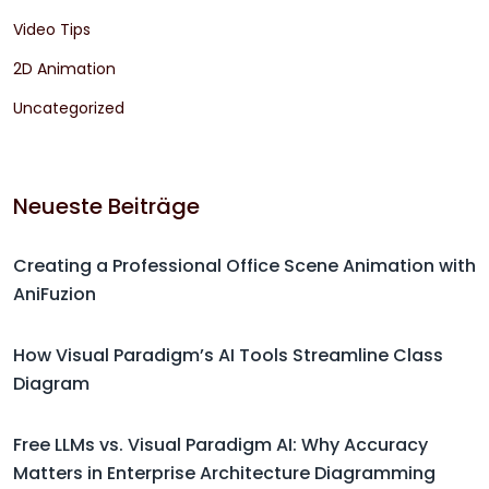
Video Tips
2D Animation
Uncategorized
Neueste Beiträge
Creating a Professional Office Scene Animation with
AniFuzion
How Visual Paradigm’s AI Tools Streamline Class
Diagram
Free LLMs vs. Visual Paradigm AI: Why Accuracy
Matters in Enterprise Architecture Diagramming