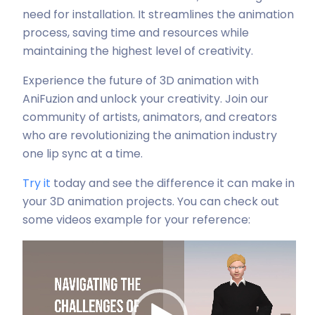
need for installation. It streamlines the animation
process, saving time and resources while
maintaining the highest level of creativity.
Experience the future of 3D animation with
AniFuzion and unlock your creativity. Join our
community of artists, animators, and creators
who are revolutionizing the animation industry
one lip sync at a time.
Try it
today and see the difference it can make in
your 3D animation projects. You can check out
some videos example for your reference:
Video-
Player