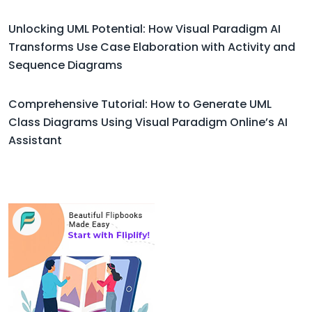
Unlocking UML Potential: How Visual Paradigm AI
Transforms Use Case Elaboration with Activity and
Sequence Diagrams
Comprehensive Tutorial: How to Generate UML
Class Diagrams Using Visual Paradigm Online’s AI
Assistant