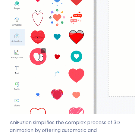
AniFuzion simplifies the complex process of 3D
animation by offering automatic and