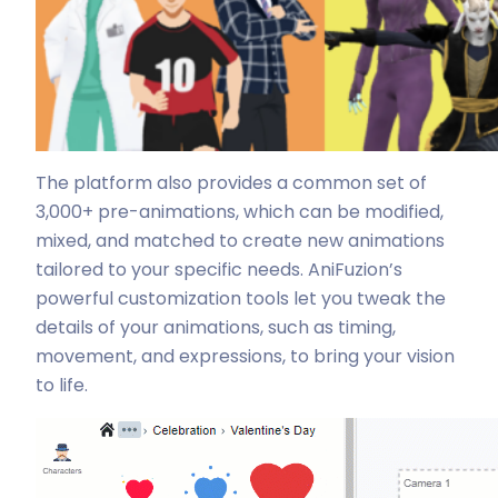
The platform also provides a common set of
3,000+ pre-animations, which can be modified,
mixed, and matched to create new animations
tailored to your specific needs. AniFuzion’s
powerful customization tools let you tweak the
details of your animations, such as timing,
movement, and expressions, to bring your vision
to life.