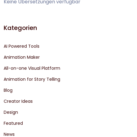
Keine Übersetzungen verfügbar
Kategorien
AI Powered Tools
Animation Maker
All-on-one Visual Platform
Animation for Story Telling
Blog
Creator Ideas
Design
Featured
News