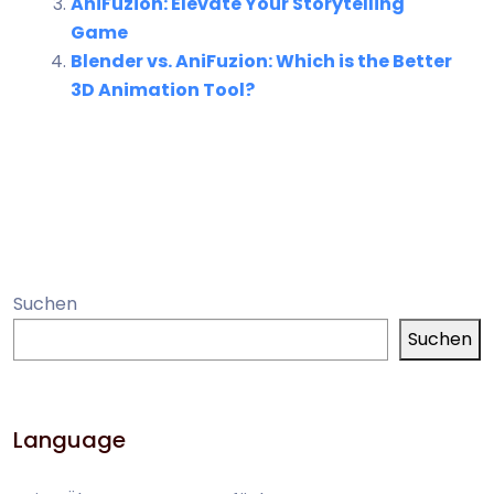
AniFuzion: Elevate Your Storytelling
Game
Blender vs. AniFuzion: Which is the Better
3D Animation Tool?
Suchen
Suchen
Language