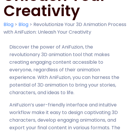
Creativity
Blog
>
Blog
>
Revolutionize Your 3D Animation Process
with AniFuzion: Unleash Your Creativity
Discover the power of AniFuzion, the
revolutionary 3D animation tool that makes
creating engaging content accessible to
everyone, regardless of their animation
experience. With AniFuzion, you can harness the
potential of 3D animation to bring your stories,
characters, and ideas to life.
AniFuzion’s user-friendly interface and intuitive
workflow make it easy to design captivating 3D
characters, develop engaging animations, and
export your final content in various formats. The