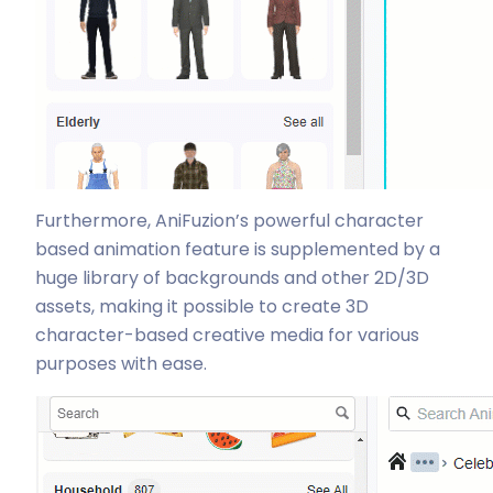
Furthermore, AniFuzion’s powerful character
based animation feature is supplemented by a
huge library of backgrounds and other 2D/3D
assets, making it possible to create 3D
character-based creative media for various
purposes with ease.