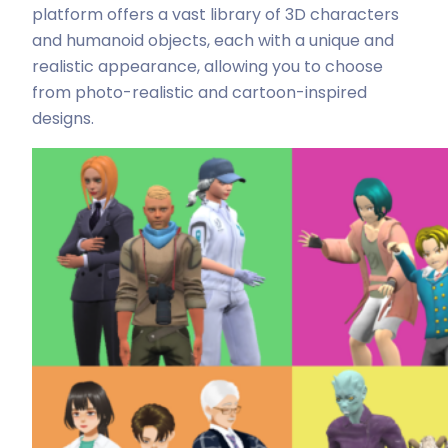
platform offers a vast library of 3D characters
and humanoid objects, each with a unique and
realistic appearance, allowing you to choose
from photo-realistic and cartoon-inspired
designs.