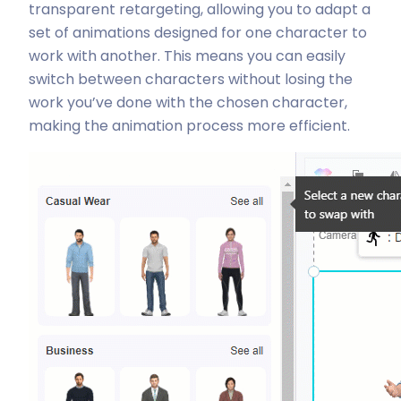
transparent retargeting, allowing you to adapt a
set of animations designed for one character to
work with another. This means you can easily
switch between characters without losing the
work you’ve done with the chosen character,
making the animation process more efficient.