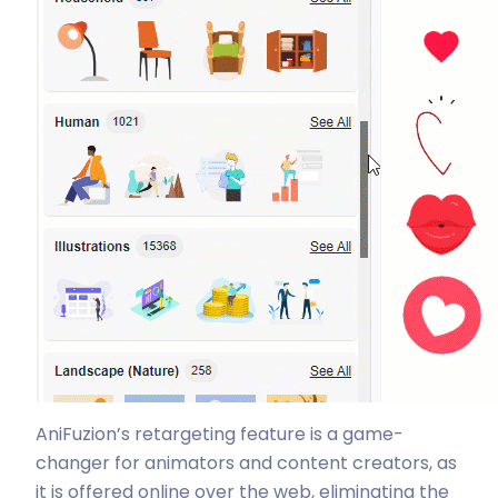
AniFuzion’s retargeting feature is a game-
changer for animators and content creators, as
it is offered online over the web, eliminating the