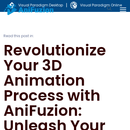
|
Visual Paradigm Desktop
Visual Paradigm Online
Read this post in:
Revolutionize
Your 3D
Animation
Process with
AniFuzion:
Unleash Your