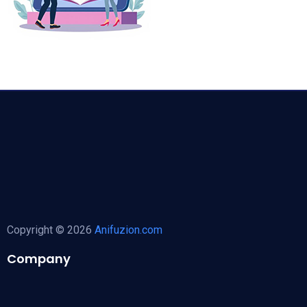
Copyright © 2026
Anifuzion.com
Company