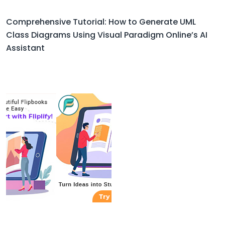
Comprehensive Tutorial: How to Generate UML
Class Diagrams Using Visual Paradigm Online’s AI
Assistant