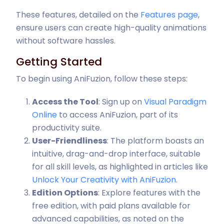
These features, detailed on the
Features page
,
ensure users can create high-quality animations
without software hassles.
Getting Started
To begin using AniFuzion, follow these steps:
Access the Tool
: Sign up on
Visual Paradigm
Online
to access AniFuzion, part of its
productivity suite.
User-Friendliness
: The platform boasts an
intuitive, drag-and-drop interface, suitable
for all skill levels, as highlighted in articles like
Unlock Your Creativity with AniFuzion
.
Edition Options
: Explore features with the
free edition, with paid plans available for
advanced capabilities, as noted on the