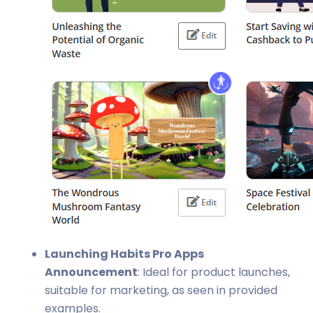
Launching Habits Pro Apps
Announcement
: Ideal for product launches,
suitable for marketing, as seen in provided
examples.