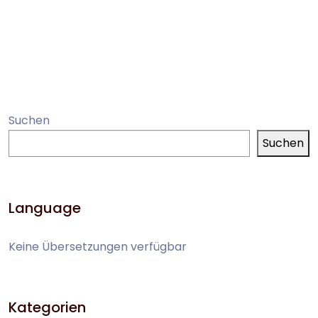
Suchen
Suchen
Language
Keine Übersetzungen verfügbar
Kategorien