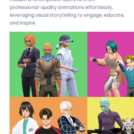
professional-quality animations effortlessly,
leveraging visual storytelling to engage, educate,
and inspire.