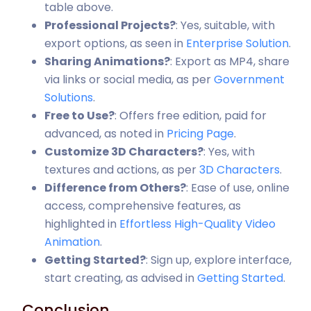
table above.
Professional Projects?
: Yes, suitable, with
export options, as seen in
Enterprise Solution
.
Sharing Animations?
: Export as MP4, share
via links or social media, as per
Government
Solutions
.
Free to Use?
: Offers free edition, paid for
advanced, as noted in
Pricing Page
.
Customize 3D Characters?
: Yes, with
textures and actions, as per
3D Characters
.
Difference from Others?
: Ease of use, online
access, comprehensive features, as
highlighted in
Effortless High-Quality Video
Animation
.
Getting Started?
: Sign up, explore interface,
start creating, as advised in
Getting Started
.
Conclusion