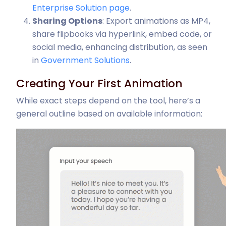
Enterprise Solution page
.
Sharing Options
: Export animations as MP4,
share flipbooks via hyperlink, embed code, or
social media, enhancing distribution, as seen
in
Government Solutions
.
Creating Your First Animation
While exact steps depend on the tool, here’s a
general outline based on available information: