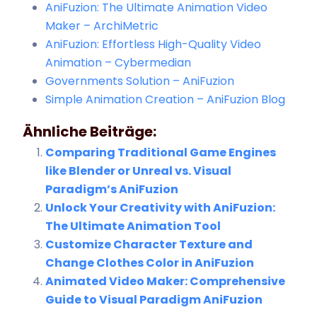
AniFuzion: The Ultimate Animation Video
Maker – ArchiMetric
AniFuzion: Effortless High-Quality Video
Animation – Cybermedian
Governments Solution – AniFuzion
Simple Animation Creation – AniFuzion Blog
Ähnliche Beiträge:
Comparing Traditional Game Engines
like Blender or Unreal vs. Visual
Paradigm’s AniFuzion
Unlock Your Creativity with AniFuzion:
The Ultimate Animation Tool
Customize Character Texture and
Change Clothes Color in AniFuzion
Animated Video Maker: Comprehensive
Guide to Visual Paradigm AniFuzion