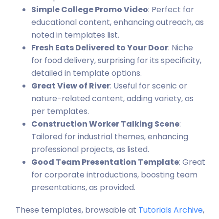
Simple College Promo Video
: Perfect for
educational content, enhancing outreach, as
noted in templates list.
Fresh Eats Delivered to Your Door
: Niche
for food delivery, surprising for its specificity,
detailed in template options.
Great View of River
: Useful for scenic or
nature-related content, adding variety, as
per templates.
Construction Worker Talking Scene
:
Tailored for industrial themes, enhancing
professional projects, as listed.
Good Team Presentation Template
: Great
for corporate introductions, boosting team
presentations, as provided.
These templates, browsable at
Tutorials Archive
,