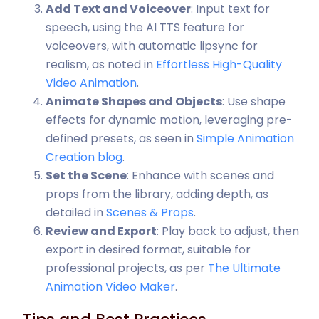
Add Text and Voiceover
: Input text for
speech, using the AI TTS feature for
voiceovers, with automatic lipsync for
realism, as noted in
Effortless High-Quality
Video Animation
.
Animate Shapes and Objects
: Use shape
effects for dynamic motion, leveraging pre-
defined presets, as seen in
Simple Animation
Creation blog
.
Set the Scene
: Enhance with scenes and
props from the library, adding depth, as
detailed in
Scenes & Props
.
Review and Export
: Play back to adjust, then
export in desired format, suitable for
professional projects, as per
The Ultimate
Animation Video Maker
.