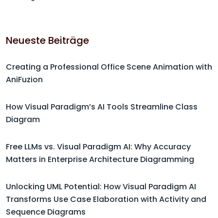
Neueste Beiträge
Creating a Professional Office Scene Animation with
AniFuzion
How Visual Paradigm’s AI Tools Streamline Class
Diagram
Free LLMs vs. Visual Paradigm AI: Why Accuracy
Matters in Enterprise Architecture Diagramming
Unlocking UML Potential: How Visual Paradigm AI
Transforms Use Case Elaboration with Activity and
Sequence Diagrams