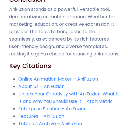
AniFuzion stands as a powerful, versatile tool,
democratizing animation creation. Whether for
marketing, education, or creative expression, it
provides the tools to bring ideas to life
seamlessly, as evidenced by its rich features,
user-friendly design, and diverse templates,
making it a go-to choice for stunning animations.
Key Citations
Online Animation Maker – AniFuzion
About Us – AniFuzion
Unlock Your Creativity with AniFuzion: What It
Is and Why You Should Use It – ArchiMetric
Enterprise Solution – AniFuzion
Features – AniFuzion
Tutorials Archive – AniFuzion