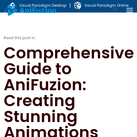
|
Visual Paradigm Desktop
Visual Paradigm Online
Read this post in:
Comprehensive
Guide to
AniFuzion:
Creating
Stunning
Animations