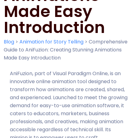
Made Easy
Introduction
Blog
>
Animation for Story Telling
>
Comprehensive
Guide to AniFuzion: Creating Stunning Animations
Made Easy Introduction
AniFuzion, part of Visual Paradigm Online, is an
innovative online animation tool designed to
transform how animations are created, shared,
and experienced. Launched to meet the growing
demand for easy-to-use animation software, it
caters to educators, marketers, business
professionals, and creatives, making animation
accessible regardless of technical skill. Its
mission is to empower users to craft