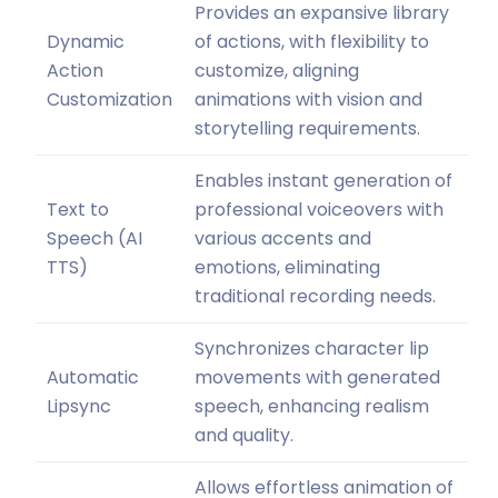
Provides an expansive library
Dynamic
of actions, with flexibility to
Action
customize, aligning
Customization
animations with vision and
storytelling requirements.
Enables instant generation of
Text to
professional voiceovers with
Speech (AI
various accents and
TTS)
emotions, eliminating
traditional recording needs.
Synchronizes character lip
Automatic
movements with generated
Lipsync
speech, enhancing realism
and quality.
Allows effortless animation of