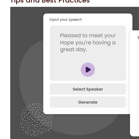
Tips and Best Practices