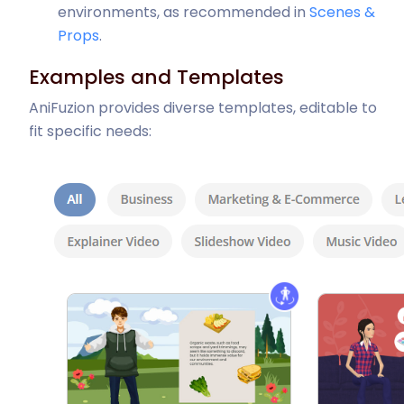
environments, as recommended in
Scenes &
Props
.
Examples and Templates
AniFuzion provides diverse templates, editable to
fit specific needs: