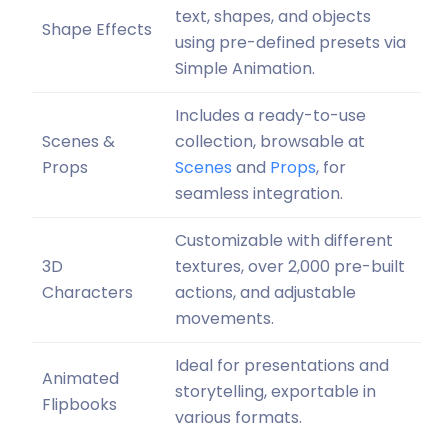
text, shapes, and objects
Shape Effects
using pre-defined presets via
Simple Animation.
Includes a ready-to-use
Scenes &
collection, browsable at
Props
Scenes
and
Props
, for
seamless integration.
Customizable with different
3D
textures, over 2,000 pre-built
Characters
actions, and adjustable
movements.
Ideal for presentations and
Animated
storytelling, exportable in
Flipbooks
various formats.