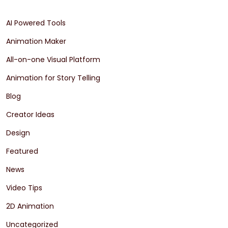
AI Powered Tools
Animation Maker
All-on-one Visual Platform
Animation for Story Telling
Blog
Creator Ideas
Design
Featured
News
Video Tips
2D Animation
Uncategorized