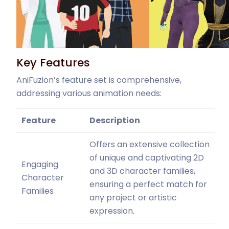
Key Features
AniFuzion’s feature set is comprehensive,
addressing various animation needs:
Feature
Description
Offers an extensive collection
of unique and captivating 2D
Engaging
and 3D character families,
Character
ensuring a perfect match for
Families
any project or artistic
expression.