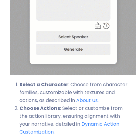
Select a Character
: Choose from character
families, customizable with textures and
actions, as described in
About Us
.
Choose Actions
: Select or customize from
the action library, ensuring alignment with
your narrative, detailed in
Dynamic Action
Customization
.