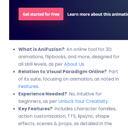
What is AniFuzion?
: An online tool for 3D
animations, flipbooks, and more, designed for
all skill levels, as per
About Us
.
Relation to Visual Paradigm Online?
: Part
of its suite, focusing on animation, as noted in
Features
.
Experience Needed?
: No, intuitive for
beginners, as per
Unlock Your Creativity
.
Key Features?
: Includes character families,
action customization, TTS, lipsync, shape
effects, scenes & props, as detailed in the