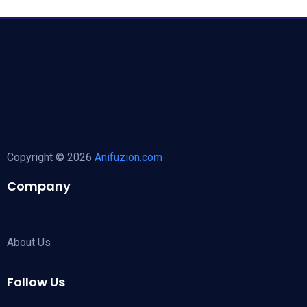
Copyright © 2026
Anifuzion.com
Company
About Us
Follow Us