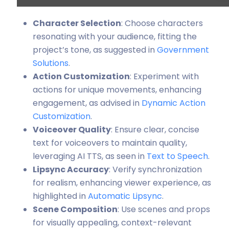
Character Selection
: Choose characters
resonating with your audience, fitting the
project’s tone, as suggested in
Government
Solutions
.
Action Customization
: Experiment with
actions for unique movements, enhancing
engagement, as advised in
Dynamic Action
Customization
.
Voiceover Quality
: Ensure clear, concise
text for voiceovers to maintain quality,
leveraging AI TTS, as seen in
Text to Speech
.
Lipsync Accuracy
: Verify synchronization
for realism, enhancing viewer experience, as
highlighted in
Automatic Lipsync
.
Scene Composition
: Use scenes and props
for visually appealing, context-relevant