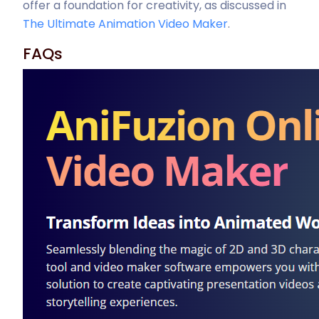
offer a foundation for creativity, as discussed in
The Ultimate Animation Video Maker
.
FAQs