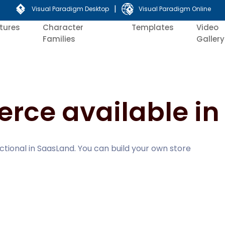
|
Visual Paradigm Desktop
Visual Paradigm Online
tures
Character
Templates
Video
Families
Gallery
ce available in
tional in SaasLand. You can build your own store