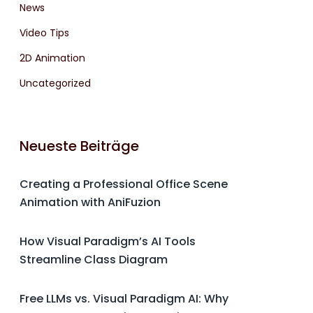
News
Video Tips
2D Animation
Uncategorized
Neueste Beiträge
Creating a Professional Office Scene
Animation with AniFuzion
How Visual Paradigm’s AI Tools
Streamline Class Diagram
Free LLMs vs. Visual Paradigm AI: Why