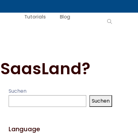
Tutorials
Blog
 SaasLand?
Suchen
Suchen
Language