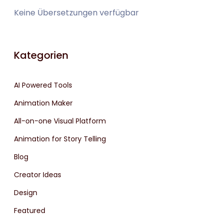
Keine Übersetzungen verfügbar
Kategorien
AI Powered Tools
Animation Maker
All-on-one Visual Platform
Animation for Story Telling
Blog
Creator Ideas
Design
Featured