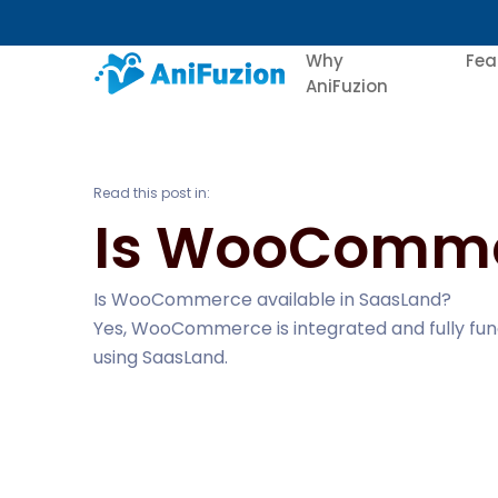
Why
Fea
AniFuzion
Read this post in:
Is WooCommer
Is WooCommerce available in SaasLand?
Yes, WooCommerce is integrated and fully func
using SaasLand.