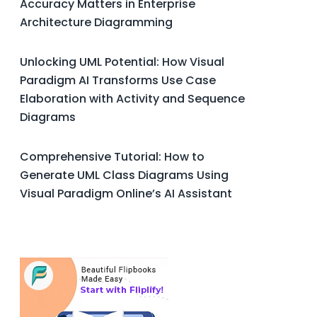
Accuracy Matters in Enterprise
Architecture Diagramming
Unlocking UML Potential: How Visual
Paradigm AI Transforms Use Case
Elaboration with Activity and Sequence
Diagrams
Comprehensive Tutorial: How to
Generate UML Class Diagrams Using
Visual Paradigm Online’s AI Assistant