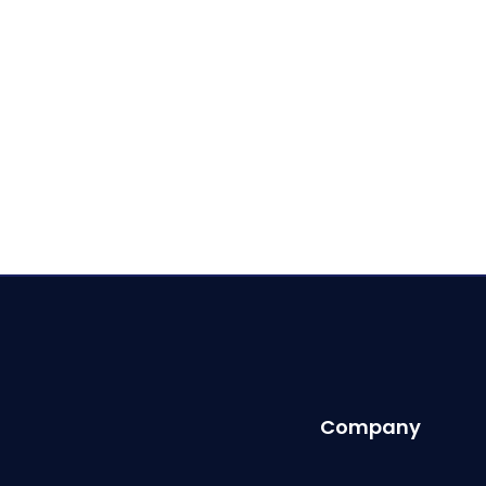
Company