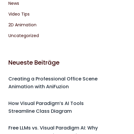
News
Video Tips
2D Animation
Uncategorized
Neueste Beiträge
Creating a Professional Office Scene
Animation with AniFuzion
How Visual Paradigm’s AI Tools
Streamline Class Diagram
Free LLMs vs. Visual Paradigm AI: Why