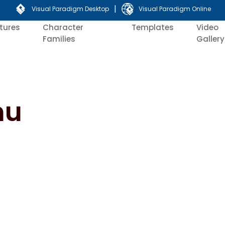
|
Visual Paradigm Desktop
Visual Paradigm Online
tures
Character
Templates
Video
Families
Gallery
nu