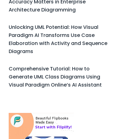
Accuracy Matters in Enterprise
Architecture Diagramming
Unlocking UML Potential: How Visual
Paradigm AI Transforms Use Case
Elaboration with Activity and Sequence
Diagrams
Comprehensive Tutorial: How to
Generate UML Class Diagrams Using
Visual Paradigm Online’s AI Assistant