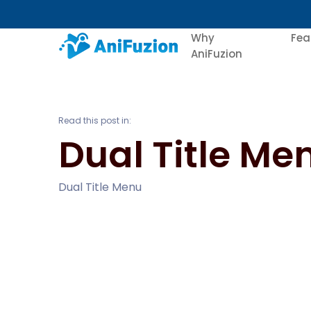
Why
Fea
AniFuzion
Read this post in:
Dual Title Me
Dual Title Menu