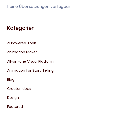
Keine Übersetzungen verfügbar
Kategorien
AI Powered Tools
Animation Maker
All-on-one Visual Platform
Animation for Story Telling
Blog
Creator Ideas
Design
Featured