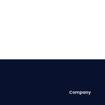
Company