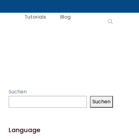
Tutorials
Blog
Suchen
Suchen
Language