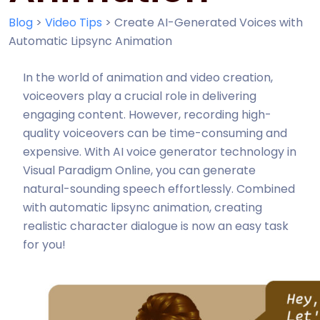
Blog
>
Video Tips
>
Create AI-Generated Voices with
Automatic Lipsync Animation
In the world of animation and video creation,
voiceovers play a crucial role in delivering
engaging content. However, recording high-
quality voiceovers can be time-consuming and
expensive. With AI voice generator technology in
Visual Paradigm Online, you can generate
natural-sounding speech effortlessly. Combined
with automatic lipsync animation, creating
realistic character dialogue is now an easy task
for you!