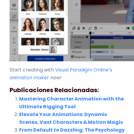
Start creating with
Visual Paradigm Online’s
animaton maker
now!
Publicaciones Relacionadas:
Mastering Character Animation with the
Ultimate Rigging Tool
Elevate Your Animations: Dynamic
Scenes, Vast Characters & Motion Magic
From Default to Dazzling: The Psychology