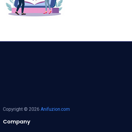
Copyright © 2026
Anifuzion.com
Company