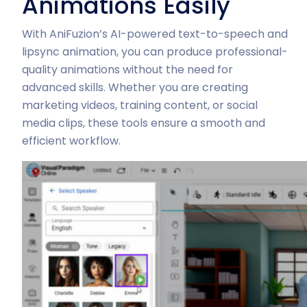
Animations Easily
With AniFuzion’s AI-powered text-to-speech and
lipsync animation, you can produce professional-
quality animations without the need for
advanced skills. Whether you are creating
marketing videos, training content, or social
media clips, these tools ensure a smooth and
efficient workflow.