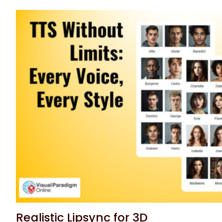
Realistic Lipsync for 3D