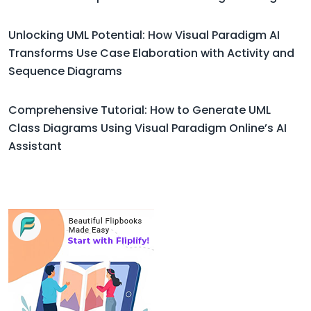
Unlocking UML Potential: How Visual Paradigm AI
Transforms Use Case Elaboration with Activity and
Sequence Diagrams
Comprehensive Tutorial: How to Generate UML
Class Diagrams Using Visual Paradigm Online’s AI
Assistant