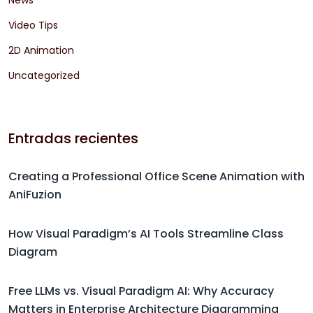
News
Video Tips
2D Animation
Uncategorized
Entradas recientes
Creating a Professional Office Scene Animation with
AniFuzion
How Visual Paradigm’s AI Tools Streamline Class
Diagram
Free LLMs vs. Visual Paradigm AI: Why Accuracy
Matters in Enterprise Architecture Diagramming