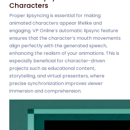
Characters
Proper lipsyncing is essential for making
animated characters appear lifelike and
engaging. VP Online’s automatic lipsync feature
ensures that the character’s mouth movements
align perfectly with the generated speech,
enhancing the realism of your animations. This is
especially beneficial for character-driven
projects such as educational content,
storytelling, and virtual presenters, where
precise synchronization improves viewer
immersion and comprehension.