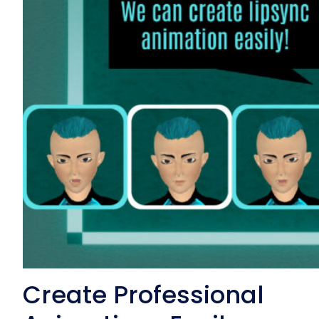
Create Professional