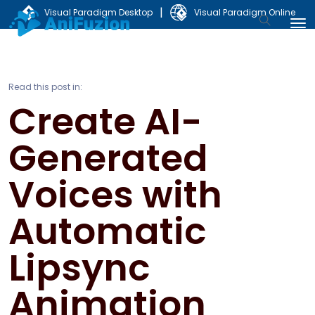
|
Visual Paradigm Desktop
Visual Paradigm Online
Read this post in:
Create AI-
Generated
Voices with
Automatic
Lipsync
Animation