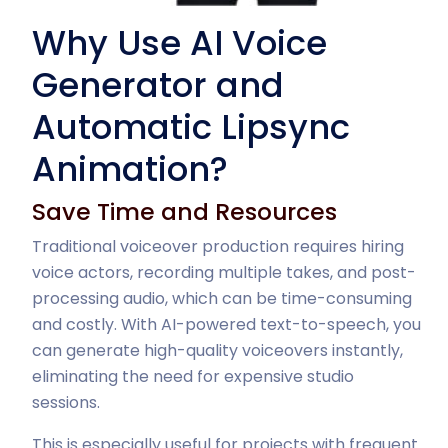
Why Use AI Voice
Generator and
Automatic Lipsync
Animation?
Save Time and Resources
Traditional voiceover production requires hiring
voice actors, recording multiple takes, and post-
processing audio, which can be time-consuming
and costly. With AI-powered text-to-speech, you
can generate high-quality voiceovers instantly,
eliminating the need for expensive studio
sessions.
This is especially useful for projects with frequent