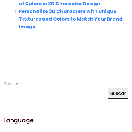
of Colors in 3D Character Design
Personalize 3D Characters with Unique
Textures and Colors to Match Your Brand
Image
Buscar
Buscar
Language