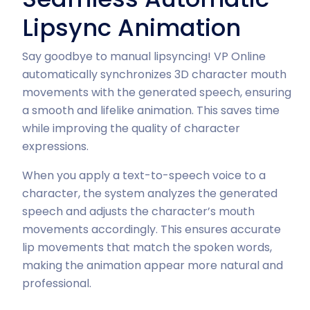
Lipsync Animation
Say goodbye to manual lipsyncing! VP Online
automatically synchronizes 3D character mouth
movements with the generated speech, ensuring
a smooth and lifelike animation. This saves time
while improving the quality of character
expressions.
When you apply a text-to-speech voice to a
character, the system analyzes the generated
speech and adjusts the character’s mouth
movements accordingly. This ensures accurate
lip movements that match the spoken words,
making the animation appear more natural and
professional.