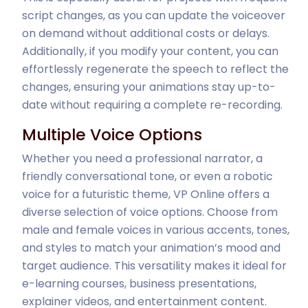
script changes, as you can update the voiceover
on demand without additional costs or delays.
Additionally, if you modify your content, you can
effortlessly regenerate the speech to reflect the
changes, ensuring your animations stay up-to-
date without requiring a complete re-recording.
Multiple Voice Options
Whether you need a professional narrator, a
friendly conversational tone, or even a robotic
voice for a futuristic theme, VP Online offers a
diverse selection of voice options. Choose from
male and female voices in various accents, tones,
and styles to match your animation’s mood and
target audience. This versatility makes it ideal for
e-learning courses, business presentations,
explainer videos, and entertainment content.