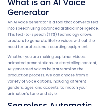
What is an AI Voice
Generator
An AI voice generator is a tool that converts text
into speech using advanced artificial intelligence.
This text-to-speech (TTS) technology allows
creators to generate lifelike voices without the
need for professional recording equipment.
Whether you are making explainer videos,
animated presentations, or storytelling content,
AI-generated voices help streamline the
production process. We can choose from a
variety of voice options, including different
genders, ages, and accents, to match your
animation’s tone and style.
Seamless Automatic