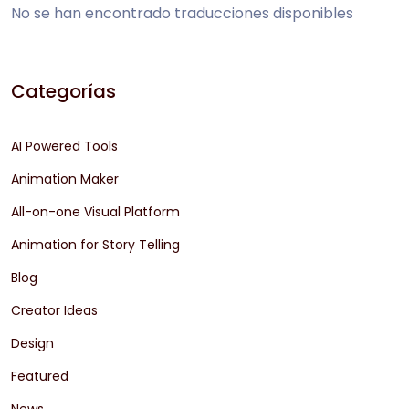
No se han encontrado traducciones disponibles
Categorías
AI Powered Tools
Animation Maker
All-on-one Visual Platform
Animation for Story Telling
Blog
Creator Ideas
Design
Featured