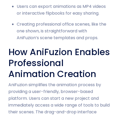
Users can export animations as MP4 videos
or interactive flipbooks for easy sharing.
Creating professional office scenes, like the
one shown, is straightforward with
AniFuzion’s scene templates and props.
How AniFuzion Enables
Professional
Animation Creation
AniFuzion simplifies the animation process by
providing a user-friendly, browser-based
platform. Users can start a new project and
immediately access a wide range of tools to build
their scenes. The drag-and-drop interface