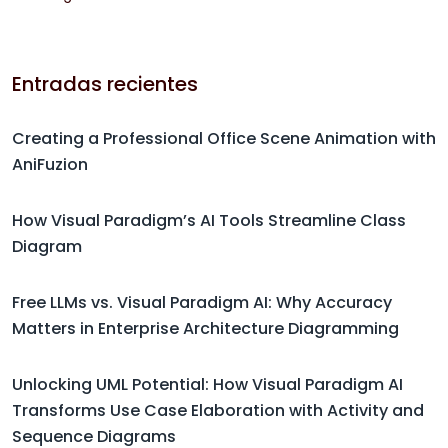
Entradas recientes
Creating a Professional Office Scene Animation with
AniFuzion
How Visual Paradigm’s AI Tools Streamline Class
Diagram
Free LLMs vs. Visual Paradigm AI: Why Accuracy
Matters in Enterprise Architecture Diagramming
Unlocking UML Potential: How Visual Paradigm AI
Transforms Use Case Elaboration with Activity and
Sequence Diagrams