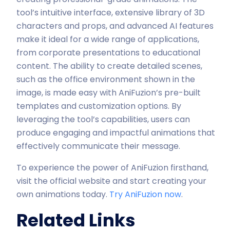
tool’s intuitive interface, extensive library of 3D
characters and props, and advanced AI features
make it ideal for a wide range of applications,
from corporate presentations to educational
content. The ability to create detailed scenes,
such as the office environment shown in the
image, is made easy with AniFuzion’s pre-built
templates and customization options. By
leveraging the tool’s capabilities, users can
produce engaging and impactful animations that
effectively communicate their message.
To experience the power of AniFuzion firsthand,
visit the official website and start creating your
own animations today.
Try AniFuzion now
.
Related Links