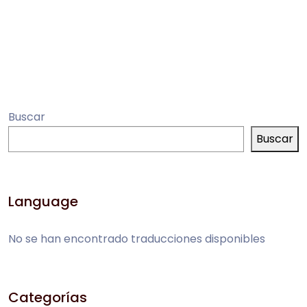
Buscar
Buscar
Language
No se han encontrado traducciones disponibles
Categorías