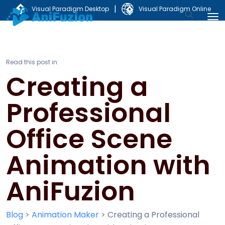
|
Visual Paradigm Desktop
Visual Paradigm Online
Read this post in:
Creating a
Professional
Office Scene
Animation with
AniFuzion
Blog
>
Animation Maker
>
Creating a Professional