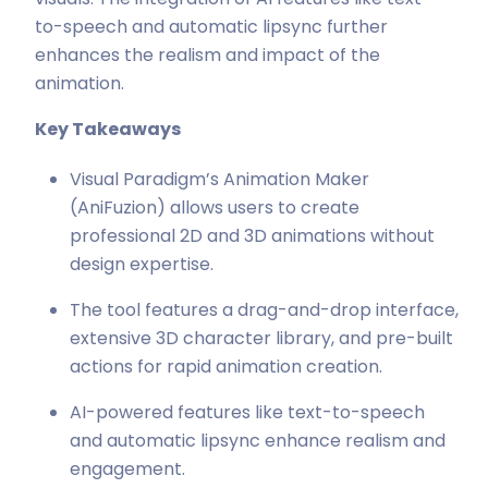
to-speech and automatic lipsync further
enhances the realism and impact of the
animation.
Key Takeaways
Visual Paradigm’s Animation Maker
(AniFuzion) allows users to create
professional 2D and 3D animations without
design expertise.
The tool features a drag-and-drop interface,
extensive 3D character library, and pre-built
actions for rapid animation creation.
AI-powered features like text-to-speech
and automatic lipsync enhance realism and
engagement.