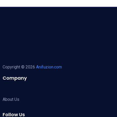
Copyright © 2026
Anifuzion.com
Company
About Us
Follow Us