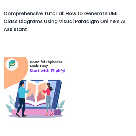
Comprehensive Tutorial: How to Generate UML
Class Diagrams Using Visual Paradigm Online’s AI
Assistant