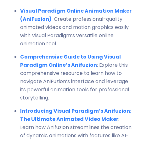
Visual Paradigm Online Animation Maker
(AniFuzion)
: Create professional-quality
animated videos and motion graphics easily
with Visual Paradigm’s versatile online
animation tool.
Comprehensive Guide to Using Visual
Paradigm Online’s Anifuzion
: Explore this
comprehensive resource to learn how to
navigate AniFuzion’s interface and leverage
its powerful animation tools for professional
storytelling.
Introducing Visual Paradigm’s Anifuzion:
The Ultimate Animated Video Maker
:
Learn how Anifuzion streamlines the creation
of dynamic animations with features like AI-