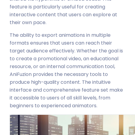
feature is particularly useful for creating
interactive content that users can explore at
their own pace.
The ability to export animations in multiple
formats ensures that users can reach their
target audience effectively. Whether the goal is
to create a promotional video, an educational
resource, or an internal communication tool,
AniFuzion provides the necessary tools to
produce high-quality content. The intuitive
interface and comprehensive feature set make
it accessible to users of all skill levels, from
beginners to experienced animators.