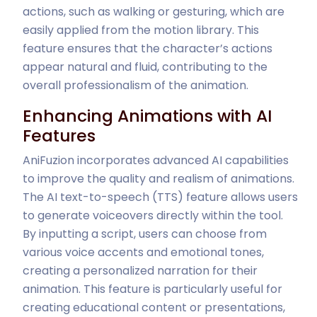
actions, such as walking or gesturing, which are
easily applied from the motion library. This
feature ensures that the character’s actions
appear natural and fluid, contributing to the
overall professionalism of the animation.
Enhancing Animations with AI
Features
AniFuzion incorporates advanced AI capabilities
to improve the quality and realism of animations.
The AI text-to-speech (TTS) feature allows users
to generate voiceovers directly within the tool.
By inputting a script, users can choose from
various voice accents and emotional tones,
creating a personalized narration for their
animation. This feature is particularly useful for
creating educational content or presentations,