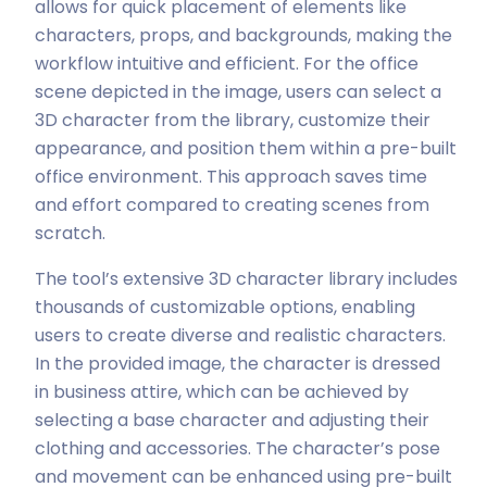
allows for quick placement of elements like
characters, props, and backgrounds, making the
workflow intuitive and efficient. For the office
scene depicted in the image, users can select a
3D character from the library, customize their
appearance, and position them within a pre-built
office environment. This approach saves time
and effort compared to creating scenes from
scratch.
The tool’s extensive 3D character library includes
thousands of customizable options, enabling
users to create diverse and realistic characters.
In the provided image, the character is dressed
in business attire, which can be achieved by
selecting a base character and adjusting their
clothing and accessories. The character’s pose
and movement can be enhanced using pre-built