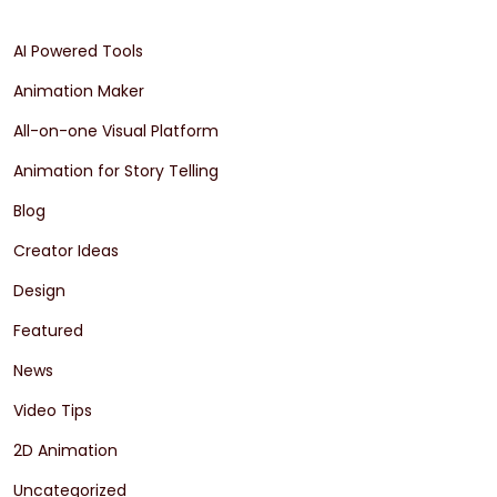
AI Powered Tools
Animation Maker
All-on-one Visual Platform
Animation for Story Telling
Blog
Creator Ideas
Design
Featured
News
Video Tips
2D Animation
Uncategorized