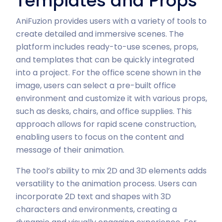
Templates and Props
AniFuzion provides users with a variety of tools to
create detailed and immersive scenes. The
platform includes ready-to-use scenes, props,
and templates that can be quickly integrated
into a project. For the office scene shown in the
image, users can select a pre-built office
environment and customize it with various props,
such as desks, chairs, and office supplies. This
approach allows for rapid scene construction,
enabling users to focus on the content and
message of their animation.
The tool’s ability to mix 2D and 3D elements adds
versatility to the animation process. Users can
incorporate 2D text and shapes with 3D
characters and environments, creating a