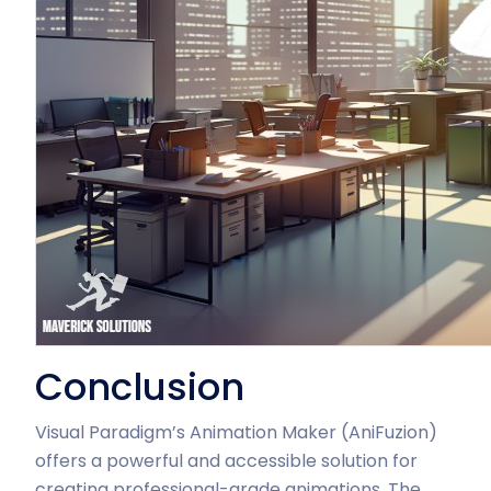
Conclusion
Visual Paradigm’s Animation Maker (AniFuzion)
offers a powerful and accessible solution for
creating professional-grade animations. The