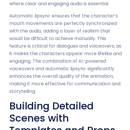
where clear and engaging audio is essential.
Automatic lipsync ensures that the character’s
mouth movements are perfectly synchronized
with the audio, adding a layer of realism that
would be difficult to achieve manually. This
feature is critical for dialogues and voiceovers, as
it makes the characters appear more lifelike and
engaging. The combination of AI-powered
voiceovers and automatic lipsync significantly
enhances the overall quality of the animation,
making it more effective for communication and
storytelling.
Building Detailed
Scenes with