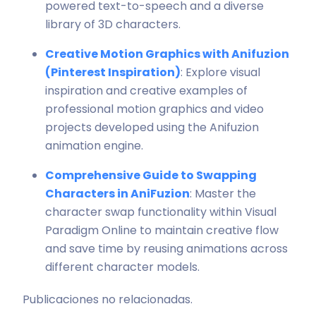
powered text-to-speech and a diverse
library of 3D characters.
Creative Motion Graphics with Anifuzion
(Pinterest Inspiration)
: Explore visual
inspiration and creative examples of
professional motion graphics and video
projects developed using the Anifuzion
animation engine.
Comprehensive Guide to Swapping
Characters in AniFuzion
: Master the
character swap functionality within Visual
Paradigm Online to maintain creative flow
and save time by reusing animations across
different character models.
Publicaciones no relacionadas.