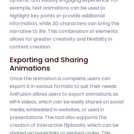
dynamic and visually engaging experience. For
example, text animations can be used to
highlight key points or provide additional
information, while 3D characters can bring the
narrative to life. This combination of elements
allows for greater creativity and flexibility in
content creation.
Exporting and Sharing
Animations
Once the animation is complete, users can
export it in various formats to suit their needs.
AniFuzion allows users to export animations as
MP4 videos, which can be easily shared on social
media, embedded in websites, or used in
presentations. The tool also supports the
creation of interactive flipbooks, which can be
shared via hyperlinks or embed codes. This