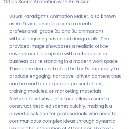
Office Scene Animation with AniFuzion
Visual Paradigm’s Animation Maker, also known
as
AniFuzion
, enables users to create
professional-grade 2D and 3D animations
without requiring advanced design skills. The
provided image showcases a realistic office
environment, complete with a character in
business attire standing in a modern workspace.
This scene demonstrates the tool’s capability to
produce engaging, narrative-driven content that
can be used for corporate presentations,
training modules, or marketing materials.
AniFuzion’s intuitive interface allows users to
construct detailed scenes quickly, making it a
powerful solution for professionals who need to
communicate complex ideas through dynamic
visuals. The integration of AI features like text-