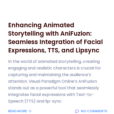
Enhancing Animated
Storytelling with AniFuzion:
Seamless Integration of Facial
Expressions, TTS, and Lipsync
In the world of animated storytelling, creating
engaging and realistic characters is crucial for
capturing and maintaining the audience’s
attention. Visual Paradigm Online‘s AniFuzion
stands out as a powerful tool that seamlessly
integrates facial expressions with Text-to-
Speech (TTS) and lip-sync
READ MORE
NO COMMENTS