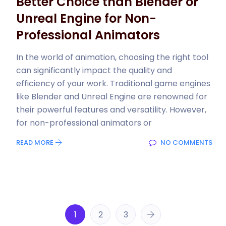
Better Choice than Blender or
Unreal Engine for Non-
Professional Animators
In the world of animation, choosing the right tool
can significantly impact the quality and
efficiency of your work. Traditional game engines
like Blender and Unreal Engine are renowned for
their powerful features and versatility. However,
for non-professional animators or
READ MORE
NO COMMENTS
1
2
3