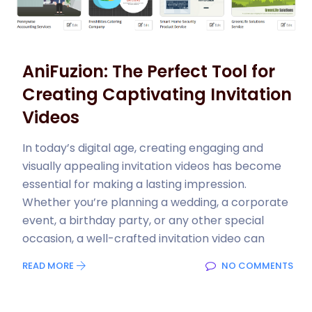
AniFuzion: The Perfect Tool for
Creating Captivating Invitation
Videos
In today’s digital age, creating engaging and
visually appealing invitation videos has become
essential for making a lasting impression.
Whether you’re planning a wedding, a corporate
event, a birthday party, or any other special
occasion, a well-crafted invitation video can
READ MORE
NO COMMENTS