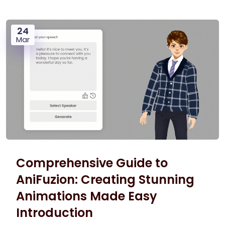
24
Mar
Comprehensive Guide to
AniFuzion: Creating Stunning
Animations Made Easy
Introduction