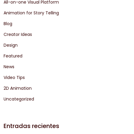
All-on-one Visual Platform
Animation for Story Telling
Blog
Creator Ideas
Design
Featured
News
Video Tips
2D Animation
Uncategorized
Entradas recientes