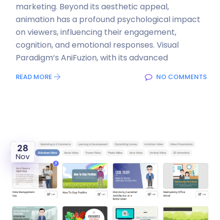
marketing. Beyond its aesthetic appeal,
animation has a profound psychological impact
on viewers, influencing their engagement,
cognition, and emotional responses. Visual
Paradigm‘s AniFuzion, with its advanced
READ MORE
NO COMMENTS
28
Nov