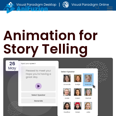
|
Visual Paradigm Desktop
Visual Paradigm Online
Animation for
Story Telling
26
May