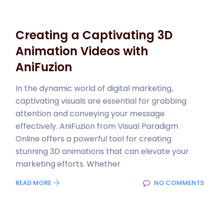
Creating a Captivating 3D
Animation Videos with
AniFuzion
In the dynamic world of digital marketing,
captivating visuals are essential for grabbing
attention and conveying your message
effectively. AniFuzion from Visual Paradigm
Online offers a powerful tool for creating
stunning 3D animations that can elevate your
marketing efforts. Whether
READ MORE
NO COMMENTS