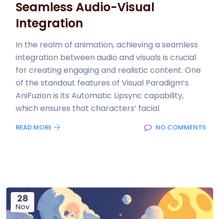
Seamless Audio-Visual
Integration
In the realm of animation, achieving a seamless
integration between audio and visuals is crucial
for creating engaging and realistic content. One
of the standout features of Visual Paradigm’s
AniFuzion is its Automatic Lipsync capability,
which ensures that characters’ facial
READ MORE
NO COMMENTS
28
Nov