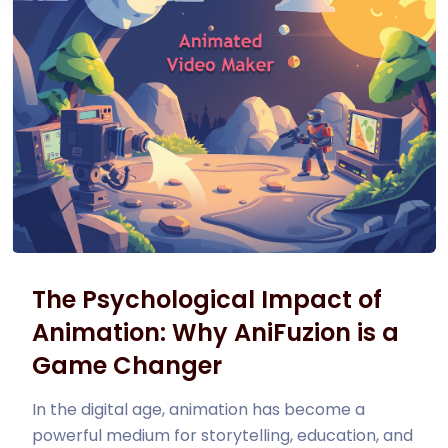
The Psychological Impact of
Animation: Why AniFuzion is a
Game Changer
In the digital age, animation has become a
powerful medium for storytelling, education, and