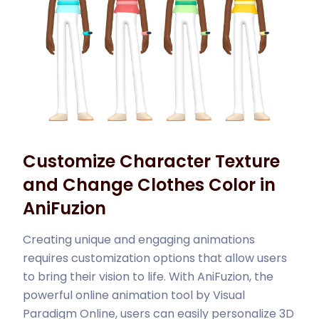
Customize Character Texture
and Change Clothes Color in
AniFuzion
Creating unique and engaging animations
requires customization options that allow users
to bring their vision to life. With AniFuzion, the
powerful online animation tool by Visual
Paradigm Online, users can easily personalize 3D