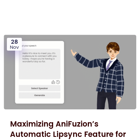
28
Nov
Maximizing AniFuzion’s
Automatic Lipsync Feature for