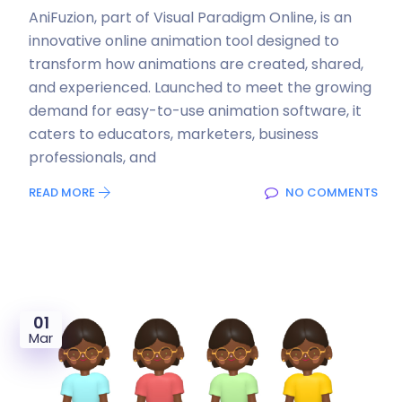
AniFuzion, part of Visual Paradigm Online, is an
innovative online animation tool designed to
transform how animations are created, shared,
and experienced. Launched to meet the growing
demand for easy-to-use animation software, it
caters to educators, marketers, business
professionals, and
READ MORE
NO COMMENTS
01
Mar