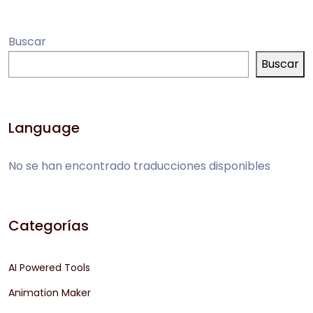
Buscar
Buscar
Language
No se han encontrado traducciones disponibles
Categorías
AI Powered Tools
Animation Maker