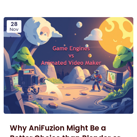
28
Nov
Why AniFuzion Might Be a