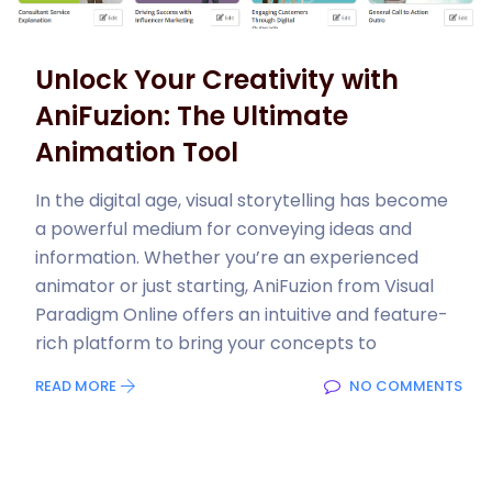
Unlock Your Creativity with
AniFuzion: The Ultimate
Animation Tool
In the digital age, visual storytelling has become
a powerful medium for conveying ideas and
information. Whether you’re an experienced
animator or just starting, AniFuzion from Visual
Paradigm Online offers an intuitive and feature-
rich platform to bring your concepts to
READ MORE
NO COMMENTS