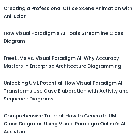
Creating a Professional Office Scene Animation with
AniFuzion
How Visual Paradigm’s AI Tools Streamline Class
Diagram
Free LLMs vs. Visual Paradigm AI: Why Accuracy
Matters in Enterprise Architecture Diagramming
Unlocking UML Potential: How Visual Paradigm AI
Transforms Use Case Elaboration with Activity and
Sequence Diagrams
Comprehensive Tutorial: How to Generate UML
Class Diagrams Using Visual Paradigm Online’s AI
Assistant