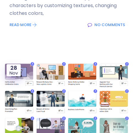
characters by customizing textures, changing
clothes colors,
READ MORE
NO COMMENTS
28
Nov