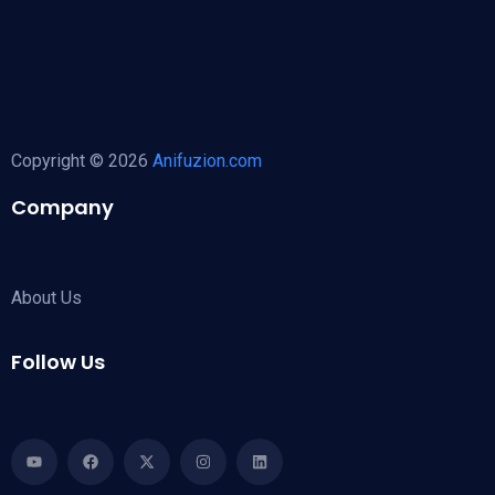
Copyright © 2026
Anifuzion.com
Company
About Us
Follow Us