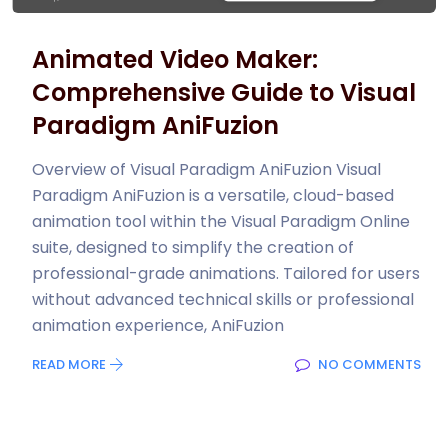
Animated Video Maker:
Comprehensive Guide to Visual
Paradigm AniFuzion
Overview of Visual Paradigm AniFuzion Visual
Paradigm AniFuzion is a versatile, cloud-based
animation tool within the Visual Paradigm Online
suite, designed to simplify the creation of
professional-grade animations. Tailored for users
without advanced technical skills or professional
animation experience, AniFuzion
READ MORE
NO COMMENTS