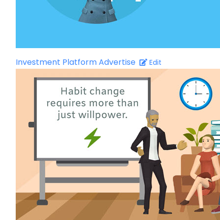
Investment Platform Advertise
Edit