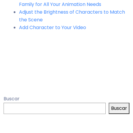
Family for All Your Animation Needs
Adjust the Brightness of Characters to Match
the Scene
Add Character to Your Video
Buscar
Buscar