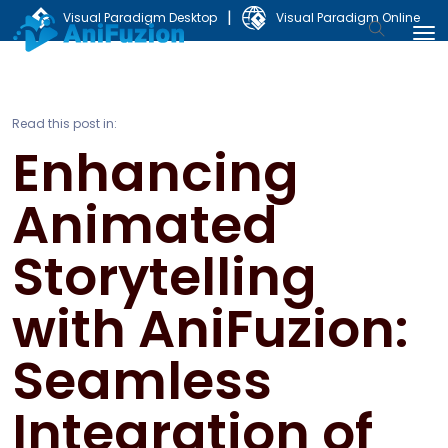
|
Visual Paradigm Desktop
Visual Paradigm Online
Read this post in:
Enhancing
Animated
Storytelling
with AniFuzion:
Seamless
Integration of