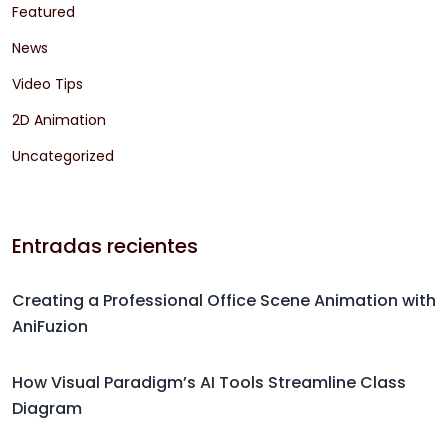
Featured
News
Video Tips
2D Animation
Uncategorized
Entradas recientes
Creating a Professional Office Scene Animation with
AniFuzion
How Visual Paradigm’s AI Tools Streamline Class
Diagram