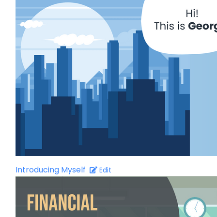
Introducing Myself
Edit