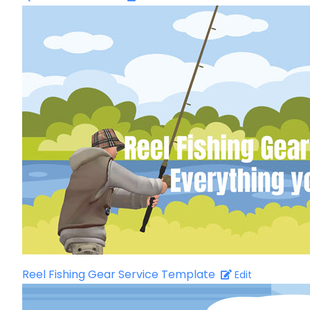
Reel Fishing Gear Service Template
Edit