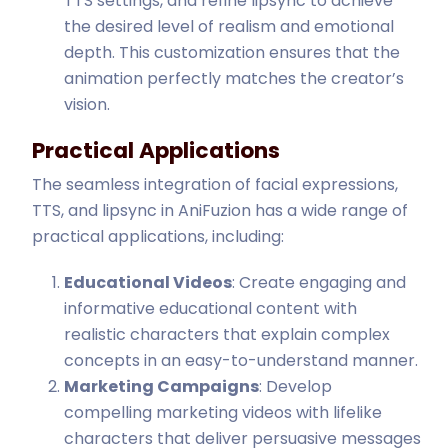
TTS settings, and refine lipsync to achieve
the desired level of realism and emotional
depth. This customization ensures that the
animation perfectly matches the creator’s
vision.
Practical Applications
The seamless integration of facial expressions,
TTS, and lipsync in AniFuzion has a wide range of
practical applications, including:
Educational Videos
: Create engaging and
informative educational content with
realistic characters that explain complex
concepts in an easy-to-understand manner.
Marketing Campaigns
: Develop
compelling marketing videos with lifelike
characters that deliver persuasive messages