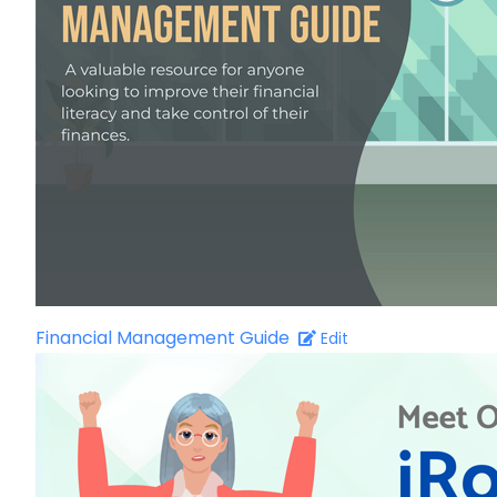
Financial Management Guide
Edit