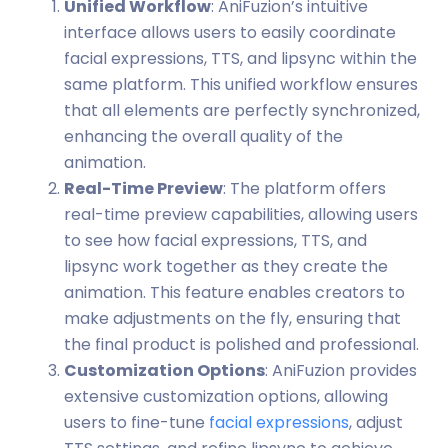
Unified Workflow
: AniFuzion’s intuitive
interface allows users to easily coordinate
facial expressions, TTS, and lipsync within the
same platform. This unified workflow ensures
that all elements are perfectly synchronized,
enhancing the overall quality of the
animation.
Real-Time Preview
: The platform offers
real-time preview capabilities, allowing users
to see how facial expressions, TTS, and
lipsync work together as they create the
animation. This feature enables creators to
make adjustments on the fly, ensuring that
the final product is polished and professional.
Customization Options
: AniFuzion provides
extensive customization options, allowing
users to fine-tune
facial expressions
, adjust