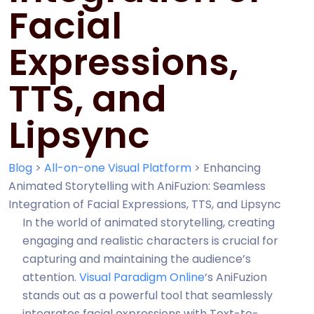
Facial
Expressions,
TTS, and
Lipsync
Blog
>
All-on-one Visual Platform
>
Enhancing
Animated Storytelling with AniFuzion: Seamless
Integration of Facial Expressions, TTS, and Lipsync
In the world of animated storytelling, creating
engaging and realistic characters is crucial for
capturing and maintaining the audience’s
attention.
Visual Paradigm Online
‘s AniFuzion
stands out as a powerful tool that seamlessly
integrates facial expressions with Text-to-