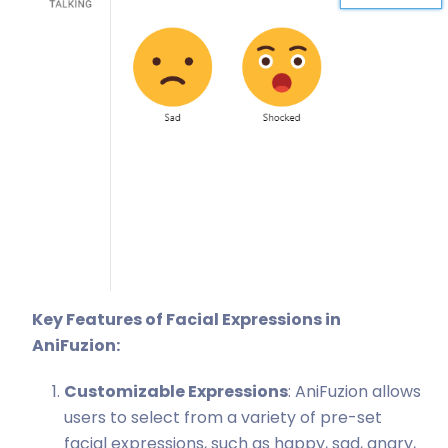
Key Features of Facial Expressions in
AniFuzion:
Customizable Expressions
: AniFuzion allows
users to select from a variety of pre-set
facial expressions, such as happy, sad, angry,