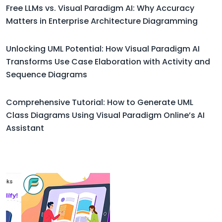
Free LLMs vs. Visual Paradigm AI: Why Accuracy
Matters in Enterprise Architecture Diagramming
Unlocking UML Potential: How Visual Paradigm AI
Transforms Use Case Elaboration with Activity and
Sequence Diagrams
Comprehensive Tutorial: How to Generate UML
Class Diagrams Using Visual Paradigm Online’s AI
Assistant