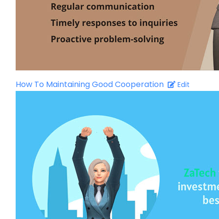
How To Maintaining Good Cooperation
Edit