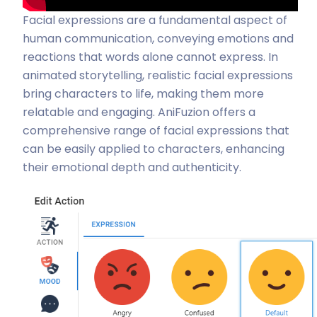
Facial expressions are a fundamental aspect of
human communication, conveying emotions and
reactions that words alone cannot express. In
animated storytelling, realistic facial expressions
bring characters to life, making them more
relatable and engaging. AniFuzion offers a
comprehensive range of facial expressions that
can be easily applied to characters, enhancing
their emotional depth and authenticity.