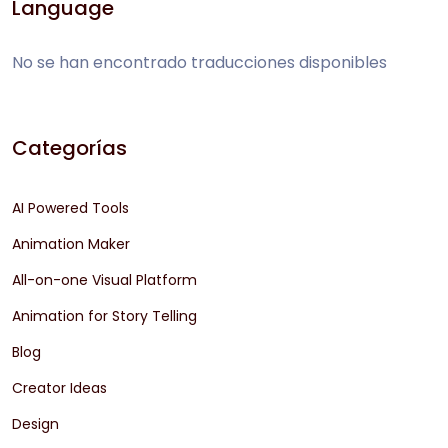
Language
No se han encontrado traducciones disponibles
Categorías
AI Powered Tools
Animation Maker
All-on-one Visual Platform
Animation for Story Telling
Blog
Creator Ideas
Design