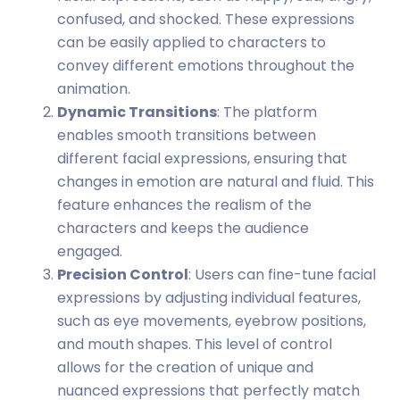
confused, and shocked. These expressions
can be easily applied to characters to
convey different emotions throughout the
animation.
Dynamic Transitions
: The platform
enables smooth transitions between
different facial expressions, ensuring that
changes in emotion are natural and fluid. This
feature enhances the realism of the
characters and keeps the audience
engaged.
Precision Control
: Users can fine-tune facial
expressions by adjusting individual features,
such as eye movements, eyebrow positions,
and mouth shapes. This level of control
allows for the creation of unique and
nuanced expressions that perfectly match