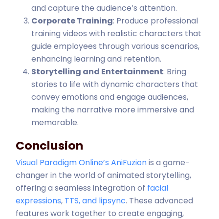
and capture the audience’s attention.
Corporate Training
: Produce professional
training videos with realistic characters that
guide employees through various scenarios,
enhancing learning and retention.
Storytelling and Entertainment
: Bring
stories to life with dynamic characters that
convey emotions and engage audiences,
making the narrative more immersive and
memorable.
Conclusion
Visual Paradigm Online’s AniFuzion
is a game-
changer in the world of animated storytelling,
offering a seamless integration of
facial
expressions
,
TTS, and lipsync
. These advanced
features work together to create engaging,