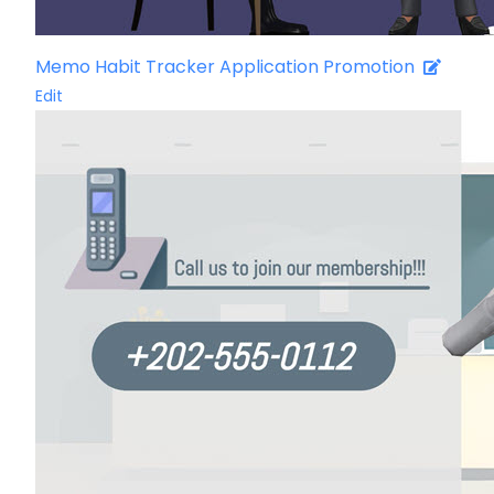
Memo Habit Tracker Application Promotion
Edit