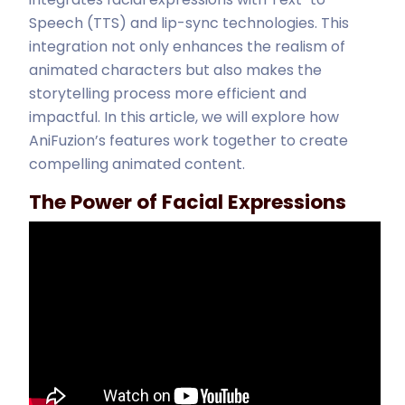
Speech (TTS) and lip-sync technologies. This
integration not only enhances the realism of
animated characters but also makes the
storytelling process more efficient and
impactful. In this article, we will explore how
AniFuzion’s features work together to create
compelling animated content.
The Power of Facial Expressions