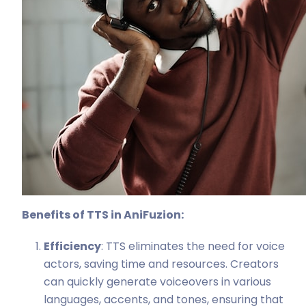
Benefits of TTS in AniFuzion:
Efficiency
: TTS eliminates the need for voice
actors, saving time and resources. Creators
can quickly generate voiceovers in various
languages, accents, and tones, ensuring that