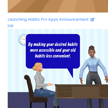
Launching Habits Pro Apps Announcement
Edit