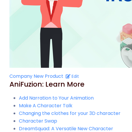
Company New Product
Edit
AniFuzion: Learn More
Add Narration to Your Animation
Make A Character Talk
Changing the clothes for your 3D character
Character Swap
DreamSquad: A Versatile New Character