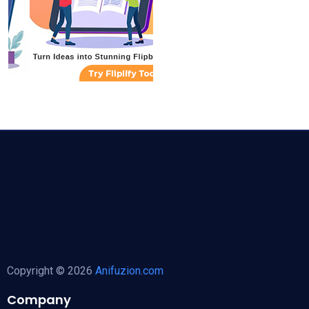
Copyright © 2026
Anifuzion.com
Company