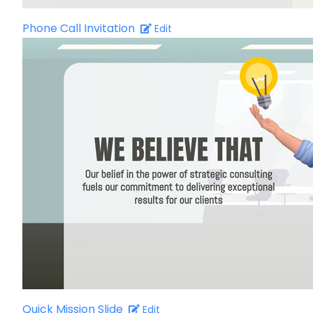
Phone Call Invitation
Edit
Quick Mission Slide
Edit