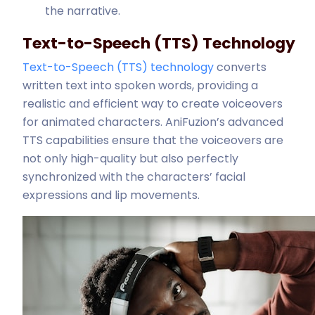
the narrative.
Text-to-Speech (TTS) Technology
Text-to-Speech (TTS) technology
converts
written text into spoken words, providing a
realistic and efficient way to create voiceovers
for animated characters. AniFuzion’s advanced
TTS capabilities ensure that the voiceovers are
not only high-quality but also perfectly
synchronized with the characters’ facial
expressions and lip movements.