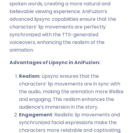
spoken words, creating a more natural and
believable viewing experience. AniFuzion’s
advanced lipsync capabilities ensure that the
characters’ lip movements are perfectly
synchronized with the TTS-generated
voiceovers, enhancing the realism of the
animation.
Advantages of Lipsync in AniFuzion:
Realism
: Lipsync ensures that the
characters’ lip movements are in sync with
the audio, making the animation more lifelike
and engaging. This realism enhances the
audience’s immersion in the story.
Engagement
: Realistic lip movements and
synchronized facial expressions make the
characters more relatable and captivating,