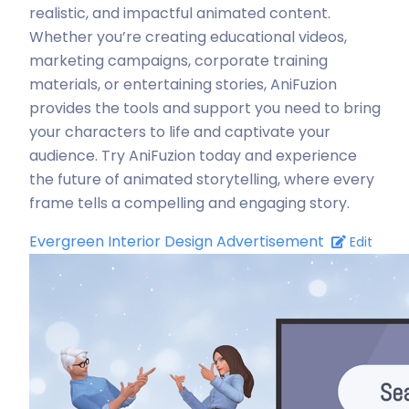
realistic, and impactful animated content.
Whether you’re creating educational videos,
marketing campaigns, corporate training
materials, or entertaining stories, AniFuzion
provides the tools and support you need to bring
your characters to life and captivate your
audience. Try AniFuzion today and experience
the future of animated storytelling, where every
frame tells a compelling and engaging story.
Evergreen Interior Design Advertisement
Edit