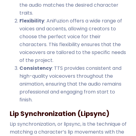
the audio matches the desired character
traits.
Flexibility
: AniFuzion offers a wide range of
voices and accents, allowing creators to
choose the perfect voice for their
characters. This flexibility ensures that the
voiceovers are tailored to the specific needs
of the project.
Consistency
: TTS provides consistent and
high-quality voiceovers throughout the
animation, ensuring that the audio remains
professional and engaging from start to
finish.
Lip Synchronization (Lipsync)
Lip synchronization, or lipsync, is the technique of
matching a character’s lip movements with the