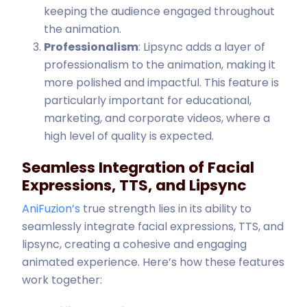
keeping the audience engaged throughout
the animation.
Professionalism
: Lipsync adds a layer of
professionalism to the animation, making it
more polished and impactful. This feature is
particularly important for educational,
marketing, and corporate videos, where a
high level of quality is expected.
Seamless Integration of Facial
Expressions, TTS, and Lipsync
AniFuzion’s
true strength lies in its ability to
seamlessly integrate facial expressions, TTS, and
lipsync, creating a cohesive and engaging
animated experience. Here’s how these features
work together: