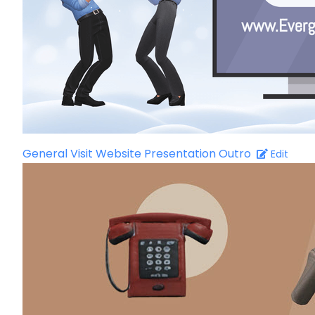
General Visit Website Presentation Outro
Edit