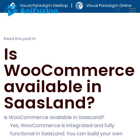
|
Visual Paradigm Desktop
Visual Paradigm Online
Read this post in:
Is
WooCommerce
available in
SaasLand?
Is WooCommerce available in SaasLand?
Yes, WooCommerce is integrated and fully
functional in SaasLand. You can build your own