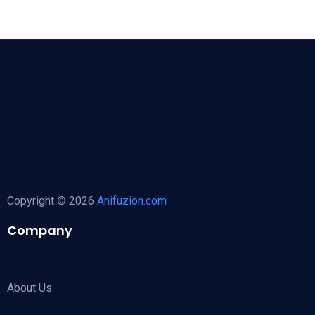
Copyright © 2026
Anifuzion.com
Company
About Us