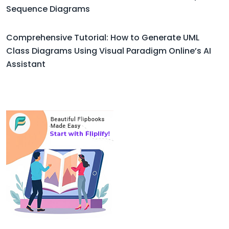
Sequence Diagrams
Comprehensive Tutorial: How to Generate UML
Class Diagrams Using Visual Paradigm Online’s AI
Assistant