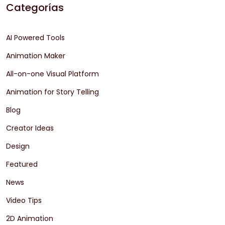
Categorías
AI Powered Tools
Animation Maker
All-on-one Visual Platform
Animation for Story Telling
Blog
Creator Ideas
Design
Featured
News
Video Tips
2D Animation