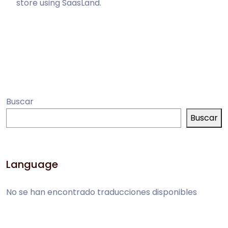
store using SaasLand.
Buscar
Buscar
Language
No se han encontrado traducciones disponibles