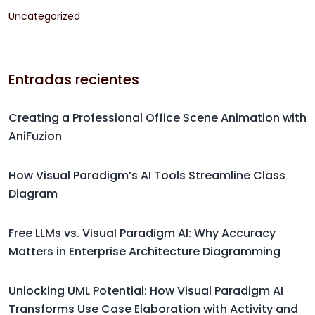
Uncategorized
Entradas recientes
Creating a Professional Office Scene Animation with
AniFuzion
How Visual Paradigm’s AI Tools Streamline Class
Diagram
Free LLMs vs. Visual Paradigm AI: Why Accuracy
Matters in Enterprise Architecture Diagramming
Unlocking UML Potential: How Visual Paradigm AI
Transforms Use Case Elaboration with Activity and