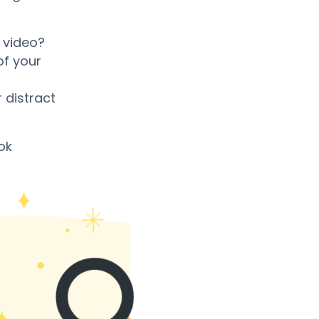
 video?
of your
 distract
ok