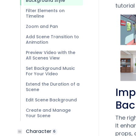
Background Style
tutorial
Filter Elements on
Timeline
Zoom and Pan
Add Scene Transition to
Animation
Preview Video with the
All Scenes View
Set Background Music
For Your Video
Extend the Duration of a
Imp
Scene
Edit Scene Background
Bac
Create and Manage
Your Scene
The rig
It enha
Character
6
props, 