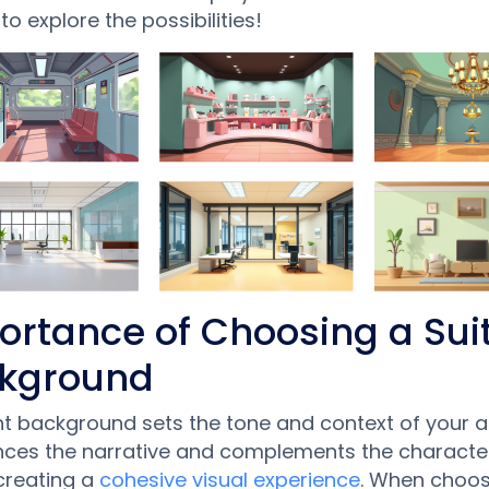
 to explore the possibilities!
ortance of Choosing a Sui
kground
ht background sets the tone and context of your a
nces the narrative and complements the characte
creating a
cohesive visual experience
. When choos