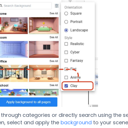
through categories or directly search using the s
en, select and apply the
background
to your scene