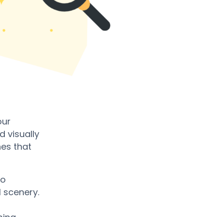
our
 visually
nes that
to
 scenery.