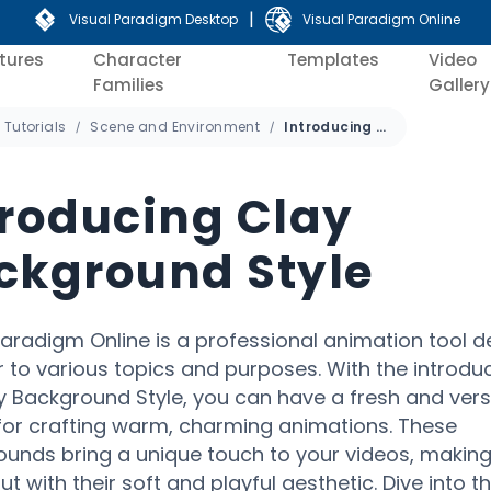
|
Visual Paradigm Desktop
Visual Paradigm Online
tures
Character
Templates
Video
Families
Gallery
Tutorials
Scene and Environment
Introducing Clay Background Style
troducing Clay
ckground Style
Paradigm Online is a professional animation tool 
r to various topics and purposes. With the introduc
y Background Style, you can have a fresh and vers
for crafting warm, charming animations. These
unds bring a unique touch to your videos, makin
t with their soft and playful aesthetic. Dive into th