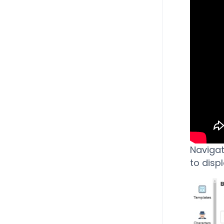
Navigat
to disp