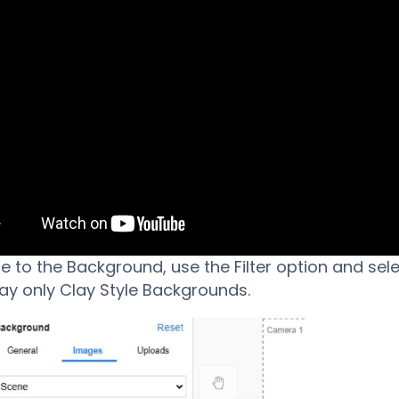
e to the Background, use the Filter option and sel
lay only Clay Style Backgrounds.