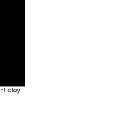
ect
Clay