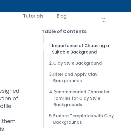
Tutorials
Blog
Table of Contents
Importance of Choosing a
Suitable Background
Clay Style Background
Filter and Apply Clay
Backgrounds
designed
Recommended Character
tion of
Families for Clay Style
Backgrounds
atile
Explore Templates with Clay
g them
Backgrounds
is