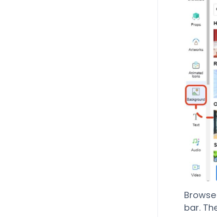
Browse 
bar. Th