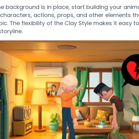
e background is in place, start building your anim
characters, actions, props, and other elements tha
ic. The flexibility of the Clay Style makes it easy 
toryline.