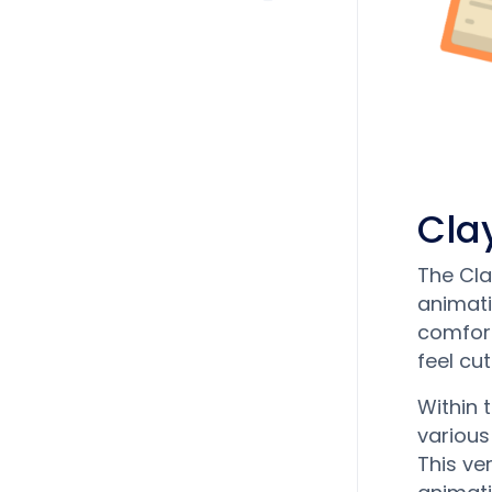
Cla
The Cla
animati
comfort
feel cu
Within 
various
This ve