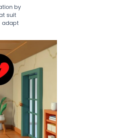
ation by
t suit
to adapt