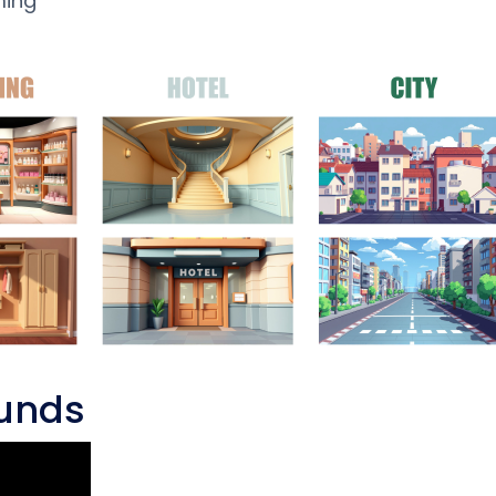
ming
ounds