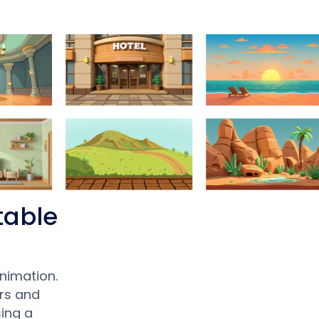
table
nimation.
rs and
ing a