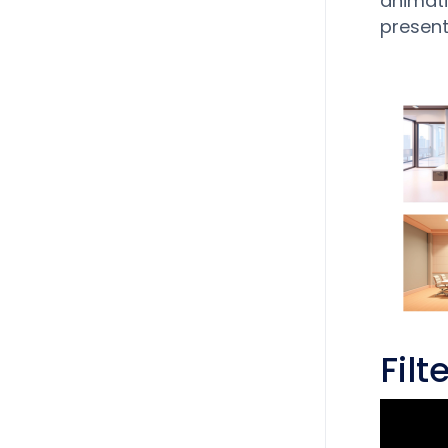
animati
present
Fil