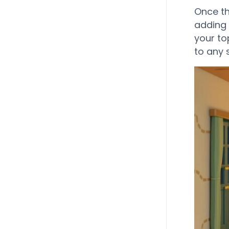
Once th
adding 
your top
to any s