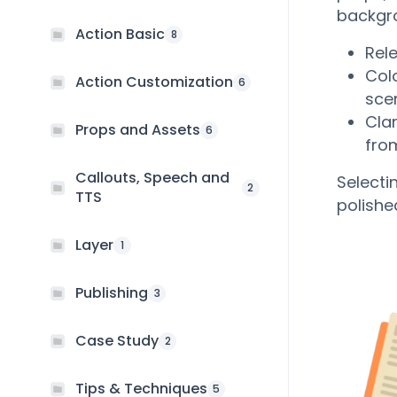
backgro
Action Basic
8
Rel
Col
Action Customization
6
sce
Cla
Props and Assets
6
fro
Callouts, Speech and
Selecti
2
TTS
polishe
Layer
1
Publishing
3
Case Study
2
Tips & Techniques
5