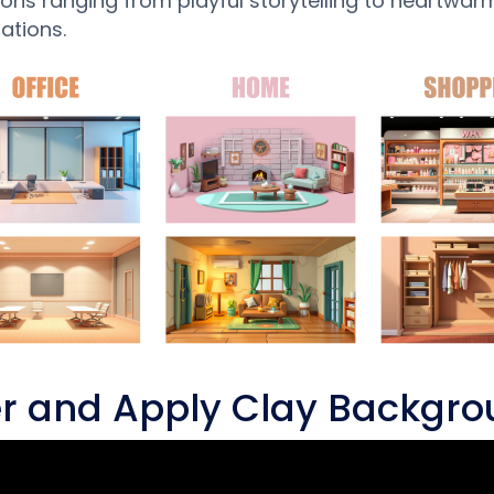
ons ranging from playful storytelling to heartwar
ations.
ter and Apply Clay Backgr