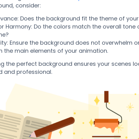
und, consider:
evance: Does the background fit the theme of your
or Harmony: Do the colors match the overall tone 
ne?
rity: Ensure the background does not overwhelm or
m the main elements of your animation.
ng the perfect background ensures your scenes lo
d and professional.