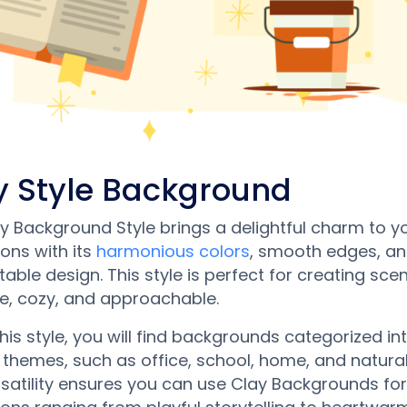
y Style Background
y Background Style brings a delightful charm to y
ons with its
harmonious colors
, smooth edges, and
able design. This style is perfect for creating sce
te, cozy, and approachable.
this style, you will find backgrounds categorized in
 themes, such as office, school, home, and natural
rsatility ensures you can use Clay Backgrounds for