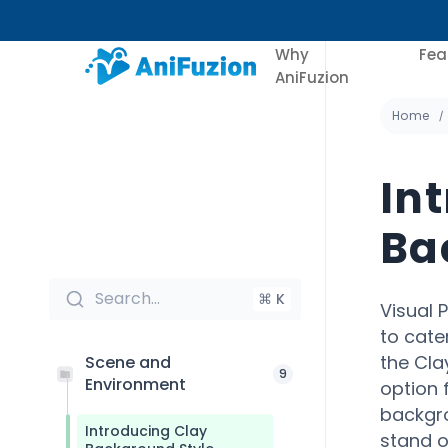
Why
Fea
AniFuzion
Home
In
Ba
Search...
⌘ K
Visual 
to cate
the Cla
Scene and
9
Environment
option 
backgro
Introducing Clay
stand ou