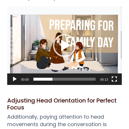
Reproductor
de
vídeo
00:00
00:13
Adjusting Head Orientation for Perfect
Focus
Additionally, paying attention to head
movements during the conversation is