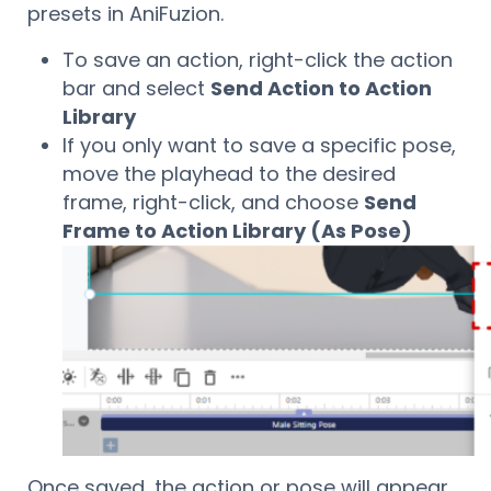
presets in AniFuzion.
To save an action, right-click the action
bar and select
Send Action to Action
Library
If you only want to save a specific pose,
move the playhead to the desired
frame, right-click, and choose
Send
Frame to Action Library (As Pose)
Once saved, the action or pose will appear