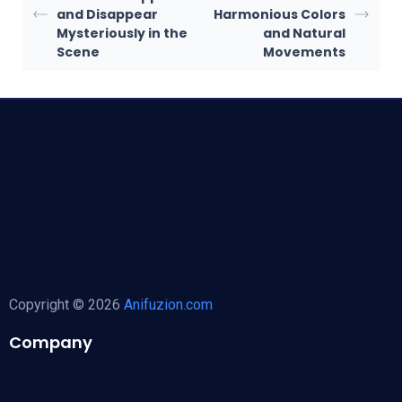
and Disappear
Harmonious Colors
Mysteriously in the
and Natural
Scene
Movements
Copyright © 2026
Anifuzion.com
Company