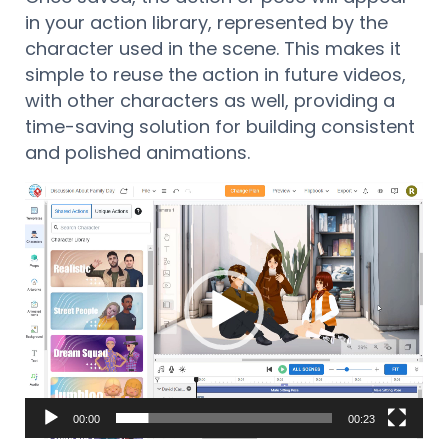
in your action library, represented by the
character used in the scene. This makes it
simple to reuse the action in future videos,
with other characters as well, providing a
time-saving solution for building consistent
and polished animations.
Reproductor
de
vídeo
00:00
00:23