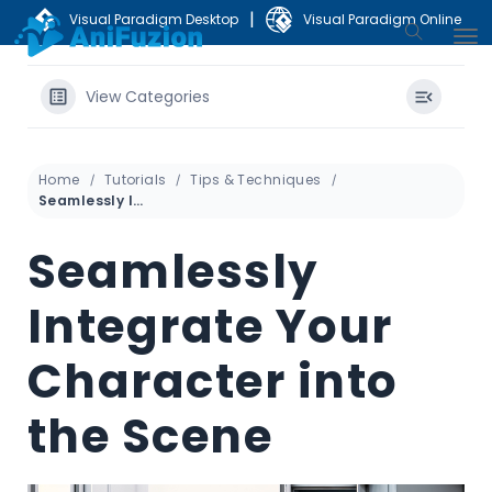
|
Visual Paradigm Desktop
Visual Paradigm Online
View Categories
Home
Tutorials
Tips & Techniques
Seamlessly Integrate Your Character into the Scene
Seamlessly
Integrate Your
Character into
the Scene