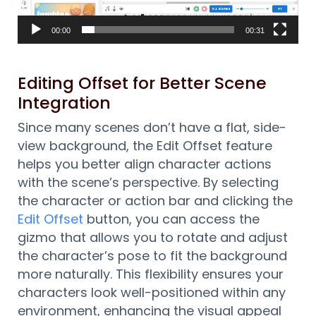
00:00
00:31
Editing Offset for Better Scene
Integration
Since many scenes don’t have a flat, side-
view background, the Edit Offset feature
helps you better align character actions
with the scene’s perspective. By selecting
the character or action bar and clicking the
Edit Offset
button, you can access the
gizmo that allows you to rotate and adjust
the character’s pose to fit the background
more naturally. This flexibility ensures your
characters look well-positioned within any
environment, enhancing the visual appeal