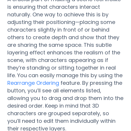
is ensuring that characters interact
naturally. One way to achieve this is by
adjusting their positioning—placing some
characters slightly in front of or behind
others to create depth and show that they
are sharing the same space. This subtle
layering effect enhances the realism of the
scene, with characters appearing as if
they’re standing or sitting together in real
life. You can easily manage this by using the
Rearrange Ordering
feature. By pressing the
button, you’ll see all elements listed,
allowing you to drag and drop them into the
desired order. Keep in mind that 3D
characters are grouped separately, so
you’ll need to edit them individually within
their respective layers.