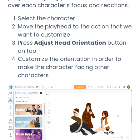
over each character’s focus and reactions.
Select the character
Move the playhead to the action that we
want to customize
Press
Adjust Head Orientation
button
on top
Customize the orientation in order to
make the character facing other
characters
Reproductor
de
vídeo