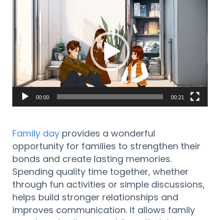
Reproductor
de
vídeo
00:00
00:21
Family day
provides a wonderful
opportunity for families to strengthen their
bonds and create lasting memories.
Spending quality time together, whether
through fun activities or simple discussions,
helps build stronger relationships and
improves communication. It allows family