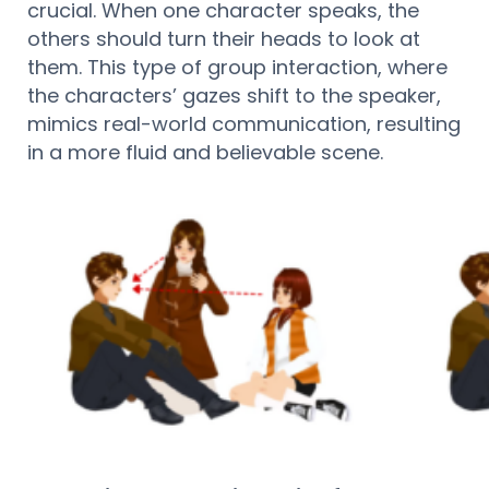
crucial. When one character speaks, the
others should turn their heads to look at
them. This type of group interaction, where
the characters’ gazes shift to the speaker,
mimics real-world communication, resulting
in a more fluid and believable scene.