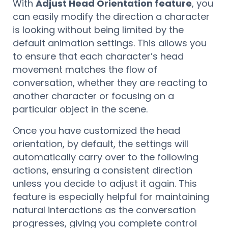
With
Adjust Head Orientation feature
, you
can easily modify the direction a character
is looking without being limited by the
default animation settings. This allows you
to ensure that each character’s head
movement matches the flow of
conversation, whether they are reacting to
another character or focusing on a
particular object in the scene.
Once you have customized the head
orientation, by default, the settings will
automatically carry over to the following
actions, ensuring a consistent direction
unless you decide to adjust it again. This
feature is especially helpful for maintaining
natural interactions as the conversation
progresses, giving you complete control