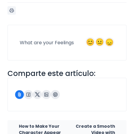
What are your Feelings
Comparte este artículo:
How to Make Your
Create a Smooth
Character Appear
Video with