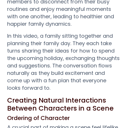
members to disconnect from their busy
routines and enjoy meaningful moments
with one another, leading to healthier and
happier family dynamics.
In this video, a family sitting together and
planning their family day. They each take
turns sharing their ideas for how to spend
the upcoming holiday, exchanging thoughts
and suggestions. The conversation flows
naturally as they build excitement and
come up with a fun plan that everyone
looks forward to.
Creating Natural Interactions
Between Characters in a Scene
Ordering of Character
A crucial part of making a scene feel lifelike