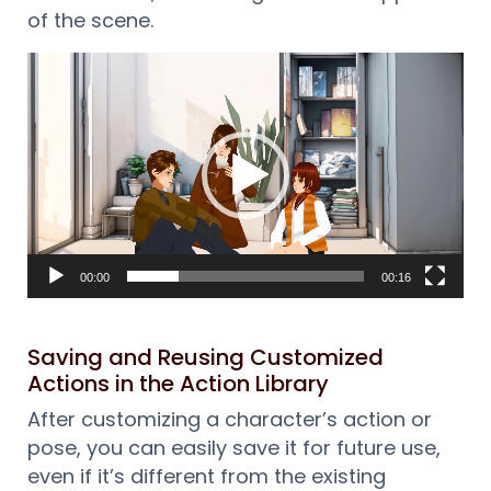
of the scene.
Reproductor
de
vídeo
00:00
00:16
Saving and Reusing Customized
Actions in the Action Library
After customizing a character’s action or
pose, you can easily save it for future use,
even if it’s different from the existing