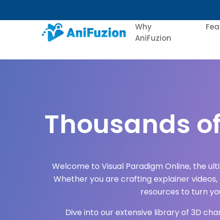
Why
Fea
AniFuzion
Thousands of
Welcome to Visual Paradigm Online, the ul
Whether you are crafting explainer videos,
resources to turn your
Dive into our extensive library of 3D ch