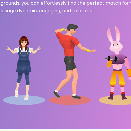
ckgrounds, you can effortlessly find the perfect match for
ssage dynamic, engaging, and relatable.