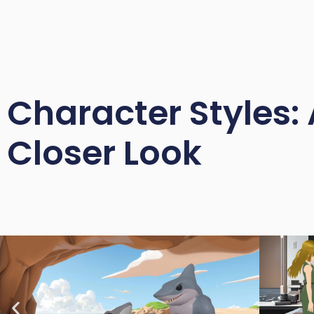
Character Styles: 
Closer Look