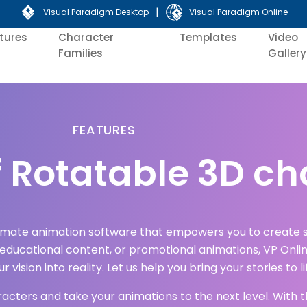
|
Visual Paradigm Desktop
Visual Paradigm Online
tures
Character
Templates
Video
Families
Gallery
FEATURES
 Rotatable 3D ch
timate animation software that empowers you to create s
 educational content, or promotional animations, VP Onlin
 vision into reality. Let us help you bring your stories to li
aracters and take your animations to the next level. With