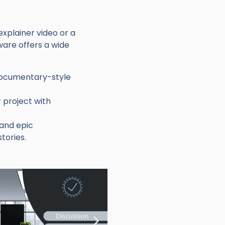
xplainer video or a
ware offers a wide
 documentary-style
 project with
 and epic
tories.