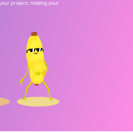
 your project, making your