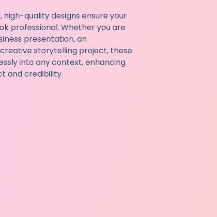
, high-quality designs ensure your
ok professional. Whether you are
siness presentation, an
reative storytelling project, these
essly into any context, enhancing
 and credibility.