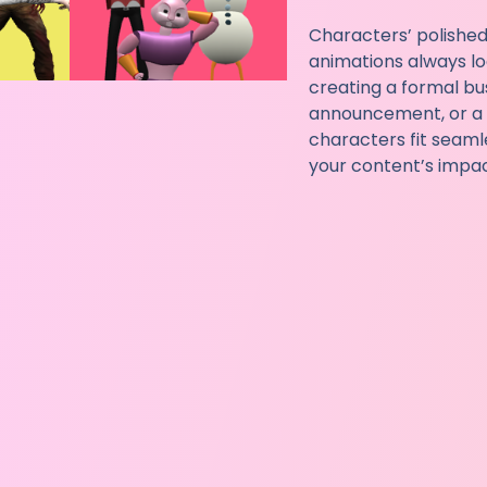
Characters’ polished
animations always lo
creating a formal bu
announcement, or a c
characters fit seaml
your content’s impact