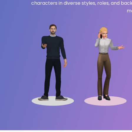
characters in diverse styles, roles, and ba
me