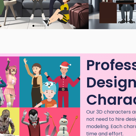
Profes
Desig
Chara
Our 3D characters ar
not need to hire des
modeling. Each chara
time and effort.