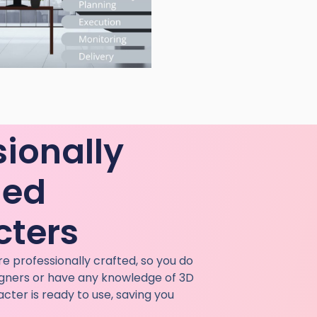
sionally
ned
cters
e professionally crafted, so you do
igners or have any knowledge of 3D
cter is ready to use, saving you