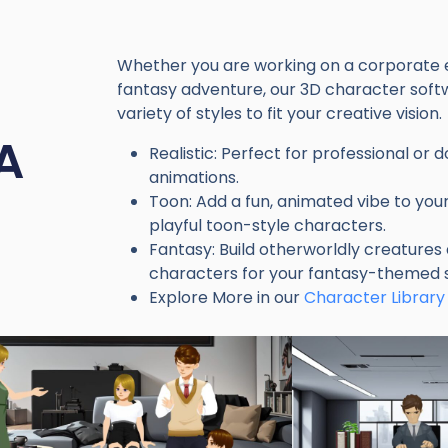
Whether you are working on a corporate e
fantasy adventure, our 3D character soft
variety of styles to fit your creative vision.
A
Realistic: Perfect for professional or
animations.
Toon: Add a fun, animated vibe to your
playful toon-style characters.
Fantasy: Build otherworldly creatures
characters for your fantasy-themed s
Explore More in our
Character Library