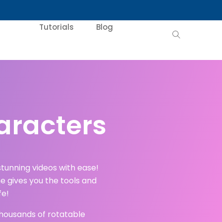
Tutorials
Blog
aracters
tunning videos with ease!
e gives you the tools and
fe!
 thousands of rotatable