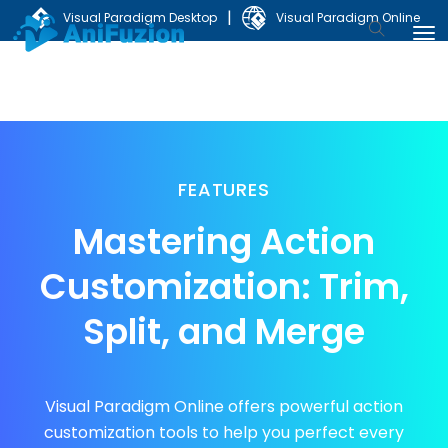
|
Visual Paradigm Desktop
Visual Paradigm Online
FEATURES
Mastering Action
Customization:
Trim,
Split, and Merge
Visual Paradigm Online offers powerful action
customization tools to help you perfect every