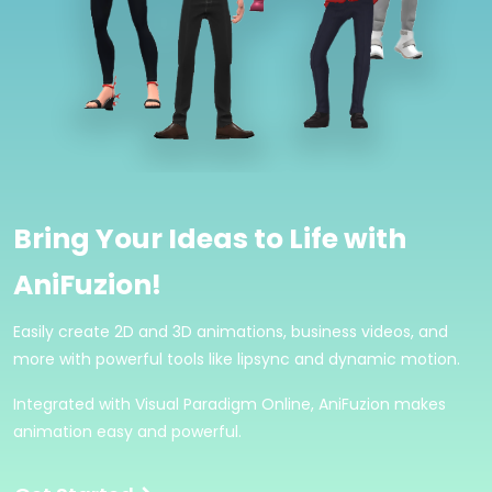
Bring Your Ideas to Life with
AniFuzion!
Easily create 2D and 3D animations, business videos, and
more with powerful tools like lipsync and dynamic motion.
Integrated with Visual Paradigm Online, AniFuzion makes
animation easy and powerful.