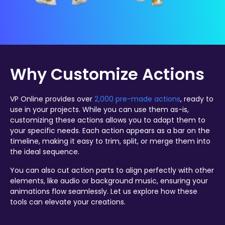
Why Customize Actions
VP Online provides over
2,000 pre-made actions
, ready to
use in your projects. While you can use them as-is,
customizing these actions allows you to adapt them to
your specific needs. Each action appears as a bar on the
timeline, making it easy to trim, split, or merge them into
the ideal sequence.
You can also cut action parts to align perfectly with other
elements, like audio or background music, ensuring your
animations flow seamlessly. Let us explore how these
tools can elevate your creations.