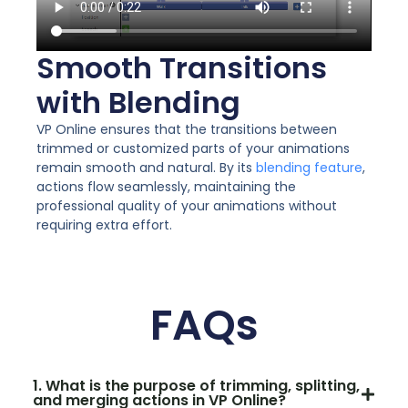
Smooth Transitions
with Blending
VP Online ensures that the transitions between
trimmed or customized parts of your animations
remain smooth and natural. By its
blending feature
,
actions flow seamlessly, maintaining the
professional quality of your animations without
requiring extra effort.
FAQs
1. What is the purpose of trimming, splitting,
and merging actions in VP Online?