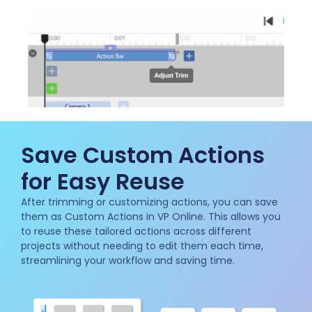
Save Custom Actions
for Easy Reuse
After trimming or customizing actions, you can save
them as Custom Actions in VP Online. This allows you
to reuse these tailored actions across different
projects without needing to edit them each time,
streamlining your workflow and saving time.