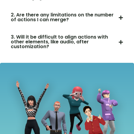
2. Are there any limitations on the number
of actions I can merge?
3. Will it be difficult to align actions with
other elements, like audio, after
customization?