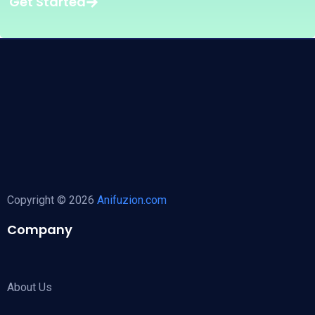
Get Started
Copyright © 2026
Anifuzion.com
Company
About Us