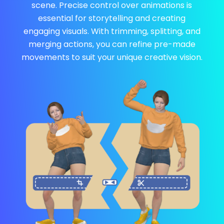
scene. Precise control over animations is
essential for storytelling and creating
engaging visuals. With trimming, splitting, and
merging actions, you can refine pre-made
movements to suit your unique creative vision.