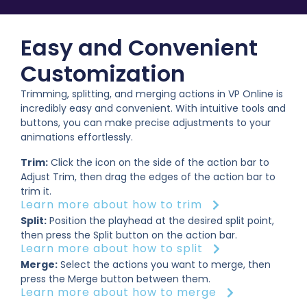
Easy and Convenient
Customization
Trimming, splitting, and merging actions in VP Online is
incredibly easy and convenient. With intuitive tools and
buttons, you can make precise adjustments to your
animations effortlessly.
Trim:
Click the icon on the side of the action bar to
Adjust Trim, then drag the edges of the action bar to
trim it.
Learn more about how to trim
Split:
Position the playhead at the desired split point,
then press the Split button on the action bar.
Learn more about how to split
Merge:
Select the actions you want to merge, then
press the Merge button between them.
Learn more about how to merge