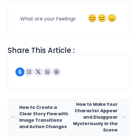
What are your Feelings
Share This Article :
How to Make Your
How to Create a
Character Appear
Clear Story Flow with
and Disappear
Image Transitions
Mysteriously in the
and Action Changes
Scene