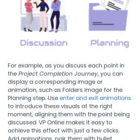
For example, as you discuss each point in
the
Project Completion Journey
, you can
display a corresponding image or
animation, such as Folders image for the
Planning step. Use
enter and exit animations
to introduce these visuals at the right
moment, aligning them with the point being
discussed. VP Online makes it easy to
achieve this effect with just a few clicks.
Add animations, pair them with bullet