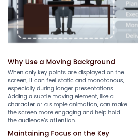
Why Use a Moving Background
When only key points are displayed on the
screen, it can feel static and monotonous,
especially during longer presentations.
Adding a subtle moving element, like a
character or a simple animation, can make
the screen more engaging and help hold
the audience’s attention.
Maintaining Focus on the Key