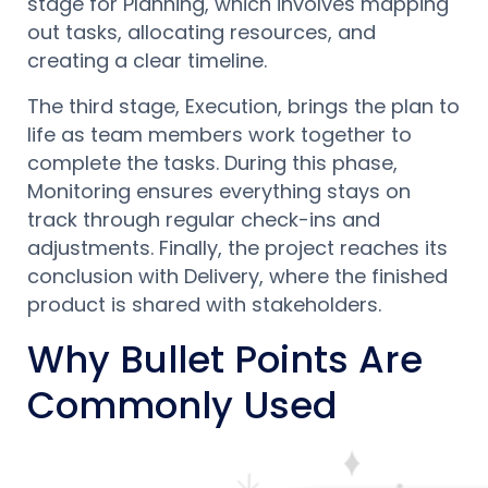
stage for Planning, which involves mapping
out tasks, allocating resources, and
creating a clear timeline.
The third stage, Execution, brings the plan to
life as team members work together to
complete the tasks. During this phase,
Monitoring ensures everything stays on
track through regular check-ins and
adjustments. Finally, the project reaches its
conclusion with Delivery, where the finished
product is shared with stakeholders.
Why Bullet Points Are
Commonly Used