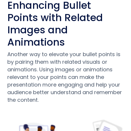
Enhancing Bullet
Points with Related
Images and
Animations
Another way to elevate your bullet points is
by pairing them with related visuals or
animations. Using images or animations
relevant to your points can make the
presentation more engaging and help your
audience better understand and remember
the content.