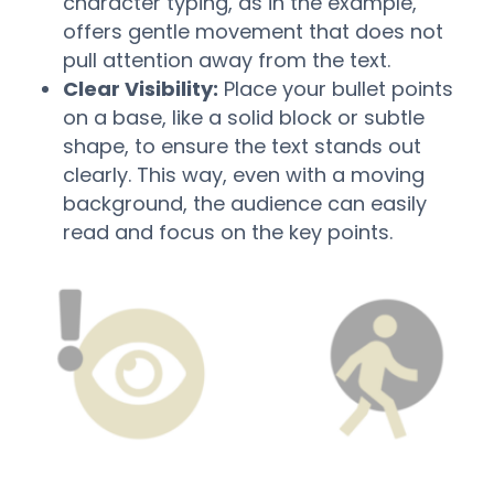
character typing, as in the example,
offers gentle movement that does not
pull attention away from the text.
Clear Visibility:
Place your bullet points
on a base, like a solid block or subtle
shape, to ensure the text stands out
clearly. This way, even with a moving
background, the audience can easily
read and focus on the key points.