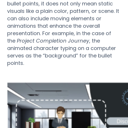
bullet points, it does not only mean static
visuals like a plain color, pattern, or scene. It
can also include moving elements or
animations that enhance the overall
presentation. For example, in the case of
the
Project Completion Journey
, the
animated character typing on a computer
serves as the “background” for the bullet
points.