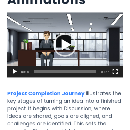
Lecteur
vidéo
00:00
00:27
Project Completion Journey
illustrates the
key stages of turning an idea into a finished
project. It begins with Discussion, where
ideas are shared, goals are aligned, and
challenges are identified. This sets the