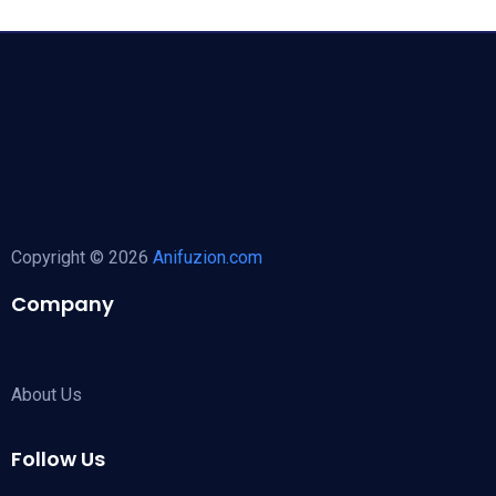
Copyright © 2026
Anifuzion.com
Company
About Us
Follow Us