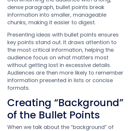
dense paragraph, bullet points break
information into smaller, manageable
chunks, making it easier to digest.
Presenting ideas with bullet points ensures
key points stand out. It draws attention to
the most critical information, helping the
audience focus on what matters most
without getting lost in excessive details.
Audiences are then more likely to remember
information presented in lists or concise
formats.
Creating “Background”
of the Bullet Points
When we talk about the “background” of