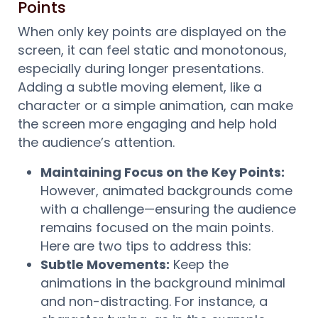
Points
When only key points are displayed on the
screen, it can feel static and monotonous,
especially during longer presentations.
Adding a subtle moving element, like a
character or a simple animation, can make
the screen more engaging and help hold
the audience’s attention.
Maintaining Focus on the Key Points:
However, animated backgrounds come
with a challenge—ensuring the audience
remains focused on the main points.
Here are two tips to address this:
Subtle Movements:
Keep the
animations in the background minimal
and non-distracting. For instance, a