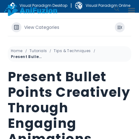
|
Visual Paradigm Desktop
Visual Paradigm Online
View Categories
Home
Tutorials
Tips & Techniques
Present Bullet Points Creatively Through Engaging Animations
Present Bullet
Points Creatively
Through
Engaging
Animations