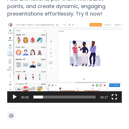
points, and create dynamic, engaging
presentations effortlessly. Try it now!
Lecteur
vidéo
00:00
00:17