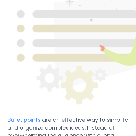
Bullet points
are an effective way to simplify
and organize complex ideas. Instead of
overwhelming the audience with a long,