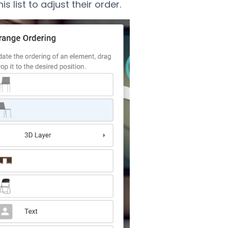
his list to adjust their order.