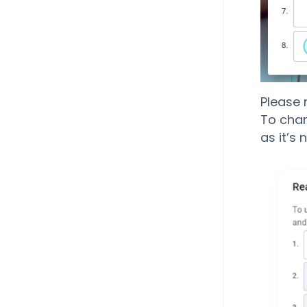
Please 
To chang
as it’s