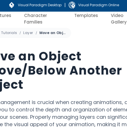
|
Visual Paradigm Desktop
Visual Paradigm Online
tures
Character
Templates
Video
Families
Gallery
Tutorials
Layer
Move an Object Above/Below Another Object
ve an Object
ove/Below Another
ject
anagement is crucial when creating animations, a
you to control the depth and organization of elem
your scenes. Properly managing layers can signific
 the visual appeal of your animation, making it 