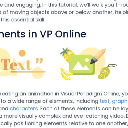
 and engaging. In this tutorial, we’ll walk you thro
 of moving objects above or below another, help
his essential skill.
ments in VP Online
eating an animation in Visual Paradigm Online, y
to a wide range of elements, including
text, graph
 and
characters
. Each of these elements can be la
a more visually complex and eye-catching video. 
ically positioning elements relative to one another