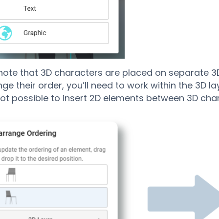
note that 3D characters are placed on separate 3D
e their order, you’ll need to work within the 3D laye
 not possible to insert 2D elements between 3D cha