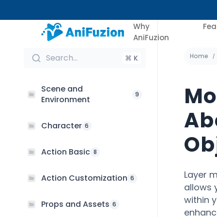
Why
Fea
AniFuzion
Home
Search...
⌘ K
Mo
Scene and
9
Environment
Ab
Character
6
Ob
Action Basic
8
Layer m
Action Customization
6
allows 
within 
Props and Assets
6
enhance