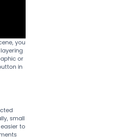
cene, you
 layering
raphic or
utton in
ected
lly, small
easier to
ements