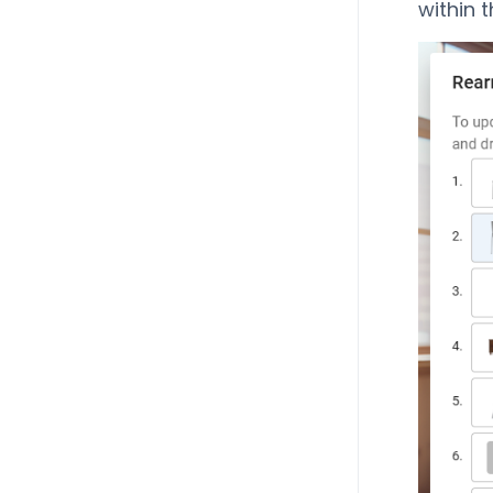
within t