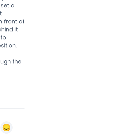
 set a
t
 front of
hind it
 to
sition.
ough the