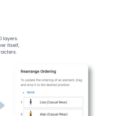
 layers.
r itself,
racters.