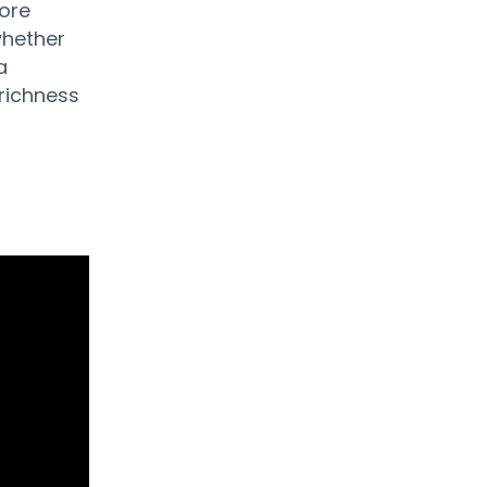
more
whether
a
richness