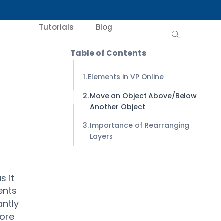
Tutorials
Blog
Table of Contents
Elements in VP Online
Move an Object Above/Below
Another Object
Importance of Rearranging
Layers
s it
ents
antly
more