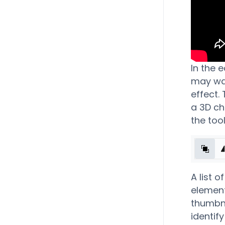
In the 
may wan
effect.
a 3D ch
the tool
A list o
element 
thumbna
identif