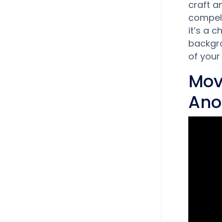
craft a
compell
it’s a 
backgro
of your
Mov
Ano