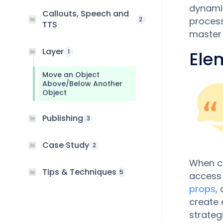
dynamic
Callouts, Speech and
2
process
TTS
master t
Layer
1
Ele
Move an Object
Above/Below Another
Object
Publishing
3
Case Study
2
When cr
Tips & Techniques
5
access 
props
,
create 
strateg