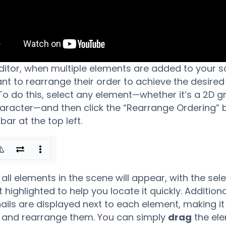
editor, when multiple elements are added to your s
t to rearrange their order to achieve the desired
 To do this, select any element—whether it’s a 2D g
aracter—and then click the “Rearrange Ordering” b
bar at the top left.
f all elements in the scene will appear, with the sel
highlighted to help you locate it quickly. Additiona
ils are displayed next to each element, making it 
y and rearrange them. You can simply
drag
the el