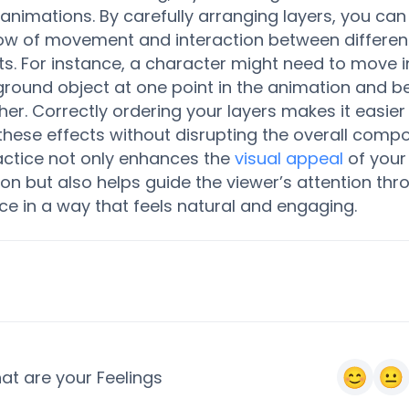
animations. By carefully arranging layers, you can
low of movement and interaction between differen
s. For instance, a character might need to move in
round object at one point in the animation and be
her. Correctly ordering your layers makes it easier
these effects without disrupting the overall compo
actice not only enhances the
visual appeal
of your
on but also helps guide the viewer’s attention thr
e in a way that feels natural and engaging.
at are your Feelings