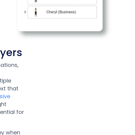
ayers
ations,
iple
xt that
sive
ght
ential for
key when