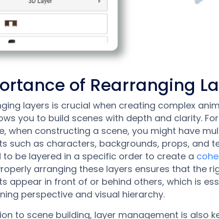
ortance of Rearranging L
ging layers is crucial when creating complex anim
llows you to build scenes with depth and clarity. For
, when constructing a scene, you might have mult
s such as characters, backgrounds, props, and te
d to be layered in a specific order to create a
cohe
 Properly arranging these layers ensures that the ri
s appear in front of or behind others, which is ess
ning perspective and visual hierarchy.
tion to scene building, layer management is also 