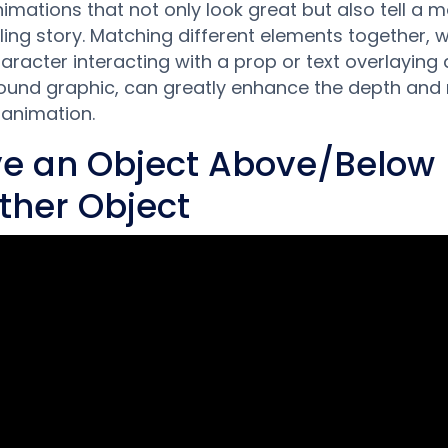
nimations that not only look great but also tell a 
ing story. Matching different elements together, 
character interacting with a prop or text overlaying 
und graphic, can greatly enhance the depth and 
 animation.
e an Object Above/Below
ther Object