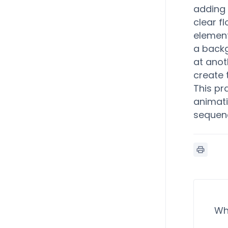
adding 
clear f
element
a backg
at anot
create 
This pr
animati
sequenc
Wh