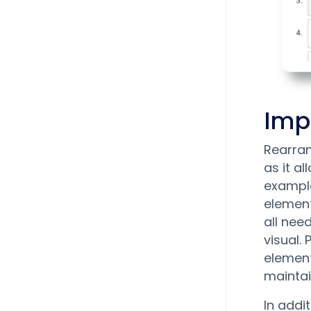
Imp
Rearran
as it a
example
element
all nee
visual.
element
maintai
In addi