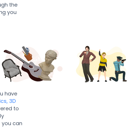
ugh the
ing you
ou have
ics,
3D
yered to
By
, you can