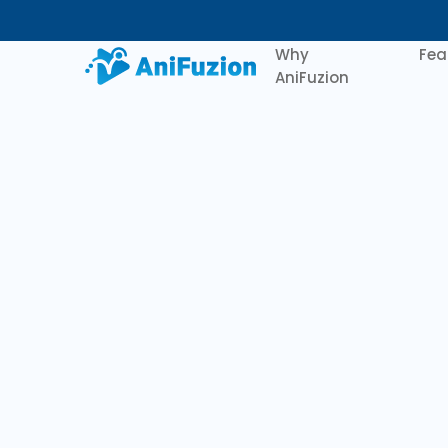
Why
Fea
AniFuzion