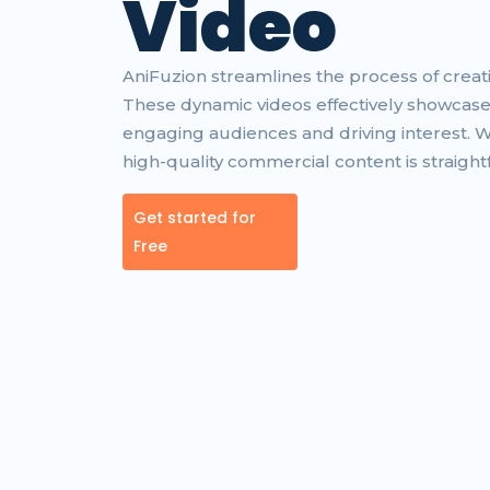
Video
AniFuzion streamlines the process of crea
These dynamic videos effectively showcase
engaging audiences and driving interest. 
high-quality commercial content is straight
Get started for
Free