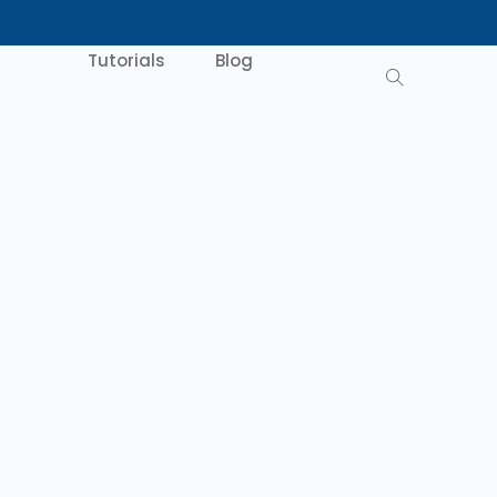
Tutorials
Blog