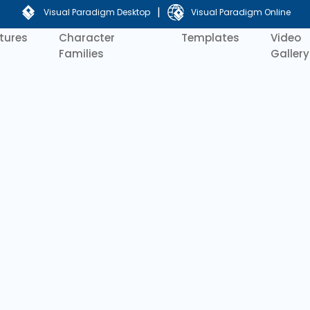
|
Visual Paradigm Desktop
Visual Paradigm Online
tures
Character
Templates
Video
Families
Gallery