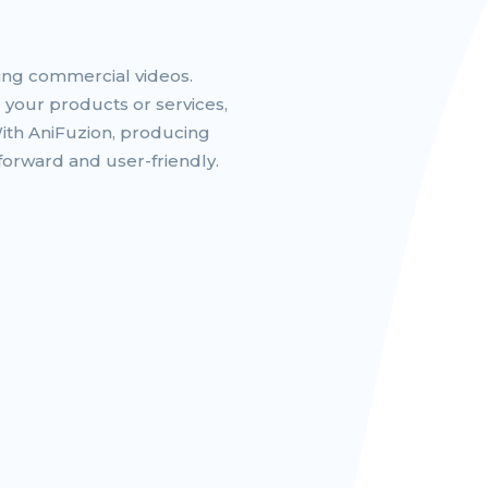
ting commercial videos.
 your products or services,
With AniFuzion, producing
forward and user-friendly.