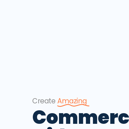
Create
Amazing
Commerc