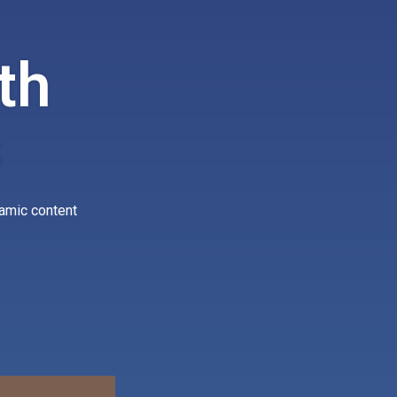
th
s
namic content