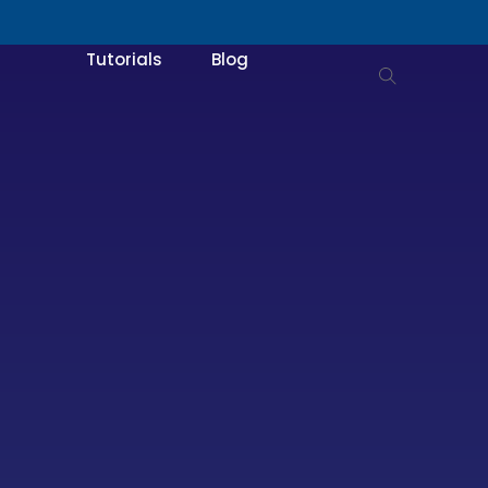
Tutorials
Blog