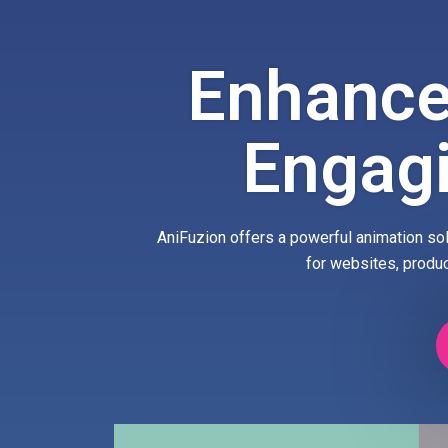
Enhance
Engag
AniFuzion offers a powerful animation sol
for websites, produ