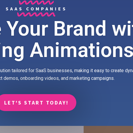
SAAS COMPANIES
 Your Brand wi
ing Animation
ution tailored for SaaS businesses, making it easy to create dy
ct demos, onboarding videos, and marketing campaigns.
LET'S START TODAY!