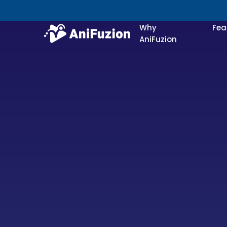
Why
Fea
AniFuzion