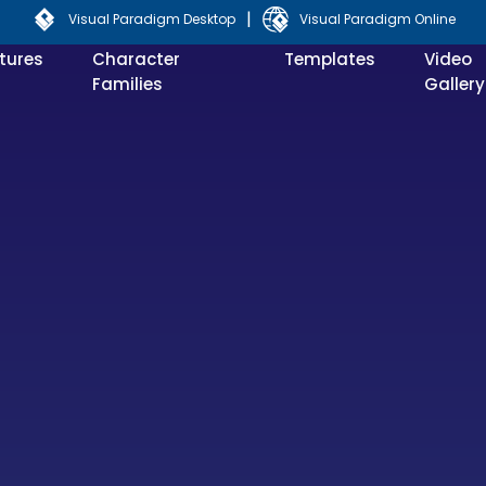
|
Visual Paradigm Desktop
Visual Paradigm Online
tures
Character
Templates
Video
Families
Gallery