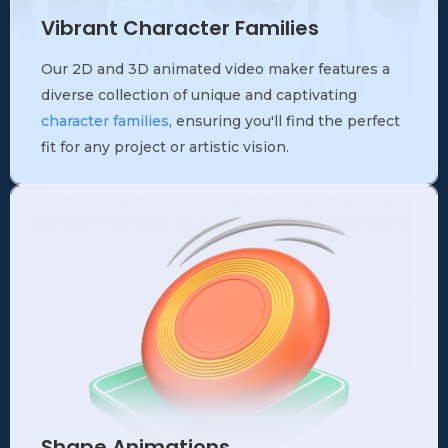
Vibrant Character Families
Our 2D and 3D animated video maker features a
diverse collection of unique and captivating
character families
, ensuring you'll find the perfect
fit for any project or artistic vision.
Shape Animations