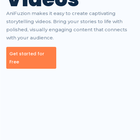
AniFuzion makes it easy to create captivating
storytelling videos. Bring your stories to life with
polished, visually engaging content that connects
with your audience.
Get started for
Free