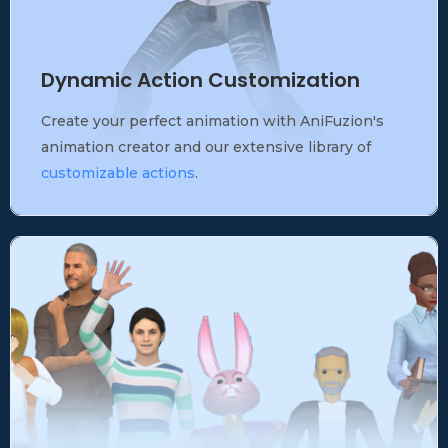
Dynamic Action Customization
Create your perfect animation with AniFuzion's
animation creator and our extensive library of
customizable actions
.