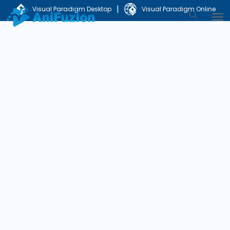
|
Visual Paradigm Desktop
Visual Paradigm Online