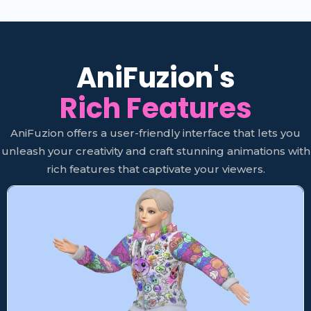
AniFuzion's
Rich Features
AniFuzion offers a user-friendly interface that lets you
unleash your creativity and craft stunning animations with
rich features that captivate your viewers.