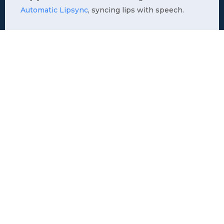
Automatic Lipsync
, syncing lips with speech.
Who is it for
Here are some examples where business
introduction videos can enhance your outreach,
clarify your message, and strengthen your brand’s
presence.