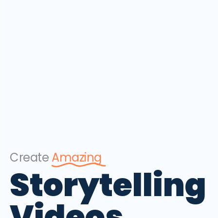
Create
Amazing
Storytelling
Videos