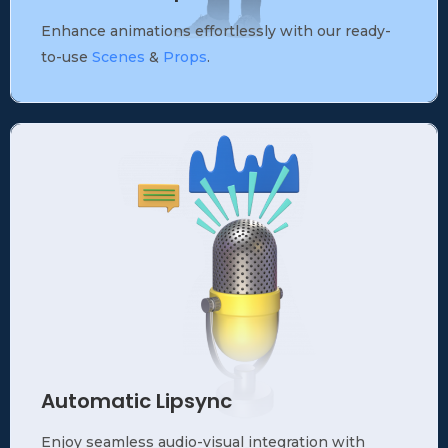
Enhance animations effortlessly with our ready-
to-use
Scenes
&
Props
.
Automatic Lipsync
Enjoy seamless audio-visual integration with