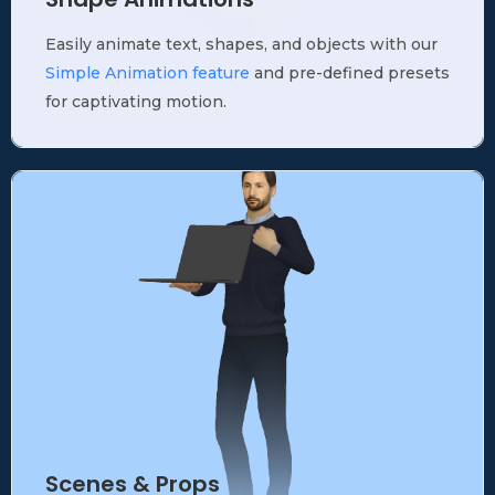
Easily animate text, shapes, and objects with our
Simple Animation feature
and pre-defined presets
for captivating motion.
Scenes & Props