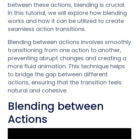
between these actions, blending is crucial.
In this tutorial, we will explore how blending
works and how it can be utilized to create
seamless action transitions.
Blending between actions involves smoothly
transitioning from one action to another,
preventing abrupt changes and creating a
more fluid animation. This technique helps
to bridge the gap between different
actions, ensuring that the transition feels
natural and cohesive.
Blending between
Actions