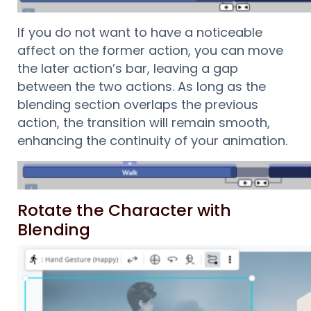
If you do not want to have a noticeable
affect on the former action, you can move
the later action’s bar, leaving a gap
between the two actions. As long as the
blending section overlaps the previous
action, the transition will remain smooth,
enhancing the continuity of your animation.
Rotate the Character with
Blending