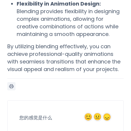
Flexibility in Animation Design:
Blending provides flexibility in designing
complex animations, allowing for
creative combinations of actions while
maintaining a smooth appearance.
By utilizing blending effectively, you can
achieve professional-quality animations
with seamless transitions that enhance the
visual appeal and realism of your projects.
您的感觉是什么