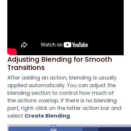
Adjusting Blending for Smooth
Transitions
After adding an action, blending is usually
applied automatically. You can adjust the
blending section to control how much of
the actions overlap. If there is no blending
part, right-click on the latter action bar and
select
Create Blending
.