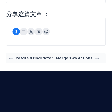
分享这篇文章 ：
Rotate a Character
Merge Two Actions