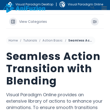
|
Visual Paradigm Desktop
Visual Paradigm Online
View Categories
Home
Tutorials
Action Basic
Seamless Action Transition with Blending
Seamless Action
Transition with
Blending
Visual Paradigm Online provides an
extensive library of actions to enhance your
animations. To ensure smooth transitions