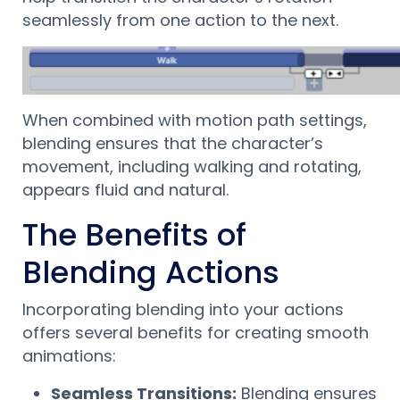
seamlessly from one action to the next.
When combined with motion path settings,
blending ensures that the character’s
movement, including walking and rotating,
appears fluid and natural.
The Benefits of
Blending Actions
Incorporating blending into your actions
offers several benefits for creating smooth
animations:
Seamless Transitions:
Blending ensures