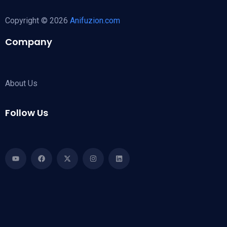
Copyright © 2026
Anifuzion.com
Company
About Us
Follow Us