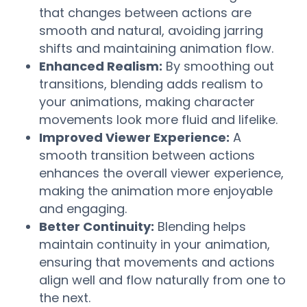
that changes between actions are
smooth and natural, avoiding jarring
shifts and maintaining animation flow.
Enhanced Realism:
By smoothing out
transitions, blending adds realism to
your animations, making character
movements look more fluid and lifelike.
Improved Viewer Experience:
A
smooth transition between actions
enhances the overall viewer experience,
making the animation more enjoyable
and engaging.
Better Continuity:
Blending helps
maintain continuity in your animation,
ensuring that movements and actions
align well and flow naturally from one to
the next.