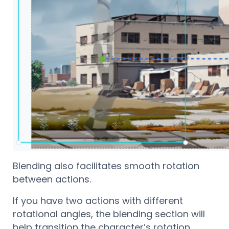
Blending also facilitates smooth rotation
between actions.
If you have two actions with different
rotational angles, the blending section will
help transition the character’s rotation