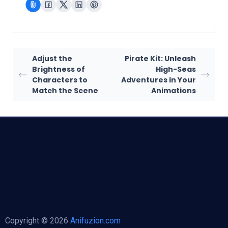
Adjust the
Pirate Kit: Unleash
Brightness of
High-Seas
Characters to
Adventures in Your
Match the Scene
Animations
Copyright © 2026
Anifuzion.com