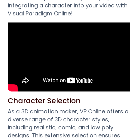
integrating a character into your video with
Visual Paradigm Online!
Character Selection
As a 3D animation maker, VP Online offers a
diverse range of 3D character styles,
including realistic, comic, and low poly
designs. This extensive selection ensures