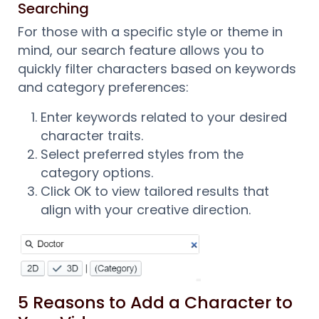
Searching
For those with a specific style or theme in
mind, our search feature allows you to
quickly filter characters based on keywords
and category preferences:
Enter keywords related to your desired
character traits.
Select preferred styles from the
category options.
Click OK to view tailored results that
align with your creative direction.
5 Reasons to Add a Character to