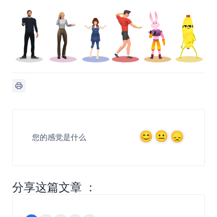
您的感觉是什么
分享这篇文章 ：