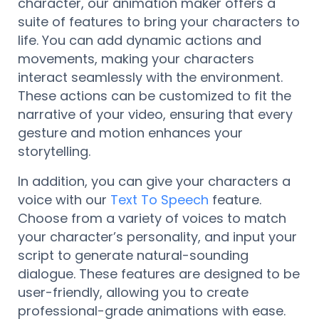
character, our animation maker offers a
suite of features to bring your characters to
life. You can add dynamic actions and
movements, making your characters
interact seamlessly with the environment.
These actions can be customized to fit the
narrative of your video, ensuring that every
gesture and motion enhances your
storytelling.
In addition, you can give your characters a
voice with our
Text To Speech
feature.
Choose from a variety of voices to match
your character’s personality, and input your
script to generate natural-sounding
dialogue. These features are designed to be
user-friendly, allowing you to create
professional-grade animations with ease.