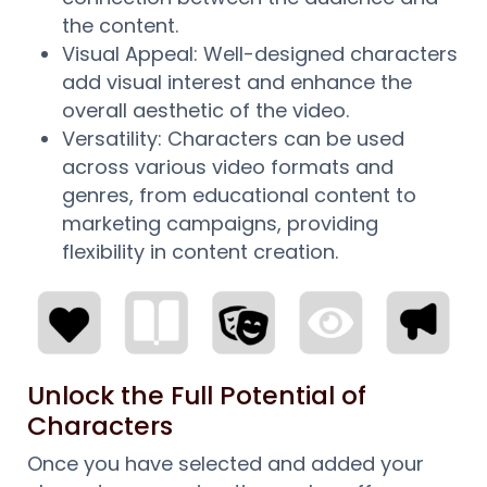
the content.
Visual Appeal: Well-designed characters
add visual interest and enhance the
overall aesthetic of the video.
Versatility: Characters can be used
across various video formats and
genres, from educational content to
marketing campaigns, providing
flexibility in content creation.
Unlock the Full Potential of
Characters
Once you have selected and added your