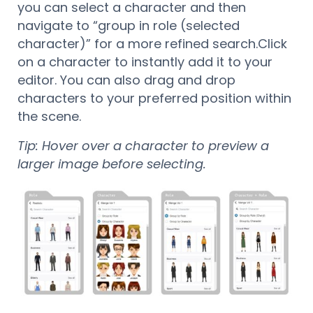
you can select a character and then
navigate to “group in role (selected
character)” for a more refined search.
Click
on a character to instantly add it to your
editor. You can also drag and drop
characters to your preferred position within
the scene.
Tip: Hover over a character to preview a
larger image before selecting.