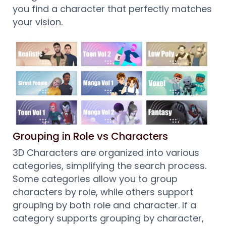
you find a character that perfectly matches
your vision.
Grouping in Role vs Characters
3D Characters are organized into various
categories, simplifying the search process.
Some categories allow you to group
characters by role, while others support
grouping by both role and character. If a
category supports grouping by character,