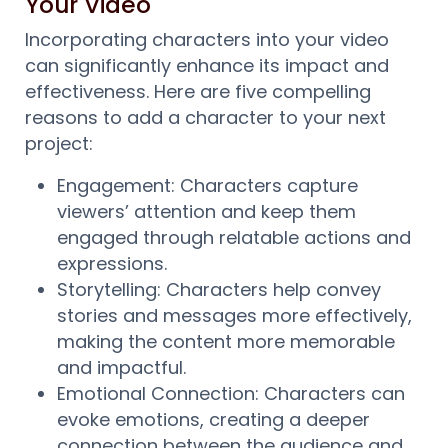
Your Video
Incorporating characters into your video
can significantly enhance its impact and
effectiveness. Here are five compelling
reasons to add a character to your next
project:
Engagement: Characters capture
viewers’ attention and keep them
engaged through relatable actions and
expressions.
Storytelling: Characters help convey
stories and messages more effectively,
making the content more memorable
and impactful.
Emotional Connection: Characters can
evoke emotions, creating a deeper
connection between the audience and