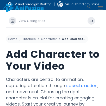
|
Visual Paradigm Desktop
Visual Paradigm Online
View Categories
Home
Tutorials
Character
Add Character to Your Video
Add Character to
Your Video
Characters are central to animation,
capturing attention through
speech
,
action
,
and movement. Choosing the right
character is crucial for creating engaging
videos. Start your creative journey by