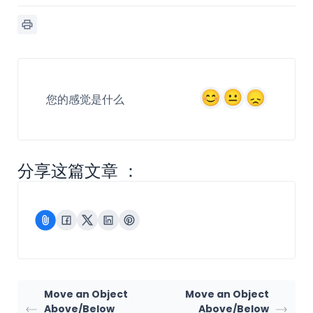
您的感觉是什么
分享这篇文章 ：
Move an Object
Move an Object
Above/Below
Above/Below