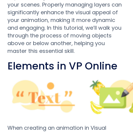
your scenes. Properly managing layers can
significantly enhance the visual appeal of
your animation, making it more dynamic
and engaging. In this tutorial, we’ll walk you
through the process of moving objects
above or below another, helping you
master this essential skill.
Elements in VP Online
When creating an animation in Visual