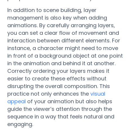
In addition to scene building, layer
management is also key when adding
animations. By carefully arranging layers,
you can set a clear flow of movement and
interaction between different elements. For
instance, a character might need to move
in front of a background object at one point
in the animation and behind it at another.
Correctly ordering your layers makes it
easier to create these effects without
disrupting the overall composition. This
practice not only enhances the
visual
appeal
of your animation but also helps
guide the viewer’s attention through the
sequence in a way that feels natural and
engaging.