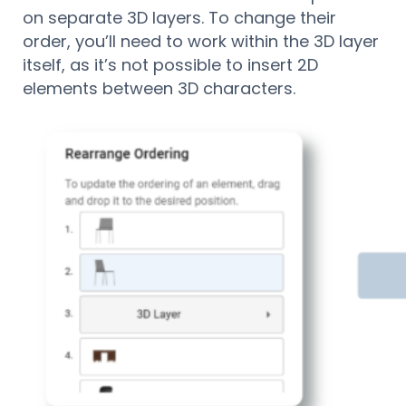
on separate 3D layers. To change their
order, you’ll need to work within the 3D layer
itself, as it’s not possible to insert 2D
elements between 3D characters.