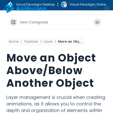
|
Visual Paradigm Desktop
Visual Paradigm Online
View Categories
Home
Tutorials
Layer
Move an Object Above/Below Another Object
Move an Object
Above/Below
Another Object
Layer management is crucial when creating
animations, as it allows you to control the
depth and organization of elements within