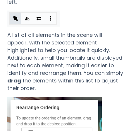
left.
A list of all elements in the scene will
appear, with the selected element
highlighted to help you locate it quickly.
Additionally, small thumbnails are displayed
next to each element, making it easier to
identify and rearrange them. You can simply
drag
the elements within this list to adjust
their order.