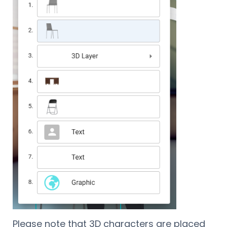
Please note that 3D characters are placed