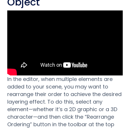
Object
In the editor, when multiple elements are
added to your scene, you may want to
rearrange their order to achieve the desired
layering effect. To do this, select any
element—whether it’s a 2D graphic or a 3D
character—and then click the “Rearrange
Ordering” button in the toolbar at the top