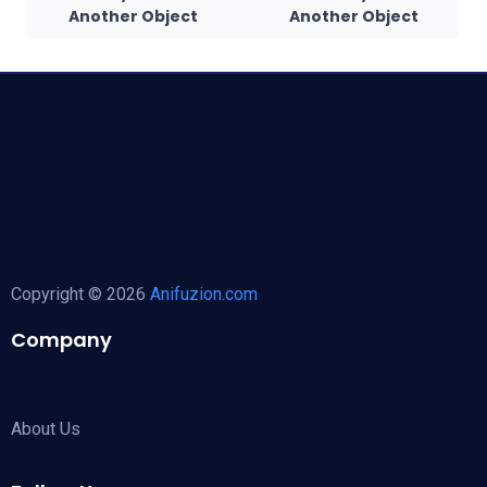
Another Object
Another Object
Copyright © 2026
Anifuzion.com
Company
About Us