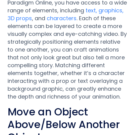
Paradigm Online, you have access to a wide
range of elements, including
text, graphics,
3D props
, and
characters
. Each of these
elements can be layered to create a more
visually complex and eye-catching video. By
strategically positioning elements relative
to one another, you can craft animations
that not only look great but also tell a more
compelling story. Matching different
elements together, whether it’s a character
interacting with a prop or text overlaying a
background graphic, can greatly enhance
the depth and richness of your animation.
Move an Object
Above/Below Another