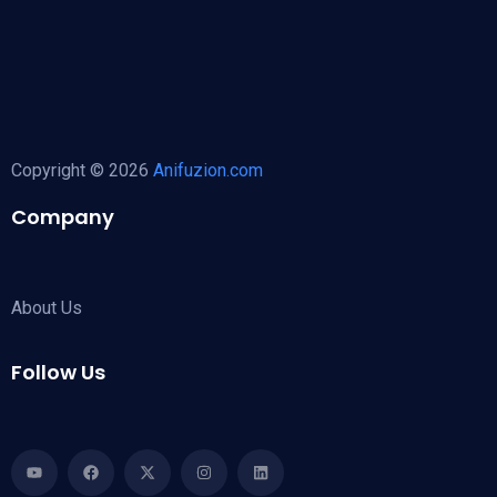
Copyright © 2026
Anifuzion.com
Company
About Us
Follow Us