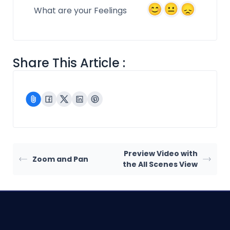
What are your Feelings
Share This Article :
Preview Video with
Zoom and Pan
the All Scenes View