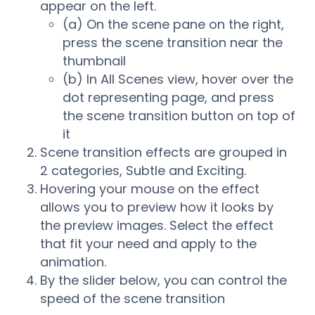
appear on the left.
(a) On the scene pane on the right,
press the scene transition near the
thumbnail
(b) In All Scenes view, hover over the
dot representing page, and press
the scene transition button on top of
it
Scene transition effects are grouped in
2 categories, Subtle and Exciting.
Hovering your mouse on the effect
allows you to preview how it looks by
the preview images. Select the effect
that fit your need and apply to the
animation.
By the slider below, you can control the
speed of the scene transition