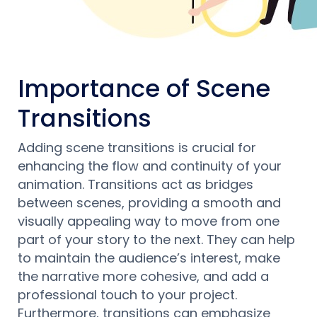
Importance of Scene
Transitions
Adding scene transitions is crucial for
enhancing the flow and continuity of your
animation. Transitions act as bridges
between scenes, providing a smooth and
visually appealing way to move from one
part of your story to the next. They can help
to maintain the audience’s interest, make
the narrative more cohesive, and add a
professional touch to your project.
Furthermore, transitions can emphasize