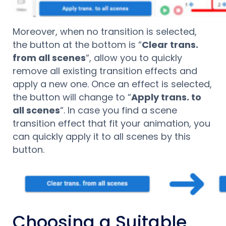
Moreover, when no transition is selected,
the button at the bottom is “
Clear trans.
from all scenes
“, allow you to quickly
remove all existing transition effects and
apply a new one. Once an effect is selected,
the button will change to “
Apply trans. to
all scenes
“. In case you find a scene
transition effect that fit your animation, you
can quickly apply it to all scenes by this
button.
Choosing a Suitable