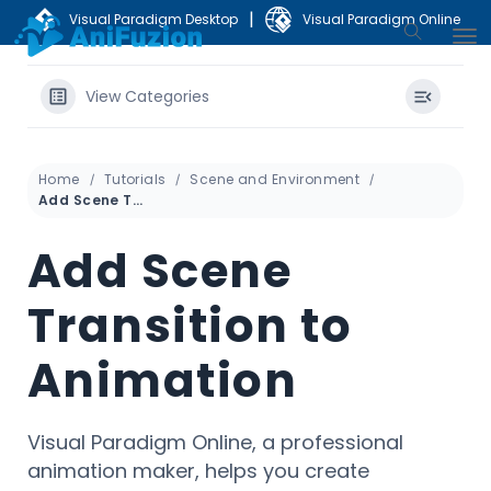
|
Visual Paradigm Desktop
Visual Paradigm Online
View Categories
Home
Tutorials
Scene and Environment
Add Scene Transition to Animation
Add Scene
Transition to
Animation
Visual Paradigm Online, a professional
animation maker, helps you create