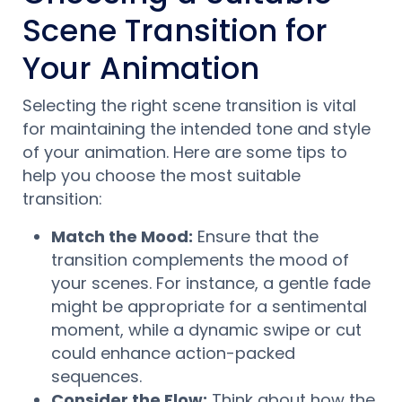
Scene Transition for
Your Animation
Selecting the right scene transition is vital
for maintaining the intended tone and style
of your animation. Here are some tips to
help you choose the most suitable
transition:
Match the Mood:
Ensure that the
transition complements the mood of
your scenes. For instance, a gentle fade
might be appropriate for a sentimental
moment, while a dynamic swipe or cut
could enhance action-packed
sequences.
Consider the Flow:
Think about how the