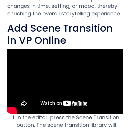
changes in time, setting, or mood, thereby
enriching the overall storytelling experience.
Add Scene Transition
in VP Online
In the editor, press the Scene Transition
button. The scene transition library will