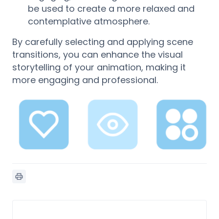
be used to create a more relaxed and
contemplative atmosphere.
By carefully selecting and applying scene
transitions, you can enhance the visual
storytelling of your animation, making it
more engaging and professional.