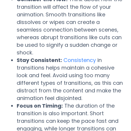
transition will affect the flow of your
animation. Smooth transitions like
dissolves or wipes can create a
seamless connection between scenes,
whereas abrupt transitions like cuts can
be used to signify a sudden change or
shock.
Stay Consistent:
Consistency
in
transitions helps maintain a cohesive
look and feel. Avoid using too many
different types of transitions, as this can
distract from the content and make the
animation feel disjointed.
Focus on Timing:
The duration of the
transition is also important. Short
transitions can keep the pace fast and
engaging, while longer transitions can