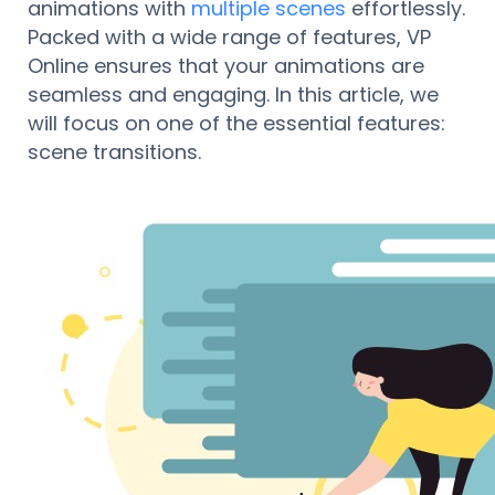
animations with
multiple scenes
effortlessly.
Packed with a wide range of features, VP
Online ensures that your animations are
seamless and engaging. In this article, we
will focus on one of the essential features:
scene transitions.