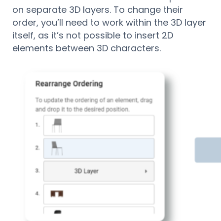
on separate 3D layers. To change their
order, you’ll need to work within the 3D layer
itself, as it’s not possible to insert 2D
elements between 3D characters.