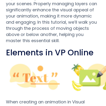
your scenes. Properly managing layers can
significantly enhance the visual appeal of
your animation, making it more dynamic
and engaging. In this tutorial, we’ll walk you
through the process of moving objects
above or below another, helping you
master this essential skill.
Elements in VP Online
When creating an animation in Visual