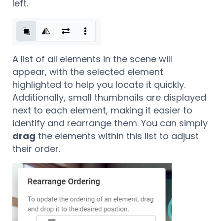
left.
A list of all elements in the scene will
appear, with the selected element
highlighted to help you locate it quickly.
Additionally, small thumbnails are displayed
next to each element, making it easier to
identify and rearrange them. You can simply
drag
the elements within this list to adjust
their order.