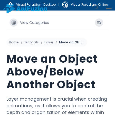
|
Visual Paradigm Desktop
Visual Paradigm Online
View Categories
Home
Tutorials
Layer
Move an Object Above/Below Another Object
Move an Object
Above/Below
Another Object
Layer management is crucial when creating
animations, as it allows you to control the
depth and organization of elements within