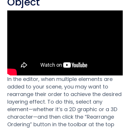
Object
In the editor, when multiple elements are
added to your scene, you may want to
rearrange their order to achieve the desired
layering effect. To do this, select any
element—whether it’s a 2D graphic or a 3D
character—and then click the “Rearrange
Ordering” button in the toolbar at the top