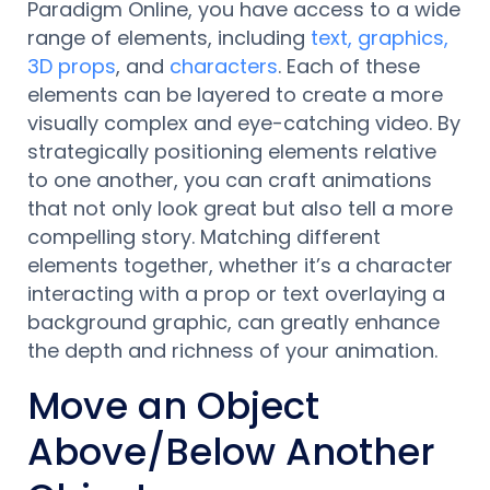
Paradigm Online, you have access to a wide
range of elements, including
text, graphics,
3D props
, and
characters
. Each of these
elements can be layered to create a more
visually complex and eye-catching video. By
strategically positioning elements relative
to one another, you can craft animations
that not only look great but also tell a more
compelling story. Matching different
elements together, whether it’s a character
interacting with a prop or text overlaying a
background graphic, can greatly enhance
the depth and richness of your animation.
Move an Object
Above/Below Another