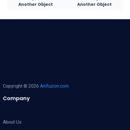
Another Object
Another Object
Copyright © 2026
Anifuzion.com
Company
About Us