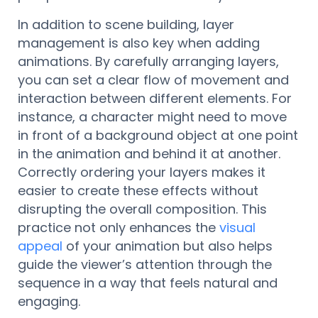
In addition to scene building, layer
management is also key when adding
animations. By carefully arranging layers,
you can set a clear flow of movement and
interaction between different elements. For
instance, a character might need to move
in front of a background object at one point
in the animation and behind it at another.
Correctly ordering your layers makes it
easier to create these effects without
disrupting the overall composition. This
practice not only enhances the
visual
appeal
of your animation but also helps
guide the viewer’s attention through the
sequence in a way that feels natural and
engaging.