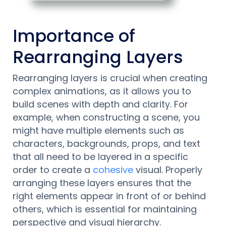
Importance of
Rearranging Layers
Rearranging layers is crucial when creating
complex animations, as it allows you to
build scenes with depth and clarity. For
example, when constructing a scene, you
might have multiple elements such as
characters, backgrounds, props, and text
that all need to be layered in a specific
order to create a
cohesive
visual. Properly
arranging these layers ensures that the
right elements appear in front of or behind
others, which is essential for maintaining
perspective and visual hierarchy.