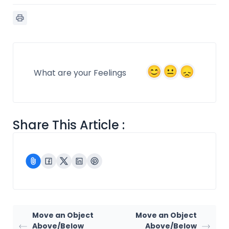
What are your Feelings
Share This Article :
Move an Object
Move an Object
Above/Below
Above/Below