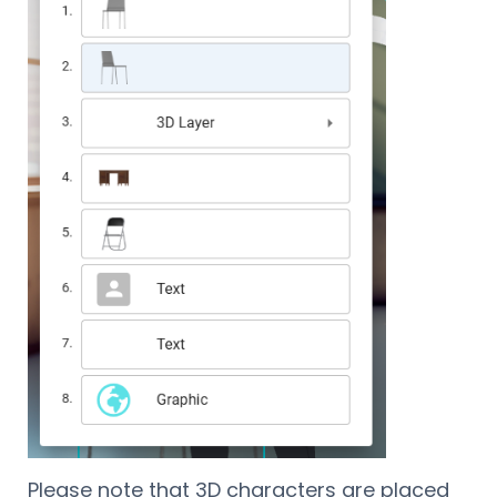
Please note that 3D characters are placed