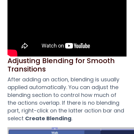
Adjusting Blending for Smooth
Transitions
After adding an action, blending is usually
applied automatically. You can adjust the
blending section to control how much of
the actions overlap. If there is no blending
part, right-click on the latter action bar and
select
Create Blending
.