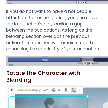
If you do not want to have a noticeable
affect on the former action, you can move
the later action’s bar, leaving a gap
between the two actions. As long as the
blending section overlaps the previous
action, the transition will remain smooth,
enhancing the continuity of your animation.
Rotate the Character with
Blending