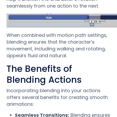
seamlessly from one action to the next.
When combined with motion path settings,
blending ensures that the character’s
movement, including walking and rotating,
appears fluid and natural.
The Benefits of
Blending Actions
Incorporating blending into your actions
offers several benefits for creating smooth
animations:
Seamless Transitions:
Blending ensures