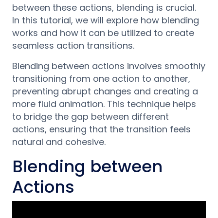
between these actions, blending is crucial.
In this tutorial, we will explore how blending
works and how it can be utilized to create
seamless action transitions.
Blending between actions involves smoothly
transitioning from one action to another,
preventing abrupt changes and creating a
more fluid animation. This technique helps
to bridge the gap between different
actions, ensuring that the transition feels
natural and cohesive.
Blending between
Actions