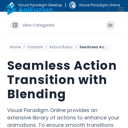
|
Visual Paradigm Desktop
Visual Paradigm Online
View Categories
Home
Tutorials
Action Basic
Seamless Action Transition with Blending
Seamless Action
Transition with
Blending
Visual Paradigm Online provides an
extensive library of actions to enhance your
animations. To ensure smooth transitions