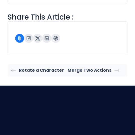
Share This Article :
Rotate a Character
Merge Two Actions