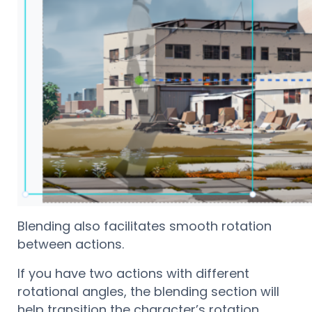
Blending also facilitates smooth rotation
between actions.
If you have two actions with different
rotational angles, the blending section will
help transition the character’s rotation