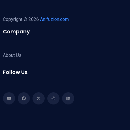
Copyright © 2026
Anifuzion.com
Company
About Us
Follow Us