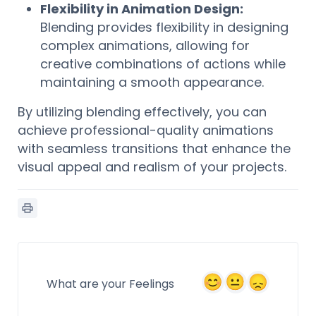
Flexibility in Animation Design:
Blending provides flexibility in designing
complex animations, allowing for
creative combinations of actions while
maintaining a smooth appearance.
By utilizing blending effectively, you can
achieve professional-quality animations
with seamless transitions that enhance the
visual appeal and realism of your projects.
What are your Feelings