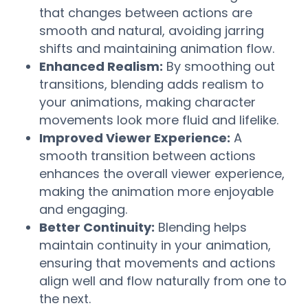
that changes between actions are
smooth and natural, avoiding jarring
shifts and maintaining animation flow.
Enhanced Realism:
By smoothing out
transitions, blending adds realism to
your animations, making character
movements look more fluid and lifelike.
Improved Viewer Experience:
A
smooth transition between actions
enhances the overall viewer experience,
making the animation more enjoyable
and engaging.
Better Continuity:
Blending helps
maintain continuity in your animation,
ensuring that movements and actions
align well and flow naturally from one to
the next.