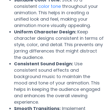
consistent
color tone
throughout your
animation. This helps in creating a
unified look and feel, making your
animation more visually appealing.
Uniform Character Design:
Keep
character designs consistent in terms of
style, color, and detail. This prevents any
jarring differences that might distract
the audience.
Consistent Sound Design:
Use
consistent sound effects and
background music to maintain the
mood and tone of your animation. This
helps in keeping the audience engaged
and enhances the overall viewing
experience.
Smooth Transitions:
Implement