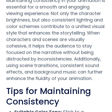
Maintaining consistency in your animation is
essential for a smooth and engaging
viewing experience. Not only the character
brightness, but also consistent lighting and
color schemes contribute to a unified visual
style that enhances the storytelling. When
characters and scenes are visually
cohesive, it helps the audience to stay
focused on the narrative without being
distracted by inconsistencies. Additionally,
using scene transitions, consistent sound
effects, and background music can further
enhance the fluidity of your animation.
Tips for Maintaining
Consistency
Suitable Color Tone:
Stick to a