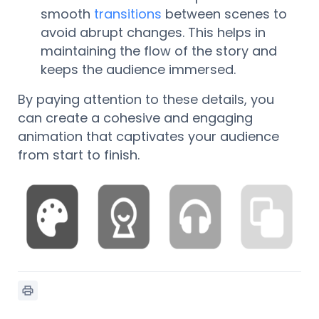
smooth
transitions
between scenes to
avoid abrupt changes. This helps in
maintaining the flow of the story and
keeps the audience immersed.
By paying attention to these details, you
can create a cohesive and engaging
animation that captivates your audience
from start to finish.