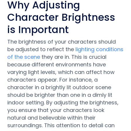
Why Adjusting
Character Brightness
is Important
The brightness of your characters should
be adjusted to reflect the
lighting conditions
of the scene
they are in. This is crucial
because different environments have
varying light levels, which can affect how
characters appear. For instance, a
character in a brightly lit outdoor scene
should be brighter than one in a dimly lit
indoor setting. By adjusting the brightness,
you ensure that your characters look
natural and believable within their
surroundings. This attention to detail can