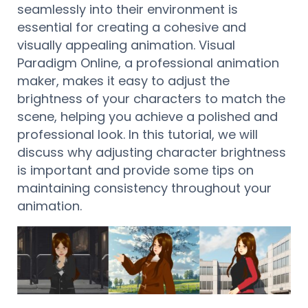
seamlessly into their environment is
essential for creating a cohesive and
visually appealing animation. Visual
Paradigm Online, a professional animation
maker, makes it easy to adjust the
brightness of your characters to match the
scene, helping you achieve a polished and
professional look. In this tutorial, we will
discuss why adjusting character brightness
is important and provide some tips on
maintaining consistency throughout your
animation.