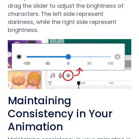
drag the slider to adjust the brightness of
characters. The left side represent
darkness, while the right side represent
brightness.
Maintaining
Consistency in Your
Animation