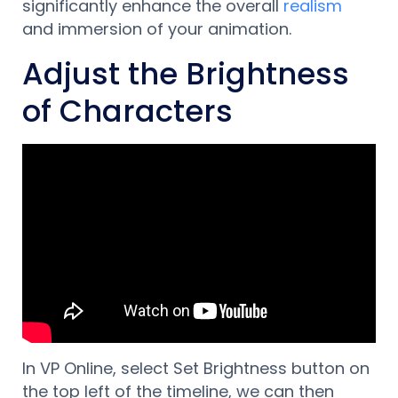
significantly enhance the overall
realism
and immersion of your animation.
Adjust the Brightness
of Characters
In VP Online, select Set Brightness button on
the top left of the timeline, w
e can then