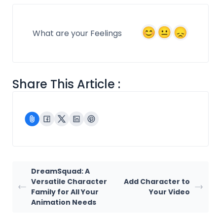
What are your Feelings
Share This Article :
DreamSquad: A
Versatile Character
Add Character to
Family for All Your
Your Video
Animation Needs