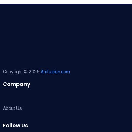
Copyright © 2026
Anifuzion.com
Company
About Us
Follow Us