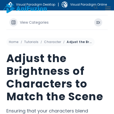
|
Visual Paradigm Desktop
Visual Paradigm Online
View Categories
Home
Tutorials
Character
Adjust the Brightness of Characters to Match the Scene
Adjust the
Brightness of
Characters to
Match the Scene
Ensuring that your characters blend