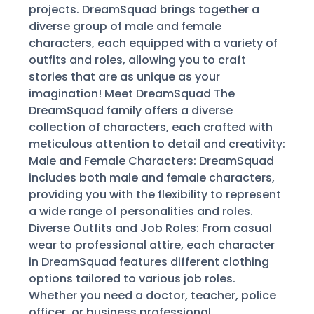
projects. DreamSquad brings together a
diverse group of male and female
characters, each equipped with a variety of
outfits and roles, allowing you to craft
stories that are as unique as your
imagination! Meet DreamSquad The
DreamSquad family offers a diverse
collection of characters, each crafted with
meticulous attention to detail and creativity:
Male and Female Characters: DreamSquad
includes both male and female characters,
providing you with the flexibility to represent
a wide range of personalities and roles.
Diverse Outfits and Job Roles: From casual
wear to professional attire, each character
in DreamSquad features different clothing
options tailored to various job roles.
Whether you need a doctor, teacher, police
officer, or business professional,