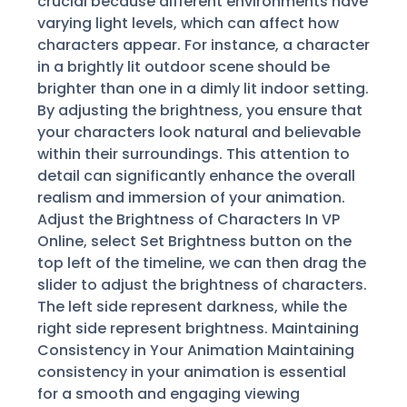
crucial because different environments have
varying light levels, which can affect how
characters appear. For instance, a character
in a brightly lit outdoor scene should be
brighter than one in a dimly lit indoor setting.
By adjusting the brightness, you ensure that
your characters look natural and believable
within their surroundings. This attention to
detail can significantly enhance the overall
realism and immersion of your animation.
Adjust the Brightness of Characters In VP
Online, select Set Brightness button on the
top left of the timeline, we can then drag the
slider to adjust the brightness of characters.
The left side represent darkness, while the
right side represent brightness. Maintaining
Consistency in Your Animation Maintaining
consistency in your animation is essential
for a smooth and engaging viewing