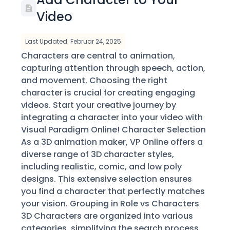
Video
Last Updated: Februar 24, 2025
Characters are central to animation,
capturing attention through speech, action,
and movement. Choosing the right
character is crucial for creating engaging
videos. Start your creative journey by
integrating a character into your video with
Visual Paradigm Online! Character Selection
As a 3D animation maker, VP Online offers a
diverse range of 3D character styles,
including realistic, comic, and low poly
designs. This extensive selection ensures
you find a character that perfectly matches
your vision. Grouping in Role vs Characters
3D Characters are organized into various
categories, simplifying the search process.