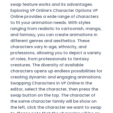
swap feature works and its advantages.
Exploring VP Online’s Character Options VP
Online provides a wide range of characters
to fit your animation needs. With styles
ranging from realistic to cartoonish, manga,
and fantasy, you can create animations in
different genres and aesthetics. These
characters vary in age, ethnicity, and
professions, allowing you to depict a variety
of roles, from professionals to fantasy
creatures. The diversity of available
characters opens up endless possibilities for
creating dynamic and engaging animations.
Swapping Characters in VP Online In the
editor, select the character, then press the
swap button on the top. The character of
the same character family will be show on
the left, click the character we want to swap