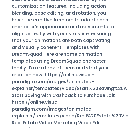
customization features, including action
blending, pose editing, and rotation, you
have the creative freedom to adapt each
character’s appearance and movements to
align perfectly with your storyline, ensuring
that your animations are both captivating
and visually coherent. Templates with
DreamSquad Here are some animation
templates using DreamSquad character
family. Take a look of them and start your
creation now! https://online.visual-
paradigm.com/images/animated-
explainer/templates/video/Start%20Saving%2
Start Saving with Cashback to Purchase Edit
https://online.visual-
paradigm.com/images/animated-
explainer/templates/video/Real%20Estate%20V
Real Estate Video Marketing Video Edit