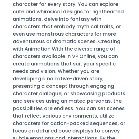
character for every story. You can explore
cute and whimsical designs for lighthearted
animations, delve into fantasy with
characters that embody mythical traits, or
even use monstrous characters for more
adventurous or dramatic scenes. Creating
with Animation With the diverse range of
characters available in VP Online, you can
create animations that suit your specific
needs and vision. Whether you are
developing a narrative-driven story,
presenting a concept through engaging
character dialogue, or showcasing products
and services using animated personas, the
possibilities are endless. You can set scenes
that reflect various environments, utilize
characters for action-packed sequences, or
focus on detailed pose displays to convey
subtle emotions and interactions. By the