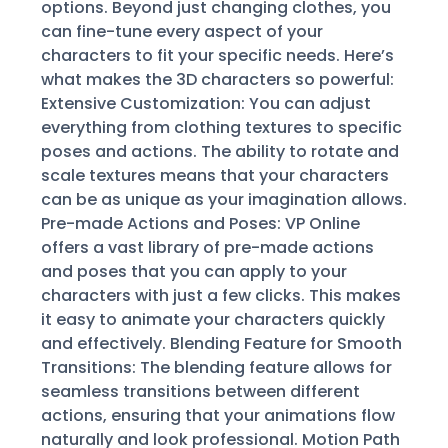
options. Beyond just changing clothes, you
can fine-tune every aspect of your
characters to fit your specific needs. Here’s
what makes the 3D characters so powerful:
Extensive Customization: You can adjust
everything from clothing textures to specific
poses and actions. The ability to rotate and
scale textures means that your characters
can be as unique as your imagination allows.
Pre-made Actions and Poses: VP Online
offers a vast library of pre-made actions
and poses that you can apply to your
characters with just a few clicks. This makes
it easy to animate your characters quickly
and effectively. Blending Feature for Smooth
Transitions: The blending feature allows for
seamless transitions between different
actions, ensuring that your animations flow
naturally and look professional. Motion Path