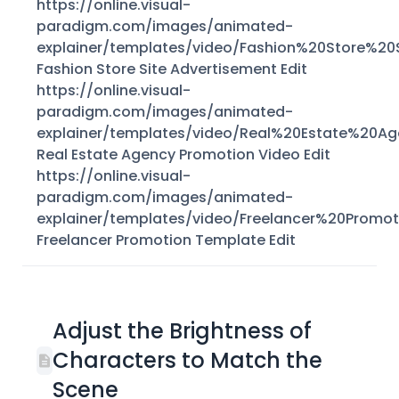
https://online.visual-
paradigm.com/images/animated-
explainer/templates/video/Fashion%20Store%2
Fashion Store Site Advertisement Edit
https://online.visual-
paradigm.com/images/animated-
explainer/templates/video/Real%20Estate%20
Real Estate Agency Promotion Video Edit
https://online.visual-
paradigm.com/images/animated-
explainer/templates/video/Freelancer%20Prom
Freelancer Promotion Template Edit
Adjust the Brightness of
Characters to Match the
Scene