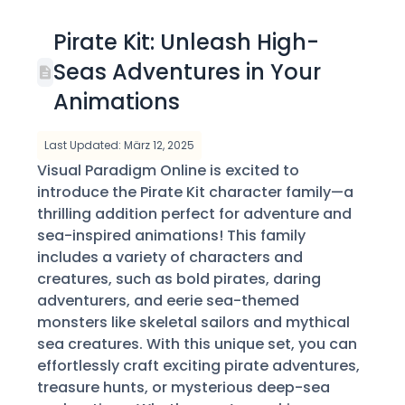
Pirate Kit: Unleash High-
Seas Adventures in Your
Animations
Last Updated: März 12, 2025
Visual Paradigm Online is excited to
introduce the Pirate Kit character family—a
thrilling addition perfect for adventure and
sea-inspired animations! This family
includes a variety of characters and
creatures, such as bold pirates, daring
adventurers, and eerie sea-themed
monsters like skeletal sailors and mythical
sea creatures. With this unique set, you can
effortlessly craft exciting pirate adventures,
treasure hunts, or mysterious deep-sea