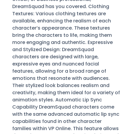
DreamSquad has you covered. Clothing
Textures: Various clothing textures are
available, enhancing the realism of each
character’s appearance. These textures
bring the characters to life, making them
more engaging and authentic. Expressive
and Stylized Design: DreamSquad
characters are designed with large,
expressive eyes and nuanced facial
features, allowing for a broad range of
emotions that resonate with audiences.
Their stylized look balances realism and
creativity, making them ideal for a variety of
animation styles. Automatic Lip Sync
Capability DreamSquad characters come
with the same advanced automatic lip sync
capabilities found in other character
families within VP Online. This feature allows