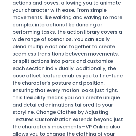
actions and poses, allowing you to animate
your character with ease. From simple
movements like walking and waving to more
complex interactions like dancing or
performing tasks, the action library covers a
wide range of scenarios. You can easily
blend multiple actions together to create
seamless transitions between movements,
or split actions into parts and customize
each section individually. Additionally, the
pose offset feature enables you to fine-tune
the character’s posture and position,
ensuring that every motion looks just right.
This flexibility means you can create unique
and detailed animations tailored to your
storyline. Change Clothes by Adjusting
Textures Customization extends beyond just
the character’s movements—VP Online also
allows you to change the clothing of your