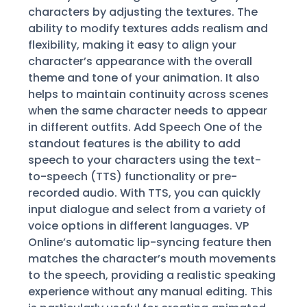
characters by adjusting the textures. The
ability to modify textures adds realism and
flexibility, making it easy to align your
character’s appearance with the overall
theme and tone of your animation. It also
helps to maintain continuity across scenes
when the same character needs to appear
in different outfits. Add Speech One of the
standout features is the ability to add
speech to your characters using the text-
to-speech (TTS) functionality or pre-
recorded audio. With TTS, you can quickly
input dialogue and select from a variety of
voice options in different languages. VP
Online’s automatic lip-syncing feature then
matches the character’s mouth movements
to the speech, providing a realistic speaking
experience without any manual editing. This