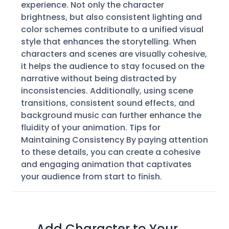
experience. Not only the character
brightness, but also consistent lighting and
color schemes contribute to a unified visual
style that enhances the storytelling. When
characters and scenes are visually cohesive,
it helps the audience to stay focused on the
narrative without being distracted by
inconsistencies. Additionally, using scene
transitions, consistent sound effects, and
background music can further enhance the
fluidity of your animation. Tips for
Maintaining Consistency By paying attention
to these details, you can create a cohesive
and engaging animation that captivates
your audience from start to finish.
Add Character to Your