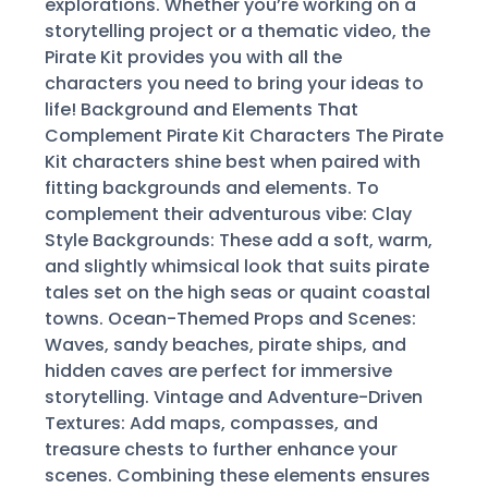
explorations. Whether you’re working on a
storytelling project or a thematic video, the
Pirate Kit provides you with all the
characters you need to bring your ideas to
life! Background and Elements That
Complement Pirate Kit Characters The Pirate
Kit characters shine best when paired with
fitting backgrounds and elements. To
complement their adventurous vibe: Clay
Style Backgrounds: These add a soft, warm,
and slightly whimsical look that suits pirate
tales set on the high seas or quaint coastal
towns. Ocean-Themed Props and Scenes:
Waves, sandy beaches, pirate ships, and
hidden caves are perfect for immersive
storytelling. Vintage and Adventure-Driven
Textures: Add maps, compasses, and
treasure chests to further enhance your
scenes. Combining these elements ensures