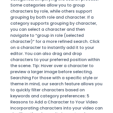
Some categories allow you to group
characters by role, while others support
grouping by both role and character. If a
category supports grouping by character,
you can select a character and then
navigate to “group in role (selected
character)” for a more refined search. Click
on a character to instantly add it to your
editor. You can also drag and drop
characters to your preferred position within
the scene. Tip: Hover over a character to
preview a larger image before selecting.
Searching For those with a specific style or
theme in mind, our search feature allows you
to quickly filter characters based on
keywords and category preferences: 5
Reasons to Add a Character to Your Video
Incorporating characters into your video can