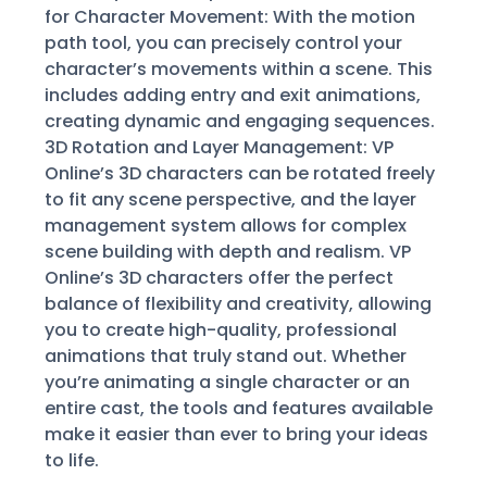
for Character Movement: With the motion
path tool, you can precisely control your
character’s movements within a scene. This
includes adding entry and exit animations,
creating dynamic and engaging sequences.
3D Rotation and Layer Management: VP
Online’s 3D characters can be rotated freely
to fit any scene perspective, and the layer
management system allows for complex
scene building with depth and realism. VP
Online’s 3D characters offer the perfect
balance of flexibility and creativity, allowing
you to create high-quality, professional
animations that truly stand out. Whether
you’re animating a single character or an
entire cast, the tools and features available
make it easier than ever to bring your ideas
to life.