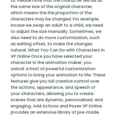
to. Please note that the character will be as
the same size of the original character,
which means the the proportion of the
characters may be changed. For example,
incase we swap an adult to a child, we need
to adjust the size manually. Sometimes, we
also need to do more customization, such
as editing offset, to make the changes
natural. What You Can Do with Characters in
VP Online Once you have selected your
character in the animation maker, you
unlock a host of powerful customization
options to bring your animation to life. These
features give you full creative control over
the actions, appearance, and speech of
your characters, allowing you to create
scenes that are dynamic, personalized, and
engaging. Add Actions and Poses VP Online
provides an extensive library of pre-made