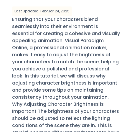
Last Updated: Februar 24, 2025
Ensuring that your characters blend
seamlessly into their environment is
essential for creating a cohesive and visually
appealing animation. Visual Paradigm
Online, a professional animation maker,
makes it easy to adjust the brightness of
your characters to match the scene, helping
you achieve a polished and professional
look. In this tutorial, we will discuss why
adjusting character brightness is important
and provide some tips on maintaining
consistency throughout your animation.
Why Adjusting Character Brightness is
Important The brightness of your characters
should be adjusted to reflect the lighting
conditions of the scene they are in. This is