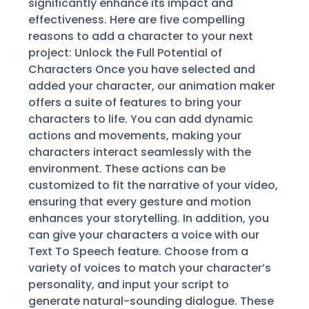
significantly enhance its impact and
effectiveness. Here are five compelling
reasons to add a character to your next
project: Unlock the Full Potential of
Characters Once you have selected and
added your character, our animation maker
offers a suite of features to bring your
characters to life. You can add dynamic
actions and movements, making your
characters interact seamlessly with the
environment. These actions can be
customized to fit the narrative of your video,
ensuring that every gesture and motion
enhances your storytelling. In addition, you
can give your characters a voice with our
Text To Speech feature. Choose from a
variety of voices to match your character’s
personality, and input your script to
generate natural-sounding dialogue. These