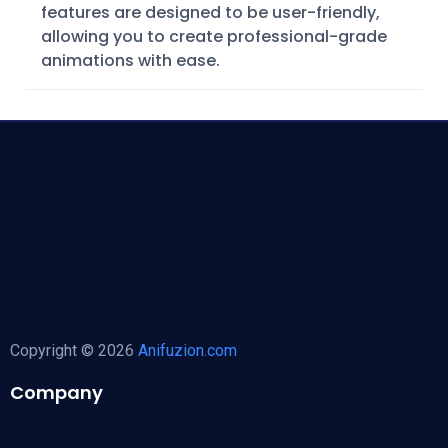
features are designed to be user-friendly,
allowing you to create professional-grade
animations with ease.
Copyright © 2026
Anifuzion.com
Company