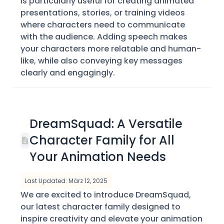
is particularly useful for creating animated
presentations, stories, or training videos
where characters need to communicate
with the audience. Adding speech makes
your characters more relatable and human-
like, while also conveying key messages
clearly and engagingly.
DreamSquad: A Versatile
Character Family for All
Your Animation Needs
Last Updated: März 12, 2025
We are excited to introduce DreamSquad,
our latest character family designed to
inspire creativity and elevate your animation