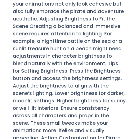
your animations not only look cohesive but
also fully embrace the pirate and adventure
aesthetic. Adjusting Brightness to Fit the
Scene Creating a balanced and immersive
scene requires attention to lighting. For
example, a nighttime battle on the sea or a
sunlit treasure hunt on a beach might need
adjustments in character brightness to
blend naturally with the environment. Tips
for Setting Brightness: Press the Brightness
button and access the brightness settings.
Adjust the brightness to align with the
scene’s lighting. Lower brightness for darker,
moonlit settings. Higher brightness for sunny
or well-lit interiors. Ensure consistency
across all characters and props in the
scene. These small tweaks make your
animations more lifelike and visually
appealing. Action Customization for Pirate