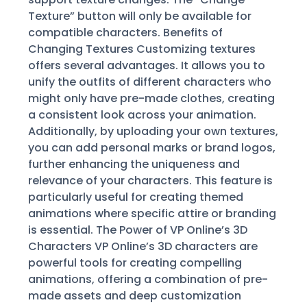
Texture” button will only be available for
compatible characters. Benefits of
Changing Textures Customizing textures
offers several advantages. It allows you to
unify the outfits of different characters who
might only have pre-made clothes, creating
a consistent look across your animation.
Additionally, by uploading your own textures,
you can add personal marks or brand logos,
further enhancing the uniqueness and
relevance of your characters. This feature is
particularly useful for creating themed
animations where specific attire or branding
is essential. The Power of VP Online’s 3D
Characters VP Online’s 3D characters are
powerful tools for creating compelling
animations, offering a combination of pre-
made assets and deep customization