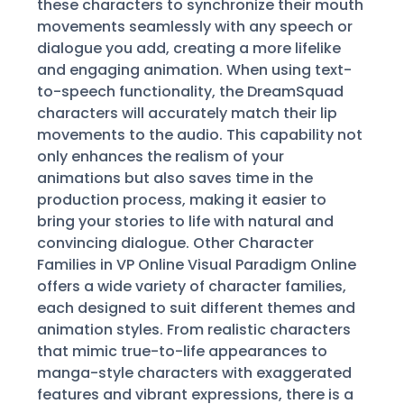
these characters to synchronize their mouth
movements seamlessly with any speech or
dialogue you add, creating a more lifelike
and engaging animation. When using text-
to-speech functionality, the DreamSquad
characters will accurately match their lip
movements to the audio. This capability not
only enhances the realism of your
animations but also saves time in the
production process, making it easier to
bring your stories to life with natural and
convincing dialogue. Other Character
Families in VP Online Visual Paradigm Online
offers a wide variety of character families,
each designed to suit different themes and
animation styles. From realistic characters
that mimic true-to-life appearances to
manga-style characters with exaggerated
features and vibrant expressions, there is a