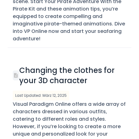
scene. Start Your Pirate Adventure With the
Pirate Kit and these animation tips, you’re
equipped to create compelling and
imaginative pirate-themed animations. Dive
into VP Online now and start your seafaring
adventure!
Changing the clothes for
your 3D character
Last Updated: März 12, 2025
Visual Paradigm Online offers a wide array of
characters dressed in various outfits,
catering to different roles and styles.
However, if you’re looking to create a more
unique and personalized look for your