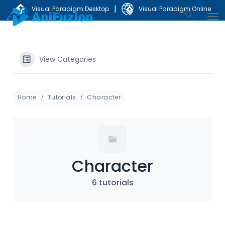
|
Visual Paradigm Desktop
Visual Paradigm Online
View Categories
Home
Tutorials
Character
Character
6 tutorials