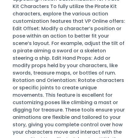
Kit Characters To fully utilize the Pirate Kit
characters, explore the various action
customization features that VP Online offers:
Edit Offset: Modify a character’s position or
pose within an action to better fit your
scene’s layout. For example, adjust the tilt of
a pirate aiming a sword or a skeleton
steering a ship. Edit Hand Props: Add or
modify props held by your characters, like
swords, treasure maps, or bottles of rum.
Rotation and Orientation: Rotate characters
or specific joints to create unique
movements. This feature is excellent for
customizing poses like climbing a mast or
digging for treasure. These tools ensure your
animations are flexible and tailored to your
story, giving you complete control over how
your characters move and interact with the