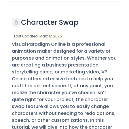
Character Swap
Last Updated: März 12, 2025
Visual Paradigm Online is a professional
animation maker designed for a variety of
purposes and animation styles. Whether you
are creating a business presentation,
storytelling piece, or marketing video, VP
Online offers extensive features to help you
craft the perfect scene. If, at any point, you
realize the character you’ve chosen isn’t
quite right for your project, the character
swap feature allows you to easily change
characters without needing to redo actions,
speech, or other customizations. In this
tutorial, we will dive into how the character