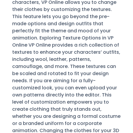
characters, VP Online allows you to change
their clothes by customizing the textures.
This feature lets you go beyond the pre-
made options and design outfits that
perfectly fit the theme and mood of your
animation. Exploring Texture Options in VP
Online VP Online provides a rich collection of
textures to enhance your characters’ outfits,
including wool, leather, patterns,
camouflage, and more. These textures can
be scaled and rotated to fit your design
needs. If you are aiming for a fully-
customized look, you can even upload your
own patterns directly into the editor. This
level of customization empowers you to
create clothing that truly stands out,
whether you are designing a formal costume
or a branded uniform for a corporate
animation. Changing the clothes for your 3D