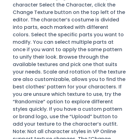
character Select the Character, click the
Change Texture button on the top left of the
editor. The character’s costume is divided
into parts, each marked with different
colors. Select the specific parts you want to
modify. You can select multiple parts at
once if you want to apply the same pattern
to unify their look. Browse through the
available textures and pick one that suits
your needs. Scale and rotation of the texture
are also customizable, allows you to find the
best clothes’ pattern for your characters. If
you are unsure which texture to use, try the
“Randomize” option to explore different
styles quickly. If you have a custom pattern
or brand logo, use the “Upload” button to
add your texture to the character’s outfit.
Note: Not all character styles in VP Online
support texture changes. The “Change