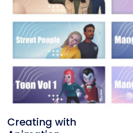
Creating with