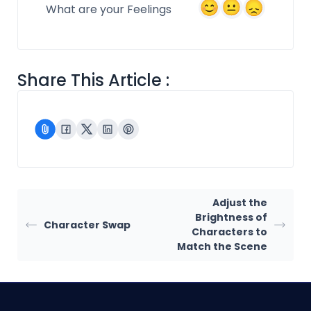
What are your Feelings
Share This Article :
Adjust the
Brightness of
Character Swap
Characters to
Match the Scene