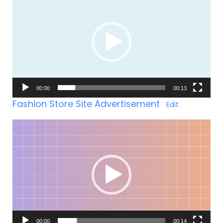
Player
00:00
00:13
Fashion Store Site Advertisement
Edit
Video-
Player
00:00
00:14