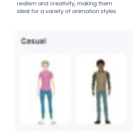
realism and creativity, making them
ideal for a variety of animation styles.