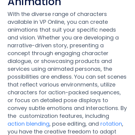
Animation
With the diverse range of characters
available in VP Online, you can create
animations that suit your specific needs
and vision. Whether you are developing a
narrative-driven story, presenting a
concept through engaging character
dialogue, or showcasing products and
services using animated personas, the
possibilities are endless. You can set scenes
that reflect various environments, utilize
characters for action-packed sequences,
or focus on detailed pose displays to
convey subtle emotions and interactions. By
the customization features, including
action blending
, pose editing, and
rotation
,
you have the creative freedom to adapt