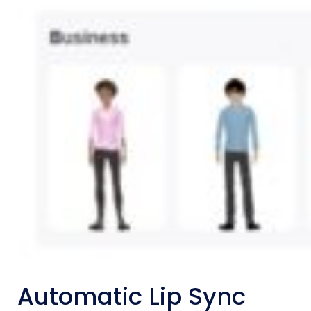
Automatic Lip Sync