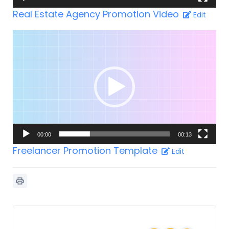
Real Estate Agency Promotion Video
Edit
Video-
Player
00:00
00:13
Freelancer Promotion Template
Edit