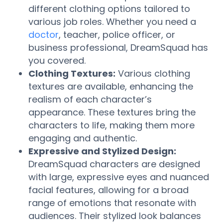
different clothing options tailored to
various job roles. Whether you need a
doctor
, teacher, police officer, or
business professional, DreamSquad has
you covered.
Clothing Textures:
Various clothing
textures are available, enhancing the
realism of each character’s
appearance. These textures bring the
characters to life, making them more
engaging and authentic.
Expressive and Stylized Design:
DreamSquad characters are designed
with large, expressive eyes and nuanced
facial features, allowing for a broad
range of emotions that resonate with
audiences. Their stylized look balances