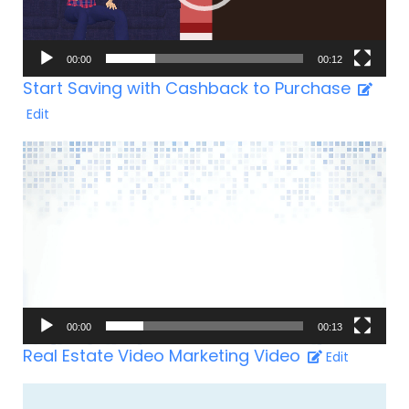
00:00
00:12
Start Saving with Cashback to Purchase
Edit
Video-
Player
00:00
00:13
Real Estate Video Marketing Video
Edit
Video-