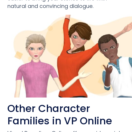
natural and convincing dialogue.
Other Character
Families in VP Online