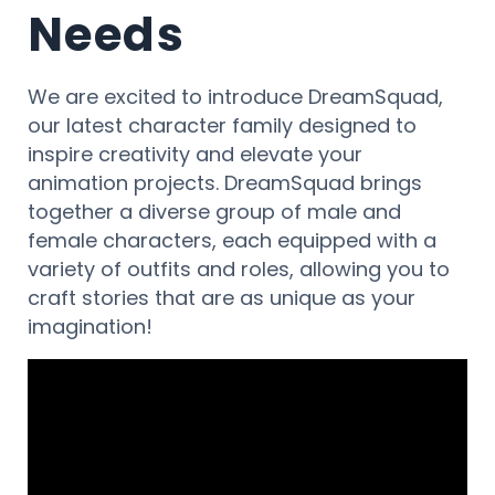
Needs
We are excited to introduce DreamSquad,
our latest character family designed to
inspire creativity and elevate your
animation projects. DreamSquad brings
together a diverse group of male and
female characters, each equipped with a
variety of outfits and roles, allowing you to
craft stories that are as unique as your
imagination!