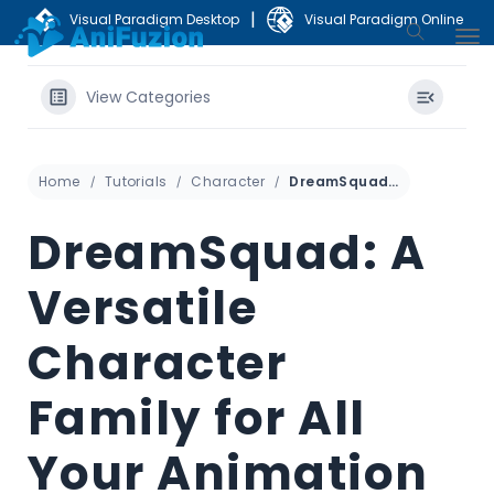
|
Visual Paradigm Desktop
Visual Paradigm Online
View Categories
Home
Tutorials
Character
DreamSquad: A Versatile Character Family for All Your Animation Needs
DreamSquad: A
Versatile
Character
Family for All
Your Animation