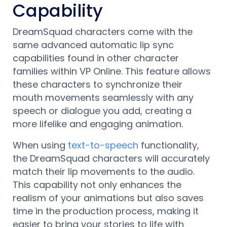
Capability
DreamSquad characters come with the
same advanced automatic lip sync
capabilities found in other character
families within VP Online. This feature allows
these characters to synchronize their
mouth movements seamlessly with any
speech or dialogue you add, creating a
more lifelike and engaging animation.
When using
text-to-speech
functionality,
the DreamSquad characters will accurately
match their lip movements to the audio.
This capability not only enhances the
realism of your animations but also saves
time in the production process, making it
easier to bring your stories to life with