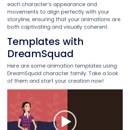
each character’s appearance and
movements to align perfectly with your
storyline, ensuring that your animations are
both captivating and visually coherent.
Templates with
DreamSquad
Here are some animation templates using
DreamSquad character family. Take a look
of them and start your creation now!
Video-
Player