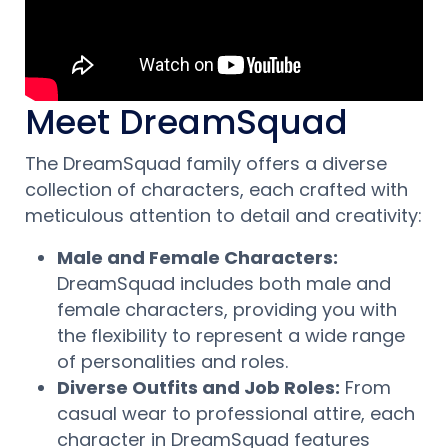
Meet DreamSquad
The DreamSquad family offers a diverse
collection of characters, each crafted with
meticulous attention to detail and creativity:
Male and Female Characters:
DreamSquad includes both male and
female characters, providing you with
the flexibility to represent a wide range
of personalities and roles.
Diverse Outfits and Job Roles:
From
casual wear to professional attire, each
character in DreamSquad features