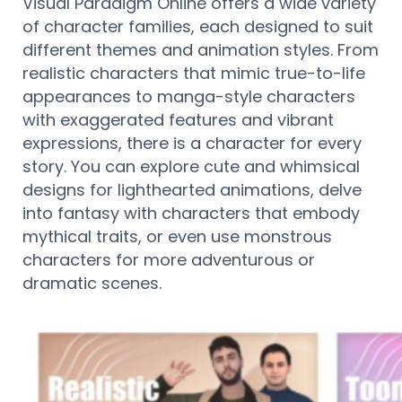
Visual Paradigm Online offers a wide variety
of character families, each designed to suit
different themes and animation styles. From
realistic characters that mimic true-to-life
appearances to manga-style characters
with exaggerated features and vibrant
expressions, there is a character for every
story. You can explore cute and whimsical
designs for lighthearted animations, delve
into fantasy with characters that embody
mythical traits, or even use monstrous
characters for more adventurous or
dramatic scenes.