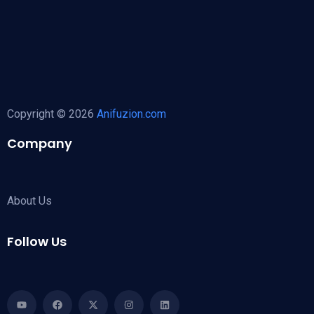
Copyright © 2026
Anifuzion.com
Company
About Us
Follow Us