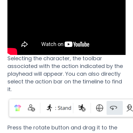
Selecting the character, the toolbar
associated with the action indicated by the
playhead will appear. You can also directly
select the action bar on the timeline to find
it.
Press the rotate button and drag it to the