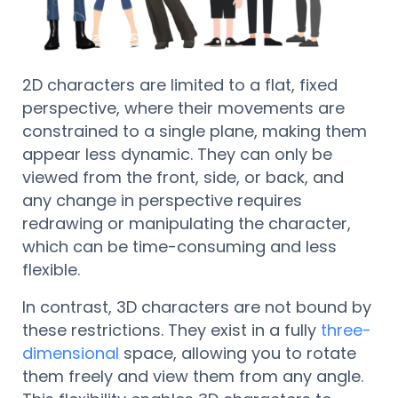
2D characters are limited to a flat, fixed
perspective, where their movements are
constrained to a single plane, making them
appear less dynamic. They can only be
viewed from the front, side, or back, and
any change in perspective requires
redrawing or manipulating the character,
which can be time-consuming and less
flexible.
In contrast, 3D characters are not bound by
these restrictions. They exist in a fully
three-
dimensional
space, allowing you to rotate
them freely and view them from any angle.