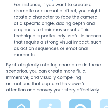
For instance, if you want to create a
dramatic or cinematic effect, you might
rotate a character to face the camera
at a specific angle, adding depth and
emphasis to their movements. This
technique is particularly useful in scenes
that require a strong visual impact, such
as action sequences or emotional
moments.
By strategically rotating characters in these
scenarios, you can create more fluid,
immersive, and visually compelling
animations that capture the viewer’s
attention and convey your story effectively.