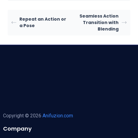
Seamless Action
Repeat an Action or
Transition with
a Pose
Blending
Copyright © 2026
Anifuzion.com
Company