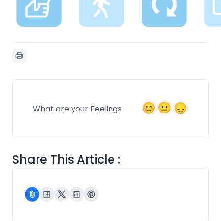
What are your Feelings
Share This Article :