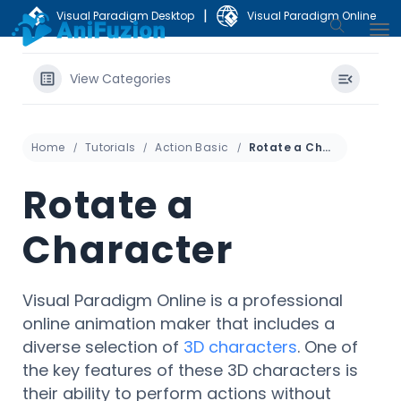
|
Visual Paradigm Desktop
Visual Paradigm Online
View Categories
Home
Tutorials
Action Basic
Rotate a Character
Rotate a
Character
Visual Paradigm Online is a professional
online animation maker that includes a
diverse selection of
3D characters
. One of
the key features of these 3D characters is
their ability to perform actions without