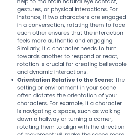
help to maintain natural eye contact,
gestures, or physical interactions. For
instance, if two characters are engaged
in a conversation, rotating them to face
each other ensures that the interaction
feels more authentic and engaging.
Similarly, if a character needs to turn
towards another to respond or react,
rotation is crucial for creating believable
and dynamic interactions.
Orientation Relative to the Scene:
The
setting or environment in your scene
often dictates the orientation of your
characters. For example, if a character
is navigating a space, such as walking
down a hallway or turning a corner,
rotating them to align with the direction
of movement will make the scene more