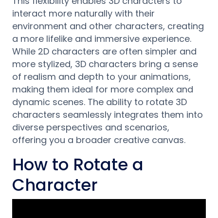
This flexibility enables 3D characters to
interact more naturally with their
environment and other characters, creating
a more lifelike and immersive experience.
While 2D characters are often simpler and
more stylized, 3D characters bring a sense
of realism and depth to your animations,
making them ideal for more complex and
dynamic scenes. The ability to rotate 3D
characters seamlessly integrates them into
diverse perspectives and scenarios,
offering you a broader creative canvas.
How to Rotate a
Character