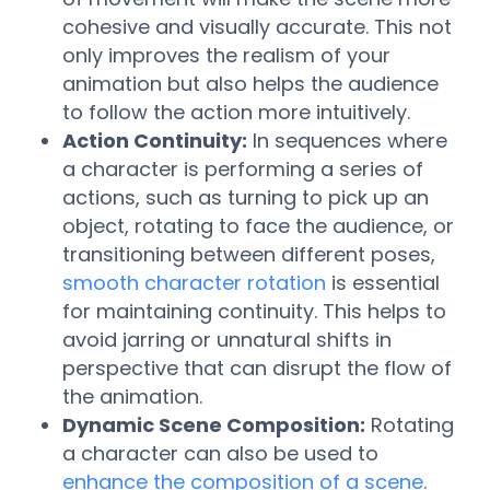
cohesive and visually accurate. This not
only improves the realism of your
animation but also helps the audience
to follow the action more intuitively.
Action Continuity:
In sequences where
a character is performing a series of
actions, such as turning to pick up an
object, rotating to face the audience, or
transitioning between different poses,
smooth character rotation
is essential
for maintaining continuity. This helps to
avoid jarring or unnatural shifts in
perspective that can disrupt the flow of
the animation.
Dynamic Scene Composition:
Rotating
a character can also be used to
enhance the composition of a scene
.