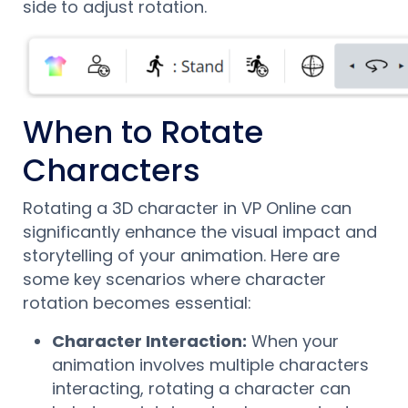
side to adjust rotation.
When to Rotate
Characters
Rotating a 3D character in VP Online can
significantly enhance the visual impact and
storytelling of your animation. Here are
some key scenarios where character
rotation becomes essential:
Character Interaction:
When your
animation involves multiple characters
interacting, rotating a character can