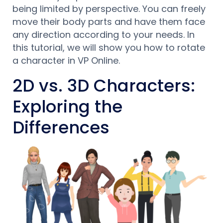
being limited by perspective. You can freely
move their body parts and have them face
any direction according to your needs. In
this tutorial, we will show you how to rotate
a character in VP Online.
2D vs. 3D Characters:
Exploring the
Differences