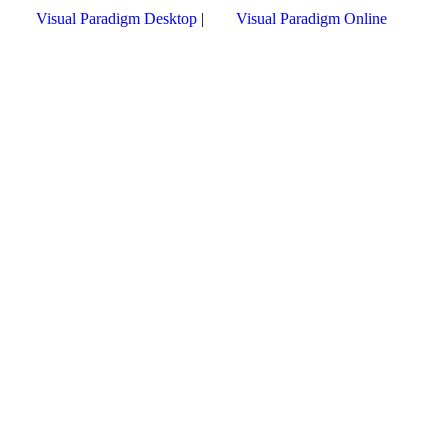
Visual Paradigm Desktop
|
Visual Paradigm Online