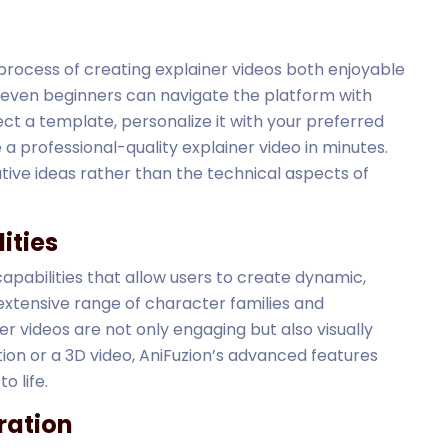
 process of creating explainer videos both enjoyable
at even beginners can navigate the platform with
ect a template, personalize it with your preferred
e a professional-quality explainer video in minutes.
ative ideas rather than the technical aspects of
ities
pabilities that allow users to create dynamic,
 extensive range of character families and
r videos are not only engaging but also visually
ion or a 3D video, AniFuzion’s advanced features
o life.
ration