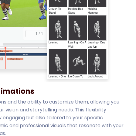
nimations
ons and the ability to customize them, allowing you
vision and storytelling needs. This flexibility
 engaging but also tailored to your specific
ic and professional visuals that resonate with your
as.