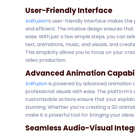
User-Friendly Interface
AniFuzion
‘s user-friendly interface makes the
and efficient. The intuitive design ensures th
ease. With just a few simple steps, you can sel
text, animations, music, and visuals, and creat
This simplicity allows you to focus on your cre
video production.
Advanced Animation Capabil
AniFuzion
is powered by advanced animation ca
professional visuals with ease. The platform’s
customizable actions ensure that your explaine
stunning. Whether you’re creating a 2D animat
make it a powerful tool for bringing your ideas t
Seamless Audio-Visual Integ