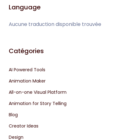
Language
Aucune traduction disponible trouvée
Catégories
AI Powered Tools
Animation Maker
All-on-one Visual Platform
Animation for Story Telling
Blog
Creator Ideas
Design