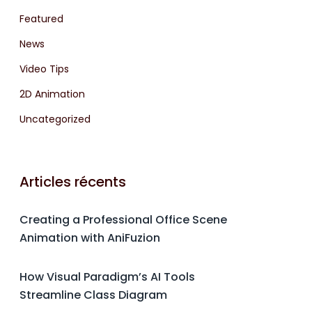
Featured
News
Video Tips
2D Animation
Uncategorized
Articles récents
Creating a Professional Office Scene
Animation with AniFuzion
How Visual Paradigm’s AI Tools
Streamline Class Diagram