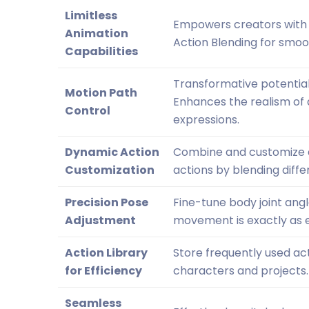
Limitless
Empowers creators with a
Animation
Action Blending for smoot
Capabilities
Transformative potential 
Motion Path
Enhances the realism of 
Control
expressions.
Dynamic Action
Combine and customize ac
Customization
actions by blending diff
Precision Pose
Fine-tune body joint ang
Adjustment
movement is exactly as e
Action Library
Store frequently used ac
for Efficiency
characters and projects.
Seamless