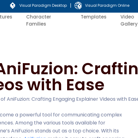
|
Visual Paradigm Desktop
Visual Paradigm Online
tures
Character
Templates
Video
Families
Gallery
AniFuzion: Craft
eos with Ease
of AniFuzion: Crafting Engaging Explainer Videos with Eas
 become a powerful tool for communicating complex
nces. Among the various tools available for
ne’s AniFuzion stands out as a top choice. With its