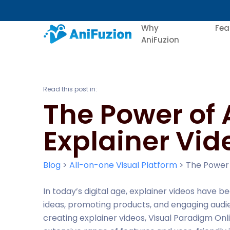
Why
Fea
AniFuzion
Read this post in:
The Power of 
Explainer Vid
Blog
>
All-on-one Visual Platform
>
The Power 
In today’s digital age, explainer videos have
ideas, promoting products, and engaging audie
creating explainer videos, Visual Paradigm Onli