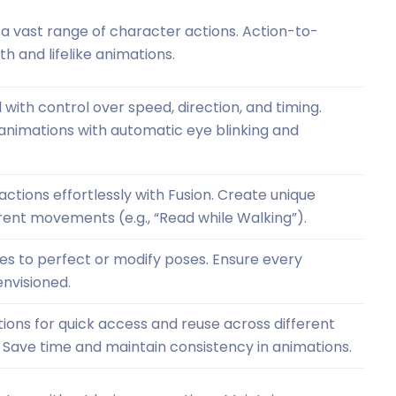
 vast range of character actions. Action-to-
h and lifelike animations.
with control over speed, direction, and timing.
animations with automatic eye blinking and
tions effortlessly with Fusion. Create unique
erent movements (e.g., “Read while Walking”).
les to perfect or modify poses. Ensure every
nvisioned.
tions for quick access and reuse across different
 Save time and maintain consistency in animations.