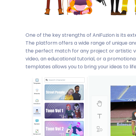
One of the key strengths of AniFuzion is its ex
The platform offers a wide range of unique an
the perfect match for any project or artistic 
video, an educational tutorial, or a promotional
templates allows you to bring your ideas to lif