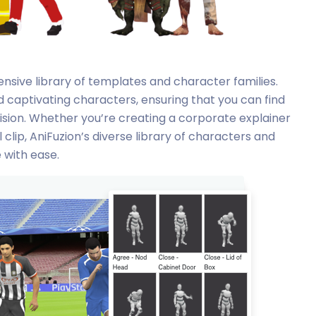
tensive library of templates and character families.
d captivating characters, ensuring that you can find
vision. Whether you’re creating a corporate explainer
 clip, AniFuzion’s diverse library of characters and
e with ease.