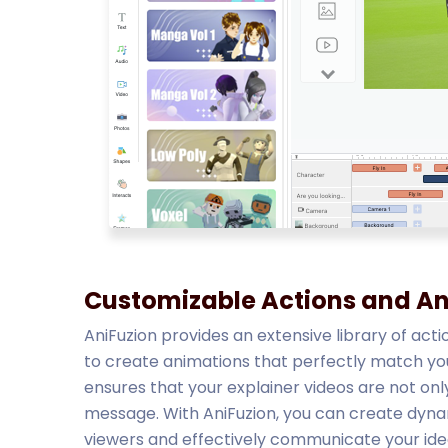
Customizable Actions and A
AniFuzion provides an extensive library of acti
to create animations that perfectly match your 
ensures that your explainer videos are not only
message. With AniFuzion, you can create dynam
viewers and effectively communicate your ide