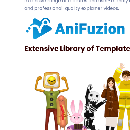
extensive range of features and user-friendly 
and professional-quality explainer videos.
Extensive Library of Templat