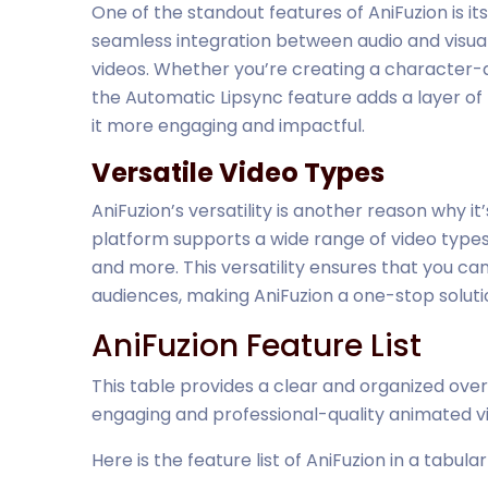
One of the standout features of AniFuzion is it
seamless integration between audio and visuals
videos. Whether you’re creating a character-d
the Automatic Lipsync feature adds a layer of
it more engaging and impactful.
Versatile Video Types
AniFuzion’s versatility is another reason why it
platform supports a wide range of video types,
and more. This versatility ensures that you ca
audiences, making AniFuzion a one-stop solutio
AniFuzion Feature List
This table provides a clear and organized over
engaging and professional-quality animated v
Here is the feature list of AniFuzion in a tabula