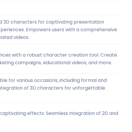
d 3D characters for captivating presentation
 experiences. Empowers users with a comprehensive
mated videos.
nces with a robust character creation tool. Create
rketing campaigns, educational videos, and more.
ble for various occasions, including formal and
ntegration of 3D characters for unforgettable
captivating effects. Seamless integration of 2D and