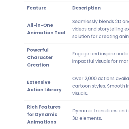
Feature
Description
Seamlessly blends 2D an
All-in-One
videos and storytelling
Animation Tool
solution for creating ani
Powerful
Engage and inspire audie
Character
impactful visuals for ma
Creation
Over 2,000 actions availa
Extensive
cartoon styles. Smooth i
Action Library
visuals.
Rich Features
Dynamic transitions and 
for Dynamic
3D elements.
Animations