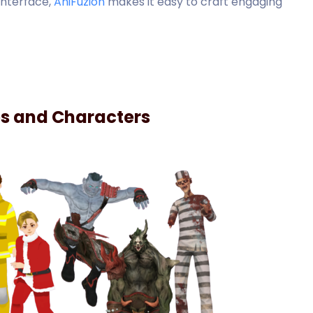
interface,
AniFuzion
makes it easy to craft engaging
es and Characters