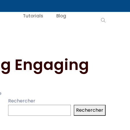
Tutorials
Blog
ing Engaging
e
Rechercher
Rechercher