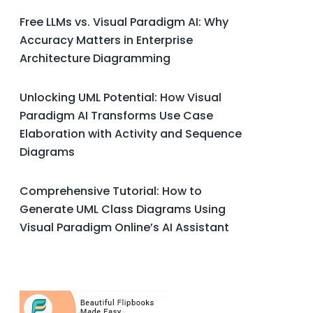
Free LLMs vs. Visual Paradigm AI: Why
Accuracy Matters in Enterprise
Architecture Diagramming
Unlocking UML Potential: How Visual
Paradigm AI Transforms Use Case
Elaboration with Activity and Sequence
Diagrams
Comprehensive Tutorial: How to
Generate UML Class Diagrams Using
Visual Paradigm Online’s AI Assistant