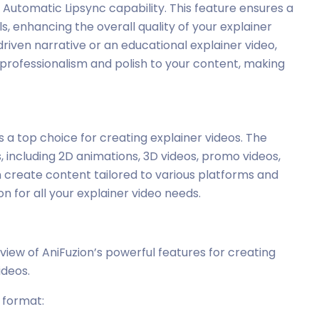
s Automatic Lipsync capability. This feature ensures a
, enhancing the overall quality of your explainer
riven narrative or an educational explainer video,
 professionalism and polish to your content, making
’s a top choice for creating explainer videos. The
 including 2D animations, 3D videos, promo videos,
n create content tailored to various platforms and
n for all your explainer video needs.
view of AniFuzion’s powerful features for creating
ideos.
r format: