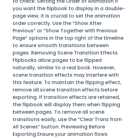
to check: Setting the Order of Animation If
you want the flipbook to display in a double-
page view, it is crucial to set the animation
order correctly. Use the “Show After
Previous” or “Show Together with Previous
Page” options in the top right of the timeline
to ensure smooth transitions between
pages. Removing Scene Transition Effects
Flipbooks allow pages to be flipped
naturally, similar to a real book. However,
scene transition effects may interfere with
this feature. To maintain the flipping effect,
remove all scene transition effects before
exporting. If transition effects are retained,
the flipbook will display them when flipping
between pages. To remove all scene
transitions easily, use the “Clear Trans from
All Scenes” button. Previewing Before
Exporting Ensure your animation flows