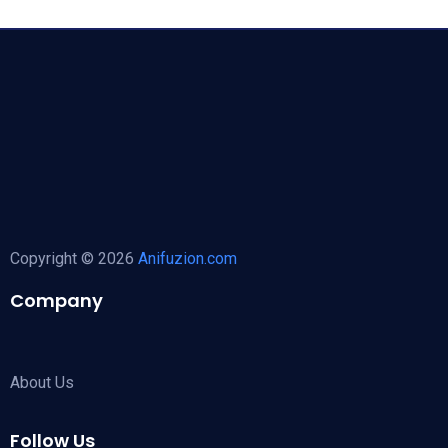
Copyright © 2026
Anifuzion.com
Company
About Us
Follow Us