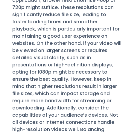
application, a lower resolution like 480p or
720p might suffice. These resolutions can
significantly reduce file size, leading to
faster loading times and smoother
playback, which is particularly important for
maintaining a good user experience on
websites. On the other hand, if your video will
be viewed on larger screens or requires
detailed visual clarity, such as in
presentations or high-definition displays,
opting for 1080p might be necessary to
ensure the best quality. However, keep in
mind that higher resolutions result in larger
file sizes, which can impact storage and
require more bandwidth for streaming or
downloading. Additionally, consider the
capabilities of your audience’s devices. Not
all devices or internet connections handle
high-resolution videos well. Balancing