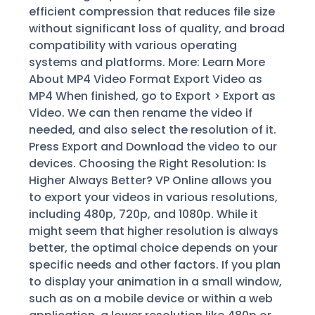
efficient compression that reduces file size
without significant loss of quality, and broad
compatibility with various operating
systems and platforms. More: Learn More
About MP4 Video Format Export Video as
MP4 When finished, go to Export > Export as
Video. We can then rename the video if
needed, and also select the resolution of it.
Press Export and Download the video to our
devices. Choosing the Right Resolution: Is
Higher Always Better? VP Online allows you
to export your videos in various resolutions,
including 480p, 720p, and 1080p. While it
might seem that higher resolution is always
better, the optimal choice depends on your
specific needs and other factors. If you plan
to display your animation in a small window,
such as on a mobile device or within a web