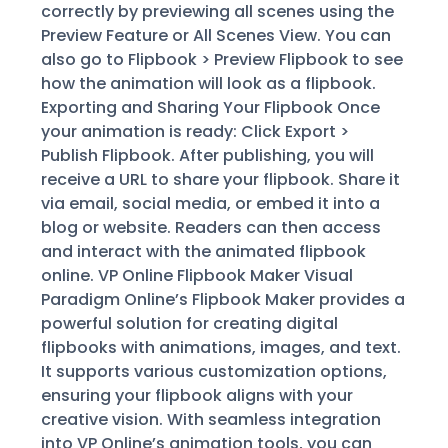
correctly by previewing all scenes using the
Preview Feature or All Scenes View. You can
also go to Flipbook > Preview Flipbook to see
how the animation will look as a flipbook.
Exporting and Sharing Your Flipbook Once
your animation is ready: Click Export >
Publish Flipbook. After publishing, you will
receive a URL to share your flipbook. Share it
via email, social media, or embed it into a
blog or website. Readers can then access
and interact with the animated flipbook
online. VP Online Flipbook Maker Visual
Paradigm Online’s Flipbook Maker provides a
powerful solution for creating digital
flipbooks with animations, images, and text.
It supports various customization options,
ensuring your flipbook aligns with your
creative vision. With seamless integration
into VP Online’s animation tools, you can