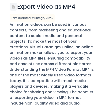
Export Video as MP4
Last Updated: 21 lutego, 2025
Animation videos can be used in various
contexts, from marketing and educational
content to social media and personal
projects. To make the most of your
creations, Visual Paradigm Online, an online
animation maker, allows you to export your
videos as MP4 files, ensuring compatibility
and ease of use across different platforms.
Understanding the MP4 Video Format MP4 is
one of the most widely used video formats
today. It is compatible with most media
players and devices, making it a versatile
choice for sharing and viewing. The benefits
of exporting your video in MP4 format
include high-quality video and audio,