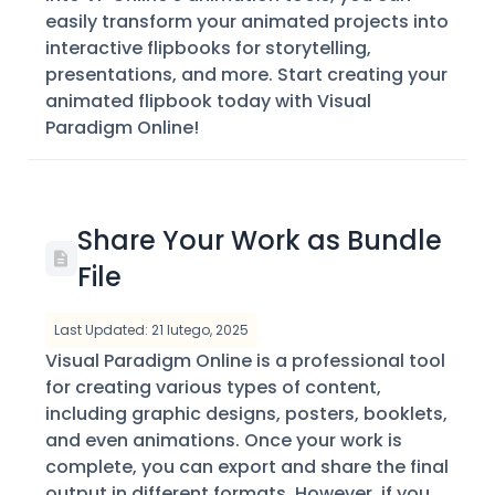
easily transform your animated projects into
interactive flipbooks for storytelling,
presentations, and more. Start creating your
animated flipbook today with Visual
Paradigm Online!
Share Your Work as Bundle
File
Last Updated: 21 lutego, 2025
Visual Paradigm Online is a professional tool
for creating various types of content,
including graphic designs, posters, booklets,
and even animations. Once your work is
complete, you can export and share the final
output in different formats. However, if you