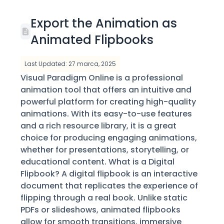
Export the Animation as
Animated Flipbooks
Last Updated: 27 marca, 2025
Visual Paradigm Online is a professional
animation tool that offers an intuitive and
powerful platform for creating high-quality
animations. With its easy-to-use features
and a rich resource library, it is a great
choice for producing engaging animations,
whether for presentations, storytelling, or
educational content. What is a Digital
Flipbook? A digital flipbook is an interactive
document that replicates the experience of
flipping through a real book. Unlike static
PDFs or slideshows, animated flipbooks
allow for smooth transitions, immersive