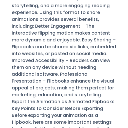
storytelling, and a more engaging reading
experience. Using this format to share
animations provides several benefits,
including: Better Engagement – The
interactive flipping motion makes content
more dynamic and enjoyable. Easy Sharing –
Flipbooks can be shared via links, embedded
into websites, or posted on social media.
Improved Accessibility – Readers can view
them on any device without needing
additional software. Professional
Presentation – Flipbooks enhance the visual
appeal of projects, making them perfect for
marketing, education, and storytelling.
Export the Animation as Animated Flipbooks
Key Points to Consider Before Exporting
Before exporting your animation as a
flipbook, here are some important settings