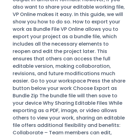
also want to share your editable working file,
VP Online makes it easy. In this guide, we will
show you how to do so. How to export your
work as Bundle File VP Online allows you to
export your project as a bundle file, which
includes all the necessary elements to
reopen and edit the project later. This
ensures that others can access the full
editable version, making collaboration,
revisions, and future modifications much
easier. Go to your workspace Press the share
button below your work Choose Export as
Bundle Zip The bundle file will then save to
your device Why Sharing Editable Files While
exporting as a PDF, image, or video allows
others to view your work, sharing an editable
file offers additional flexibility and benefits:
Collaborate – Team members can edit,