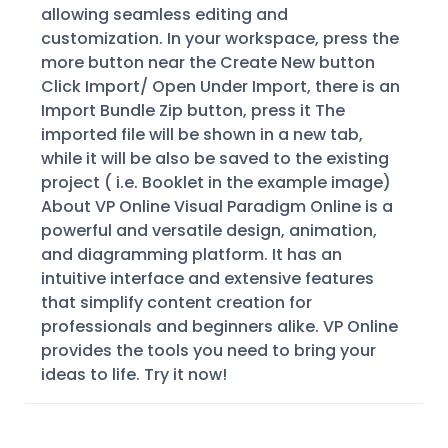
allowing seamless editing and
customization. In your workspace, press the
more button near the Create New button
Click Import/ Open Under Import, there is an
Import Bundle Zip button, press it The
imported file will be shown in a new tab,
while it will be also be saved to the existing
project ( i.e. Booklet in the example image)
About VP Online Visual Paradigm Online is a
powerful and versatile design, animation,
and diagramming platform. It has an
intuitive interface and extensive features
that simplify content creation for
professionals and beginners alike. VP Online
provides the tools you need to bring your
ideas to life. Try it now!