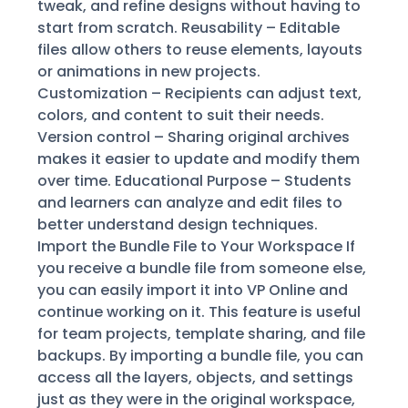
tweak, and refine designs without having to
start from scratch. Reusability – Editable
files allow others to reuse elements, layouts
or animations in new projects.
Customization – Recipients can adjust text,
colors, and content to suit their needs.
Version control – Sharing original archives
makes it easier to update and modify them
over time. Educational Purpose – Students
and learners can analyze and edit files to
better understand design techniques.
Import the Bundle File to Your Workspace If
you receive a bundle file from someone else,
you can easily import it into VP Online and
continue working on it. This feature is useful
for team projects, template sharing, and file
backups. By importing a bundle file, you can
access all the layers, objects, and settings
just as they were in the original workspace,