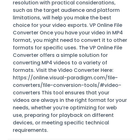
resolution with practical considerations,
such as the target audience and platform
limitations, will help you make the best
choice for your video exports. VP Online File
Converter Once you have your video in MP4
format, you might need to convert it to other
formats for specific uses. The VP Online File
Converter offers a simple solution for
converting MP4 videos to a variety of
formats. Visit the Video Converter Here:
https://online.visual-paradigm.com/file-
converters/file-conversion-tools/#video-
converters This tool ensures that your
videos are always in the right format for your
needs, whether you’re optimizing for web
use, preparing for playback on different
devices, or meeting specific technical
requirements.