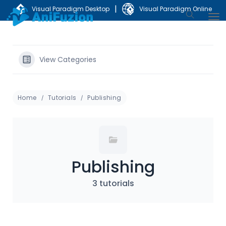
|
Visual Paradigm Desktop
Visual Paradigm Online
View Categories
Home
Tutorials
Publishing
Publishing
3 tutorials