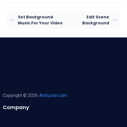
Set Background
Edit Scene
Music For Your Video
Background
Copyright © 2026
Anifuzion.com
Company