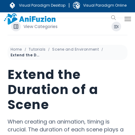
|
Visual Paradigm Desktop
Visual Paradigm Online
View Categories
Home
Tutorials
Scene and Environment
Extend the Duration of a Scene
Extend the
Duration of a
Scene
When creating an animation, timing is
crucial. The duration of each scene plays a