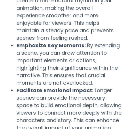
create a more natural rhythm in your
animation, making the overall
experience smoother and more
enjoyable for viewers. This helps
maintain a steady pace and prevents
scenes from feeling rushed.
Emphasize Key Moments:
By extending
a scene, you can draw attention to
important elements or actions,
highlighting their significance within the
narrative. This ensures that crucial
moments are not overlooked.
Facilitate Emotional Impact:
Longer
scenes can provide the necessary
space to build emotional depth, allowing
viewers to connect more deeply with the
characters and story. This can enhance
the overall impact of your animation.