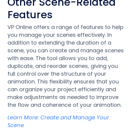
Other Scene-Related
Features
VP Online offers a range of features to help
you manage your scenes effectively. In
addition to extending the duration of a
scene, you can create and manage scenes
with ease. The tool allows you to add,
duplicate, and reorder scenes, giving you
full control over the structure of your
animation. This flexibility ensures that you
can organize your project efficiently and
make adjustments as needed to improve
the flow and coherence of your animation.
Learn More: Create and Manage Your
Scene