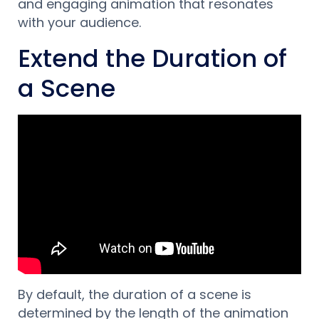
and engaging animation that resonates
with your audience.
Extend the Duration of
a Scene
By default, the duration of a scene is
determined by the length of the animation