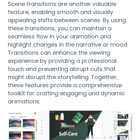
Scene transitions are another valuable
feature, enabling smooth and visually
appealing shifts between scenes. By using
these transitions, you can maintain a
seamless flow in your animation and
highlight changes in the narrative or mood.
Transitions can enhance the viewing
experience by providing a professional
touch and preventing abrupt cuts that
might disrupt the storytelling. Together,
these features provide a comprehensive
toolkit for crafting engaging and dynamic
animations.