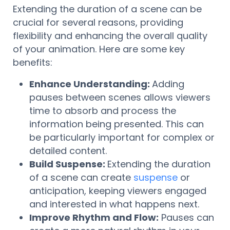
Extending the duration of a scene can be
crucial for several reasons, providing
flexibility and enhancing the overall quality
of your animation. Here are some key
benefits:
Enhance Understanding:
Adding
pauses between scenes allows viewers
time to absorb and process the
information being presented. This can
be particularly important for complex or
detailed content.
Build Suspense:
Extending the duration
of a scene can create
suspense
or
anticipation, keeping viewers engaged
and interested in what happens next.
Improve Rhythm and Flow:
Pauses can