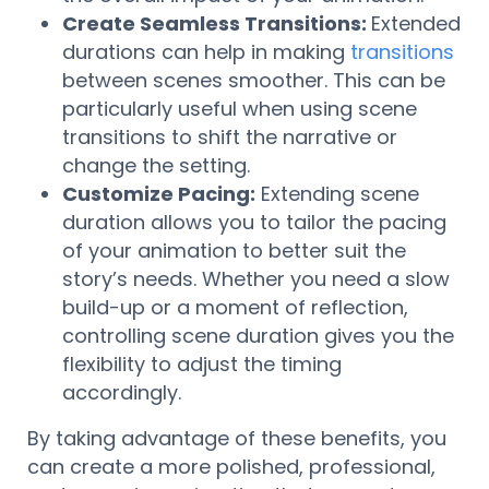
Create Seamless Transitions:
Extended
durations can help in making
transitions
between scenes smoother. This can be
particularly useful when using scene
transitions to shift the narrative or
change the setting.
Customize Pacing:
Extending scene
duration allows you to tailor the pacing
of your animation to better suit the
story’s needs. Whether you need a slow
build-up or a moment of reflection,
controlling scene duration gives you the
flexibility to adjust the timing
accordingly.
By taking advantage of these benefits, you
can create a more polished, professional,