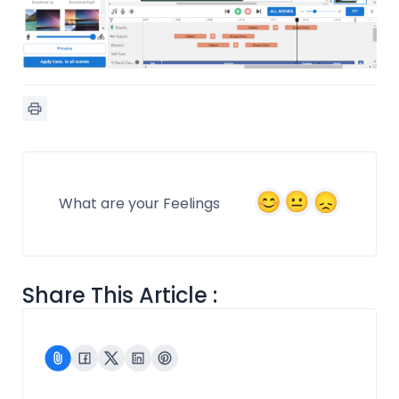
What are your Feelings
Share This Article :