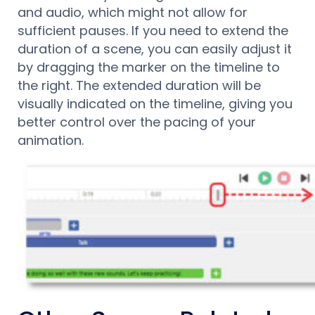
and audio, which might not allow for
sufficient pauses. If you need to extend the
duration of a scene, you can easily adjust it
by dragging the marker on the timeline to
the right. The extended duration will be
visually indicated on the timeline, giving you
better control over the pacing of your
animation.