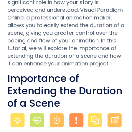
significant role in how your story is
perceived and understood. Visual Paradigm
Online, a professional animation maker,
allows you to easily extend the duration of a
scene, giving you greater control over the
pacing and flow of your animation. In this
tutorial, we will explore the importance of
extending the duration of a scene and how
it can enhance your animation project.
Importance of
Extending the Duration
of a Scene