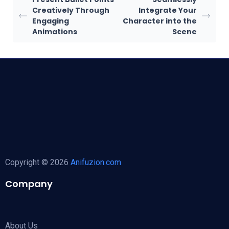
Creatively Through
Integrate Your
Engaging
Character into the
Animations
Scene
Copyright © 2026
Anifuzion.com
Company
About Us