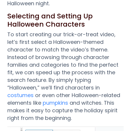
Halloween night.
Selecting and Setting Up
Halloween Characters
To start creating our trick-or-treat video,
let’s first select a Halloween-themed
character to match the video’s theme.
Instead of browsing through character
families and categories to find the perfect
fit, we can speed up the process with the
search feature. By simply typing
“Halloween,” we’ll find characters in
costumes
or even other Halloween-related
elements like
pumpkins
and witches. This
makes it easy to capture the holiday spirit
right from the beginning.
Video