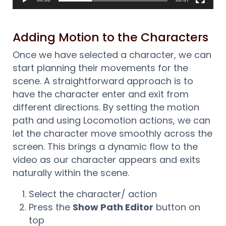
Adding Motion to the Characters
Once we have selected a character, we can
start planning their movements for the
scene. A straightforward approach is to
have the character enter and exit from
different directions. By setting the motion
path and using Locomotion actions, we can
let the character move smoothly across the
screen. This brings a dynamic flow to the
video as our character appears and exits
naturally within the scene.
Select the character/ action
Press the
Show Path Editor
button on
top