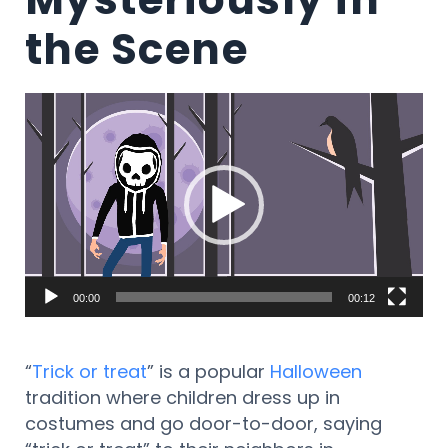
the Scene
Video
Player
00:00
00:12
“
Trick or treat
” is a popular
Halloween
tradition where children dress up in
costumes and go door-to-door, saying