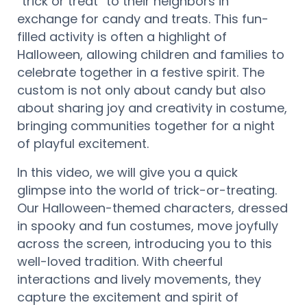
“trick or treat” to their neighbors in
exchange for candy and treats. This fun-
filled activity is often a highlight of
Halloween, allowing children and families to
celebrate together in a festive spirit. The
custom is not only about candy but also
about sharing joy and creativity in costume,
bringing communities together for a night
of playful excitement.
In this video, we will give you a quick
glimpse into the world of trick-or-treating.
Our Halloween-themed characters, dressed
in spooky and fun costumes, move joyfully
across the screen, introducing you to this
well-loved tradition. With cheerful
interactions and lively movements, they
capture the excitement and spirit of