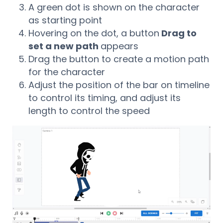
A green dot is shown on the character
as starting point
Hovering on the dot, a button
Drag to
set a new path
appears
Drag the button to create a motion path
for the character
Adjust the position of the bar on timeline
to control its timing, and adjust its
length to control the speed
Video
Player