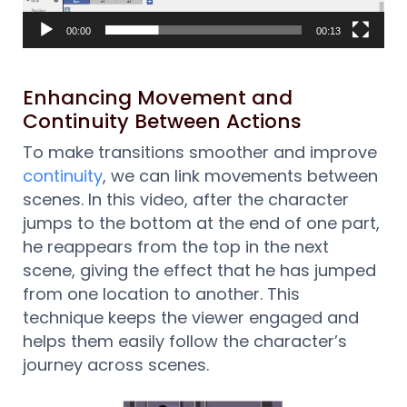
00:00
00:13
Enhancing Movement and
Continuity Between Actions
To make transitions smoother and improve
continuity
, we can link movements between
scenes. In this video, after the character
jumps to the bottom at the end of one part,
he reappears from the top in the next
scene, giving the effect that he has jumped
from one location to another. This
technique keeps the viewer engaged and
helps them easily follow the character’s
journey across scenes.