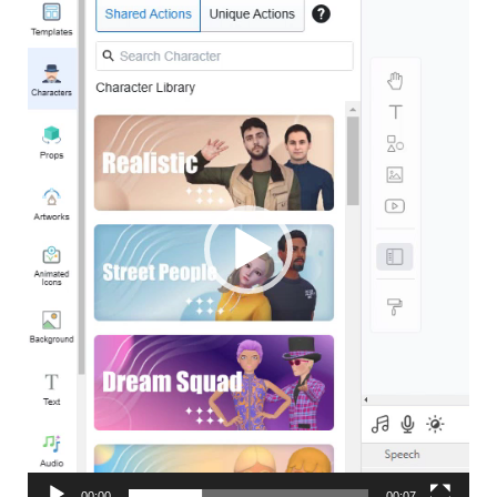
Player
00:00
00:07