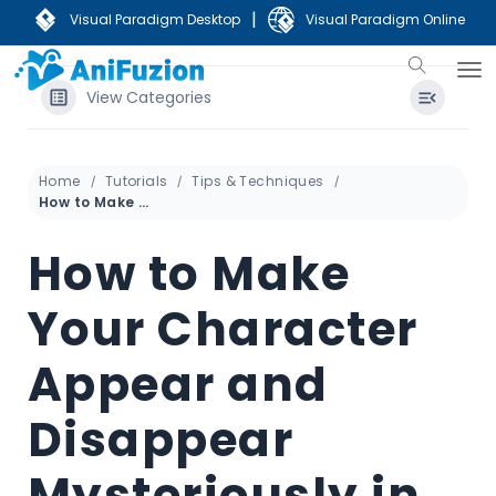
|
Visual Paradigm Desktop
Visual Paradigm Online
View Categories
Home
Tutorials
Tips & Techniques
How to Make Your Character Appear and Disappear Mysteriously in the Scene
How to Make
Your Character
Appear and
Disappear
Mysteriously in