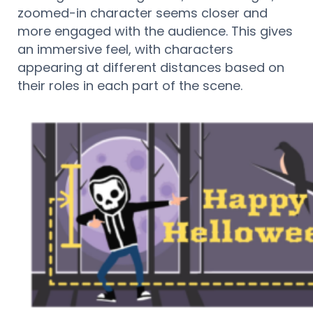
zoomed-in character seems closer and
more engaged with the audience. This gives
an immersive feel, with characters
appearing at different distances based on
their roles in each part of the scene.