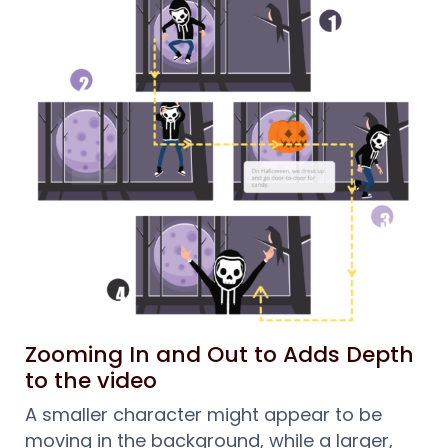
Zooming In and Out to Adds Depth
to the video
A smaller character might appear to be
moving in the background, while a larger,