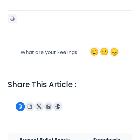
What are your Feelings
Share This Article :
Present Bullet Points
Seamlessly