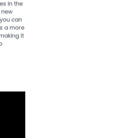
es in the
e new
e you can
rs a more
 making it
o