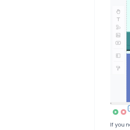
If you 