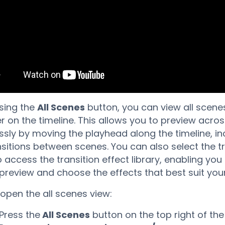
sing the
All Scenes
button, you can view all scenes
r on the timeline. This allows you to preview acro
sly by moving the playhead along the timeline, in
nsitions between scenes. You can also select the tr
o access the transition effect library, enabling you
 preview and choose the effects that best suit you
open the all scenes view:
Press the
All Scenes
button on the top right of the