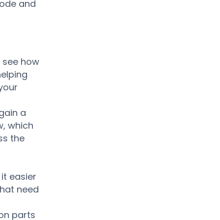
 mode and
y see how
helping
your
 gain a
w, which
ss the
it easier
that need
ion parts