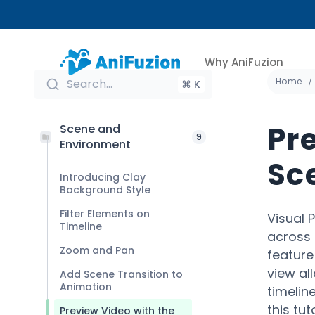
Why AniFuzion
Home
Search...
⌘ K
Pr
Scene and
9
Environment
Sc
Introducing Clay
Background Style
Filter Elements on
Visual 
Timeline
across 
Zoom and Pan
feature
view al
Add Scene Transition to
Animation
timelin
this tu
Preview Video with the