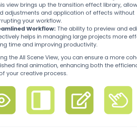
his view brings up the transition effect library, allo
id adjustments and application of effects without
rrupting your workflow.
eamlined Workflow:
The ability to preview and ed
ectively helps in managing large projects more effe
ing time and improving productivity.
izing the All Scene View, you can ensure a more coh
ished final animation, enhancing both the efficie
 of your creative process.