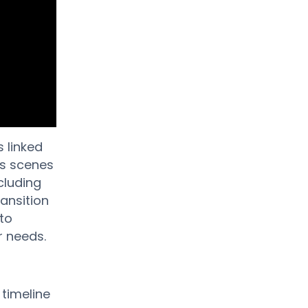
 linked
ss scenes
cluding
ansition
 to
r needs.
 timeline