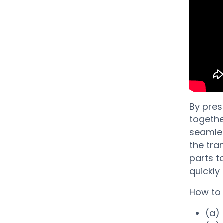
By pres
togethe
seamles
the tra
parts t
quickly
How to 
(a) 