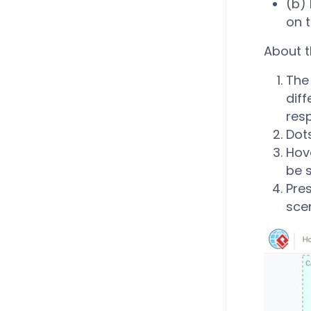
(b)
on t
About t
The 
diff
resp
Dots
Hove
be 
Pres
scen