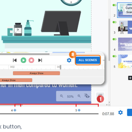
k button,