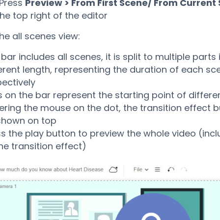
 Press
Preview > From First Scene/ From Current
he top right of the editor
he all scenes view:
bar includes all scenes, it is split to multiple parts 
erent length, representing the duration of each sc
ectively
 on the bar represent the starting point of differ
ring the mouse on the dot, the transition effect bu
shown on top
s the play button to preview the whole video (incl
e transition effect)