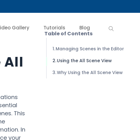
ideo Gallery
Tutorials
Blog
Table of Contents
Managing Scenes in the Editor
 All
Using the All Scene View
Why Using the All Scene View
mations
sential
nes. This
he
ation. In
nce your