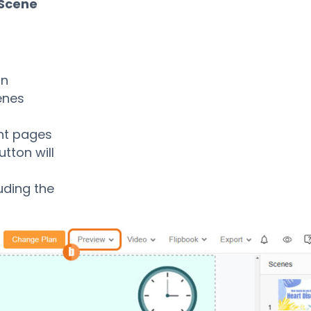
 Scene
in
enes
ent pages
tton will
uding the