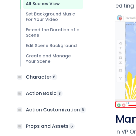
All Scenes View
editing
Set Background Music
For Your Video
Extend the Duration of a
Scene
Edit Scene Background
Create and Manage
Your Scene
Character
6
Action Basic
8
Action Customization
6
Man
Props and Assets
6
In VP O