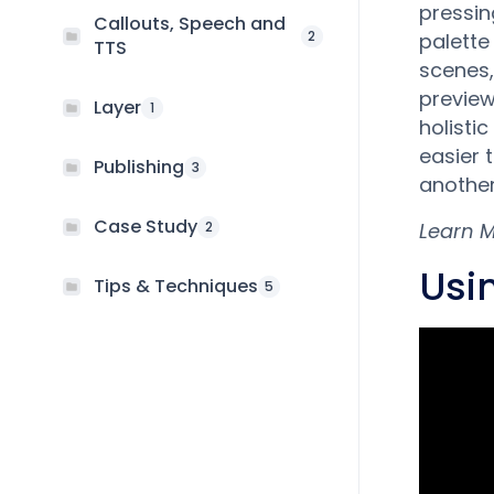
pressin
Callouts, Speech and
2
palette
TTS
scenes,
preview
Layer
1
holistic
easier 
Publishing
3
another
Case Study
2
Learn 
Usi
Tips & Techniques
5