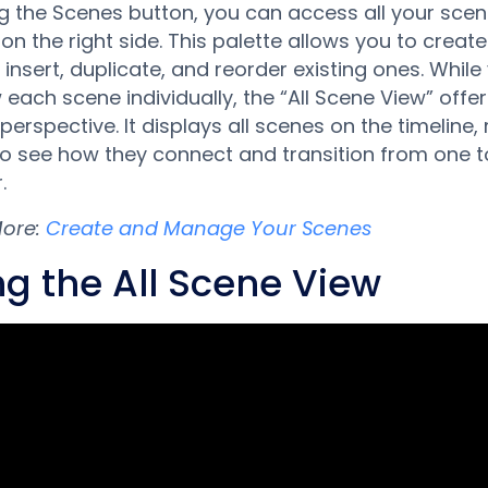
g the Scenes button, you can access all your scen
 on the right side. This palette allows you to creat
 insert, duplicate, and reorder existing ones. Whil
 each scene individually, the “All Scene View” offe
 perspective. It displays all scenes on the timeline,
to see how they connect and transition from one t
.
More:
Create and Manage Your Scenes
ng the All Scene View