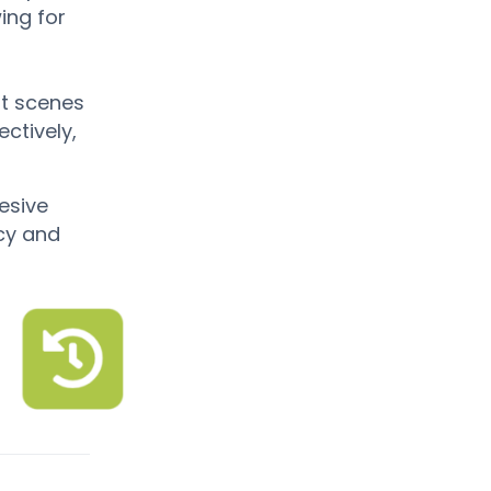
wing for
it scenes
ctively,
esive
ncy and