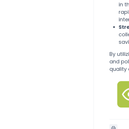
in t
rap
inte
Str
coll
sav
By util
and pol
quality