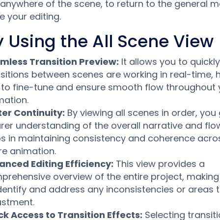
k anywhere of the scene, to return to the general
e your editing.
 Using the All Scene View
mless Transition Preview:
It allows you to quickl
sitions between scenes are working in real-time, 
 to fine-tune and ensure smooth flow throughout 
mation.
ter Continuity:
By viewing all scenes in order, you
rer understanding of the overall narrative and flo
ps in maintaining consistency and coherence acro
re animation.
anced Editing Efficiency:
This view provides a
rehensive overview of the entire project, making 
identify and address any inconsistencies or areas 
ustment.
ck Access to Transition Effects:
Selecting transit