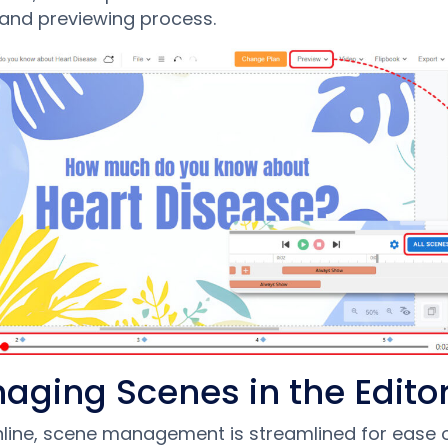
 and previewing process.
aging Scenes in the Edito
nline, scene management is streamlined for ease o