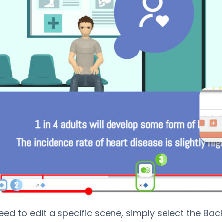
need to edit a specific scene, simply select the Bac