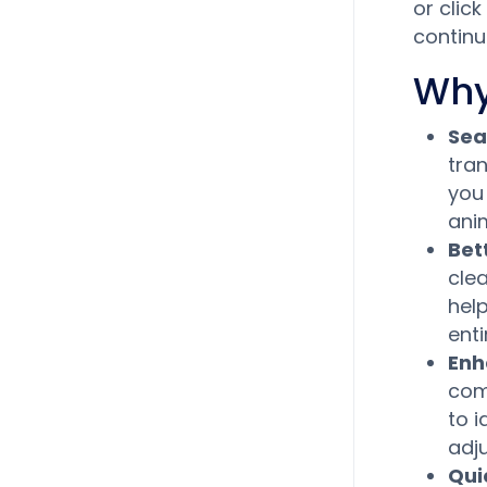
or clic
continu
Why
Sea
tran
you
ani
Bet
clea
hel
enti
Enh
comp
to 
adj
Qui