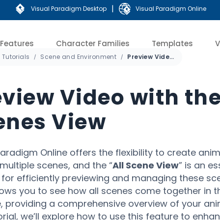
|
Visual Paradigm Desktop
Visual Paradigm Online
Features
Character Families
Templates
V
Tutorials
Scene and Environment
Preview Video with the All Scenes View
eview Video with the
enes View
Paradigm Online offers the flexibility to create ani
multiple scenes, and the “
All Scene View
” is an es
 for efficiently previewing and managing these sce
lows you to see how all scenes come together in t
e, providing a comprehensive overview of your anim
torial, we’ll explore how to use this feature to enha