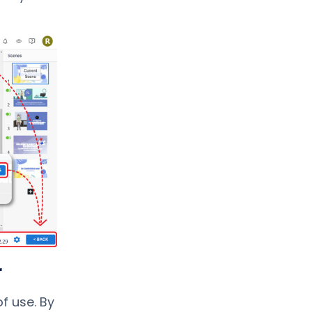
r
f use. By