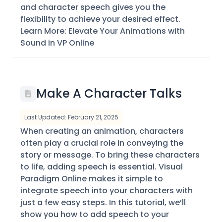
and character speech gives you the
flexibility to achieve your desired effect.
Learn More: Elevate Your Animations with
Sound in VP Online
Make A Character Talks
Last Updated: February 21, 2025
When creating an animation, characters
often play a crucial role in conveying the
story or message. To bring these characters
to life, adding speech is essential. Visual
Paradigm Online makes it simple to
integrate speech into your characters with
just a few easy steps. In this tutorial, we’ll
show you how to add speech to your