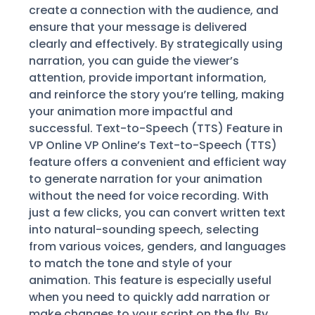
create a connection with the audience, and
ensure that your message is delivered
clearly and effectively. By strategically using
narration, you can guide the viewer’s
attention, provide important information,
and reinforce the story you’re telling, making
your animation more impactful and
successful. Text-to-Speech (TTS) Feature in
VP Online VP Online’s Text-to-Speech (TTS)
feature offers a convenient and efficient way
to generate narration for your animation
without the need for voice recording. With
just a few clicks, you can convert written text
into natural-sounding speech, selecting
from various voices, genders, and languages
to match the tone and style of your
animation. This feature is especially useful
when you need to quickly add narration or
make changes to your script on the fly. By