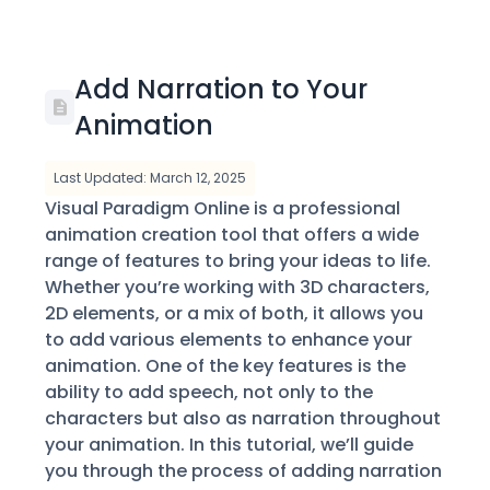
Add Narration to Your
Animation
Last Updated: March 12, 2025
Visual Paradigm Online is a professional
animation creation tool that offers a wide
range of features to bring your ideas to life.
Whether you’re working with 3D characters,
2D elements, or a mix of both, it allows you
to add various elements to enhance your
animation. One of the key features is the
ability to add speech, not only to the
characters but also as narration throughout
your animation. In this tutorial, we’ll guide
you through the process of adding narration