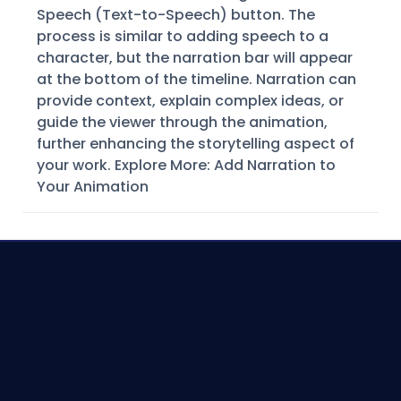
Speech (Text-to-Speech) button. The
process is similar to adding speech to a
character, but the narration bar will appear
at the bottom of the timeline. Narration can
provide context, explain complex ideas, or
guide the viewer through the animation,
further enhancing the storytelling aspect of
your work. Explore More: Add Narration to
Your Animation