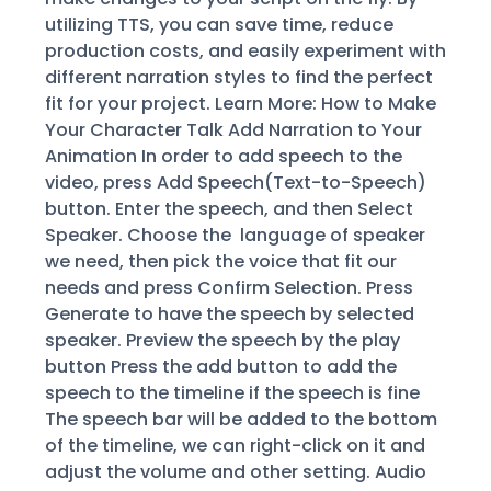
utilizing TTS, you can save time, reduce
production costs, and easily experiment with
different narration styles to find the perfect
fit for your project. Learn More: How to Make
Your Character Talk Add Narration to Your
Animation In order to add speech to the
video, press Add Speech(Text-to-Speech)
button. Enter the speech, and then Select
Speaker. Choose the language of speaker
we need, then pick the voice that fit our
needs and press Confirm Selection. Press
Generate to have the speech by selected
speaker. Preview the speech by the play
button Press the add button to add the
speech to the timeline if the speech is fine
The speech bar will be added to the bottom
of the timeline, we can right-click on it and
adjust the volume and other setting. Audio