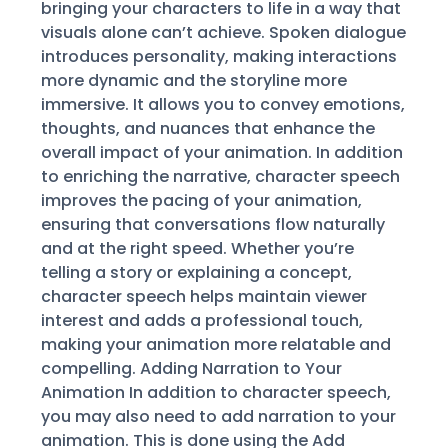
bringing your characters to life in a way that
visuals alone can’t achieve. Spoken dialogue
introduces personality, making interactions
more dynamic and the storyline more
immersive. It allows you to convey emotions,
thoughts, and nuances that enhance the
overall impact of your animation. In addition
to enriching the narrative, character speech
improves the pacing of your animation,
ensuring that conversations flow naturally
and at the right speed. Whether you’re
telling a story or explaining a concept,
character speech helps maintain viewer
interest and adds a professional touch,
making your animation more relatable and
compelling. Adding Narration to Your
Animation In addition to character speech,
you may also need to add narration to your
animation. This is done using the Add