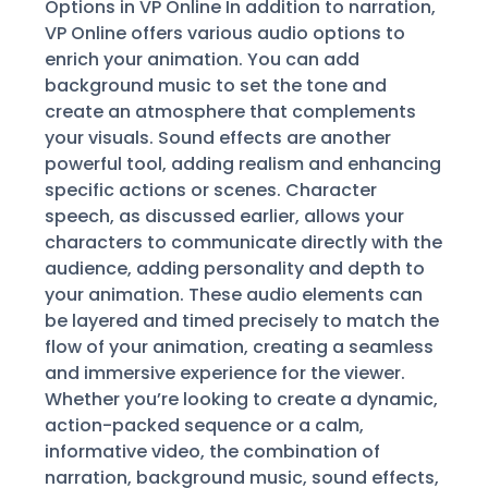
Options in VP Online In addition to narration,
VP Online offers various audio options to
enrich your animation. You can add
background music to set the tone and
create an atmosphere that complements
your visuals. Sound effects are another
powerful tool, adding realism and enhancing
specific actions or scenes. Character
speech, as discussed earlier, allows your
characters to communicate directly with the
audience, adding personality and depth to
your animation. These audio elements can
be layered and timed precisely to match the
flow of your animation, creating a seamless
and immersive experience for the viewer.
Whether you’re looking to create a dynamic,
action-packed sequence or a calm,
informative video, the combination of
narration, background music, sound effects,