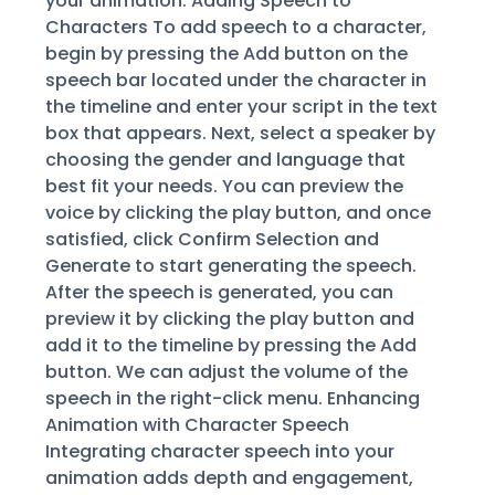
your animation. Adding Speech to
Characters To add speech to a character,
begin by pressing the Add button on the
speech bar located under the character in
the timeline and enter your script in the text
box that appears. Next, select a speaker by
choosing the gender and language that
best fit your needs. You can preview the
voice by clicking the play button, and once
satisfied, click Confirm Selection and
Generate to start generating the speech.
After the speech is generated, you can
preview it by clicking the play button and
add it to the timeline by pressing the Add
button. We can adjust the volume of the
speech in the right-click menu. Enhancing
Animation with Character Speech
Integrating character speech into your
animation adds depth and engagement,