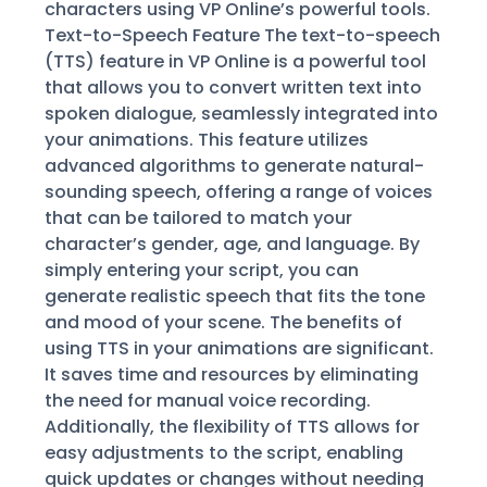
characters using VP Online’s powerful tools.
Text-to-Speech Feature The text-to-speech
(TTS) feature in VP Online is a powerful tool
that allows you to convert written text into
spoken dialogue, seamlessly integrated into
your animations. This feature utilizes
advanced algorithms to generate natural-
sounding speech, offering a range of voices
that can be tailored to match your
character’s gender, age, and language. By
simply entering your script, you can
generate realistic speech that fits the tone
and mood of your scene. The benefits of
using TTS in your animations are significant.
It saves time and resources by eliminating
the need for manual voice recording.
Additionally, the flexibility of TTS allows for
easy adjustments to the script, enabling
quick updates or changes without needing