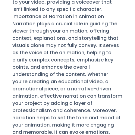
to your video, providing a voiceover that
isn’t linked to any specific character.
Importance of Narration in Animation
Narration plays a crucial role in guiding the
viewer through your animation, offering
context, explanations, and storytelling that
visuals alone may not fully convey. It serves
as the voice of the animation, helping to
clarify complex concepts, emphasize key
points, and enhance the overall
understanding of the content. Whether
you’re creating an educational video, a
promotional piece, or a narrative-driven
animation, effective narration can transform
your project by adding a layer of
professionalism and coherence. Moreover,
narration helps to set the tone and mood of
your animation, making it more engaging
and memorable. It can evoke emotions,