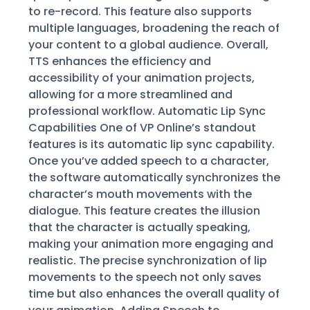
to re-record. This feature also supports
multiple languages, broadening the reach of
your content to a global audience. Overall,
TTS enhances the efficiency and
accessibility of your animation projects,
allowing for a more streamlined and
professional workflow. Automatic Lip Sync
Capabilities One of VP Online’s standout
features is its automatic lip sync capability.
Once you’ve added speech to a character,
the software automatically synchronizes the
character’s mouth movements with the
dialogue. This feature creates the illusion
that the character is actually speaking,
making your animation more engaging and
realistic. The precise synchronization of lip
movements to the speech not only saves
time but also enhances the overall quality of