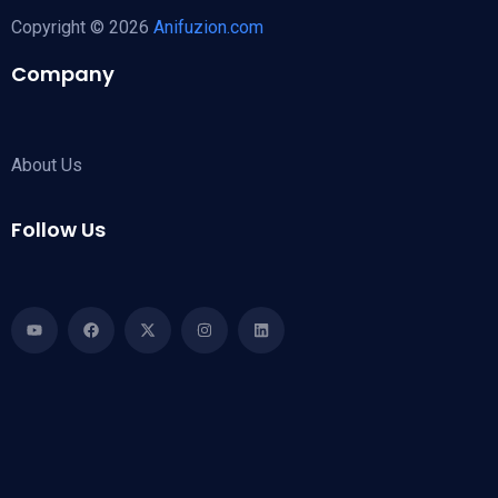
Copyright © 2026
Anifuzion.com
Company
About Us
Follow Us