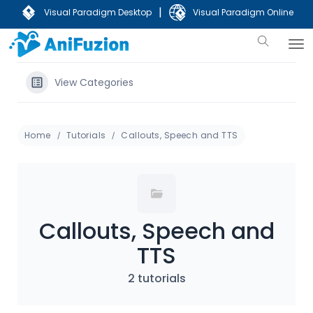
|
Visual Paradigm Desktop
Visual Paradigm Online
View Categories
Home
Tutorials
Callouts, Speech and TTS
Callouts, Speech and
TTS
2 tutorials