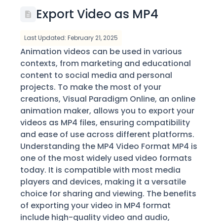
Export Video as MP4
Last Updated: February 21, 2025
Animation videos can be used in various
contexts, from marketing and educational
content to social media and personal
projects. To make the most of your
creations, Visual Paradigm Online, an online
animation maker, allows you to export your
videos as MP4 files, ensuring compatibility
and ease of use across different platforms.
Understanding the MP4 Video Format MP4 is
one of the most widely used video formats
today. It is compatible with most media
players and devices, making it a versatile
choice for sharing and viewing. The benefits
of exporting your video in MP4 format
include high-quality video and audio,