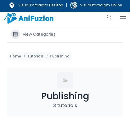
|
Visual Paradigm Desktop
Visual Paradigm Online
View Categories
Home
Tutorials
Publishing
Publishing
3 tutorials