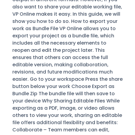
also want to share your editable working file,
VP Online makes it easy. In this guide, we will
show you how to do so. How to export your
work as Bundle File VP Online allows you to
export your project as a bundle file, which
includes all the necessary elements to
reopen and edit the project later. This
ensures that others can access the full
editable version, making collaboration,
revisions, and future modifications much
easier. Go to your workspace Press the share
button below your work Choose Export as
Bundle Zip The bundle file will then save to
your device Why Sharing Editable Files While
exporting as a PDF, image, or video allows
others to view your work, sharing an editable
file offers additional flexibility and benefits:
Collaborate – Team members can edit,