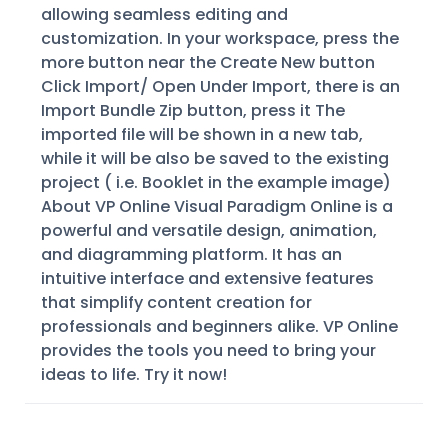
allowing seamless editing and
customization. In your workspace, press the
more button near the Create New button
Click Import/ Open Under Import, there is an
Import Bundle Zip button, press it The
imported file will be shown in a new tab,
while it will be also be saved to the existing
project ( i.e. Booklet in the example image)
About VP Online Visual Paradigm Online is a
powerful and versatile design, animation,
and diagramming platform. It has an
intuitive interface and extensive features
that simplify content creation for
professionals and beginners alike. VP Online
provides the tools you need to bring your
ideas to life. Try it now!