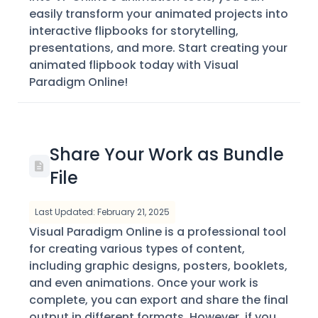
easily transform your animated projects into
interactive flipbooks for storytelling,
presentations, and more. Start creating your
animated flipbook today with Visual
Paradigm Online!
Share Your Work as Bundle
File
Last Updated: February 21, 2025
Visual Paradigm Online is a professional tool
for creating various types of content,
including graphic designs, posters, booklets,
and even animations. Once your work is
complete, you can export and share the final
output in different formats. However, if you