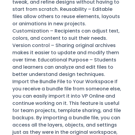
tweak, and refine designs without having to
start from scratch. Reusability – Editable
files allow others to reuse elements, layouts
or animations in new projects.
Customization – Recipients can adjust text,
colors, and content to suit their needs.
Version control – Sharing original archives
makes it easier to update and modify them
over time. Educational Purpose – Students
and learners can analyze and edit files to
better understand design techniques.
Import the Bundle File to Your Workspace If
you receive a bundle file from someone else,
you can easily import it into VP Online and
continue working on it. This feature is useful
for team projects, template sharing, and file
backups. By importing a bundle file, you can
access all the layers, objects, and settings
just as they were in the original workspace,