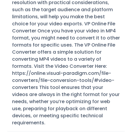
resolution with practical considerations,
such as the target audience and platform
limitations, will help you make the best
choice for your video exports. VP Online File
Converter Once you have your video in MP4
format, you might need to convert it to other
formats for specific uses. The VP Online File
Converter offers a simple solution for
converting MP4 videos to a variety of
formats. Visit the Video Converter Here:
https://online.visual-paradigm.com/file-
converters/file-conversion-tools/#video-
converters This tool ensures that your
videos are always in the right format for your
needs, whether you’re optimizing for web
use, preparing for playback on different
devices, or meeting specific technical
requirements.