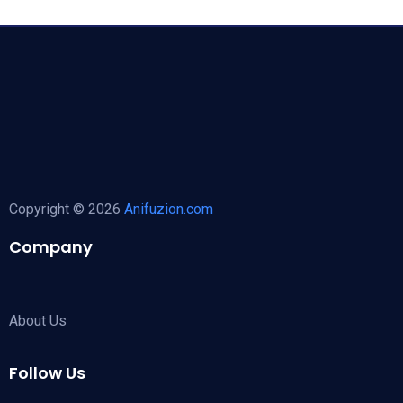
Copyright © 2026
Anifuzion.com
Company
About Us
Follow Us