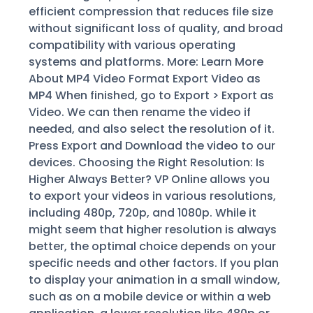
efficient compression that reduces file size
without significant loss of quality, and broad
compatibility with various operating
systems and platforms. More: Learn More
About MP4 Video Format Export Video as
MP4 When finished, go to Export > Export as
Video. We can then rename the video if
needed, and also select the resolution of it.
Press Export and Download the video to our
devices. Choosing the Right Resolution: Is
Higher Always Better? VP Online allows you
to export your videos in various resolutions,
including 480p, 720p, and 1080p. While it
might seem that higher resolution is always
better, the optimal choice depends on your
specific needs and other factors. If you plan
to display your animation in a small window,
such as on a mobile device or within a web