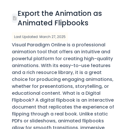
Export the Animation as
Animated Flipbooks
Last Updated: March 27, 2025
Visual Paradigm Online is a professional
animation tool that offers an intuitive and
powerful platform for creating high-quality
animations. With its easy-to-use features
and a rich resource library, it is a great
choice for producing engaging animations,
whether for presentations, storytelling, or
educational content. What is a Digital
Flipbook? A digital flipbook is an interactive
document that replicates the experience of
flipping through a real book. Unlike static
PDFs or slideshows, animated flipbooks
allow for smooth transitions, immersive