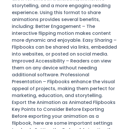
storytelling, and a more engaging reading
experience. Using this format to share
animations provides several benefits,
including: Better Engagement – The
interactive flipping motion makes content
more dynamic and enjoyable. Easy Sharing –
Flipbooks can be shared via links, embedded
into websites, or posted on social media.
Improved Accessibility – Readers can view
them on any device without needing
additional software. Professional
Presentation – Flipbooks enhance the visual
appeal of projects, making them perfect for
marketing, education, and storytelling.
Export the Animation as Animated Flipbooks
Key Points to Consider Before Exporting
Before exporting your animation as a
flipbook, here are some important settings