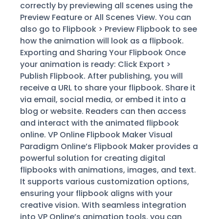
correctly by previewing all scenes using the
Preview Feature or All Scenes View. You can
also go to Flipbook > Preview Flipbook to see
how the animation will look as a flipbook.
Exporting and Sharing Your Flipbook Once
your animation is ready: Click Export >
Publish Flipbook. After publishing, you will
receive a URL to share your flipbook. Share it
via email, social media, or embed it into a
blog or website. Readers can then access
and interact with the animated flipbook
online. VP Online Flipbook Maker Visual
Paradigm Online’s Flipbook Maker provides a
powerful solution for creating digital
flipbooks with animations, images, and text.
It supports various customization options,
ensuring your flipbook aligns with your
creative vision. With seamless integration
into VP Online’s animation tools, you can