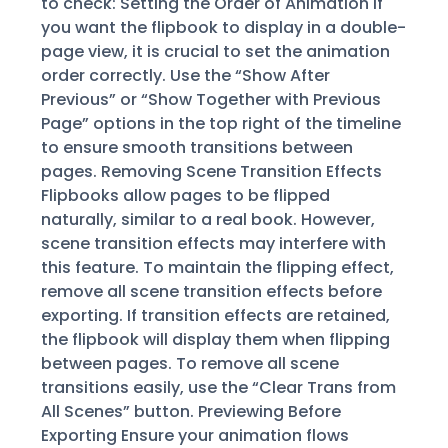
to check: Setting the Order of Animation If
you want the flipbook to display in a double-
page view, it is crucial to set the animation
order correctly. Use the “Show After
Previous” or “Show Together with Previous
Page” options in the top right of the timeline
to ensure smooth transitions between
pages. Removing Scene Transition Effects
Flipbooks allow pages to be flipped
naturally, similar to a real book. However,
scene transition effects may interfere with
this feature. To maintain the flipping effect,
remove all scene transition effects before
exporting. If transition effects are retained,
the flipbook will display them when flipping
between pages. To remove all scene
transitions easily, use the “Clear Trans from
All Scenes” button. Previewing Before
Exporting Ensure your animation flows