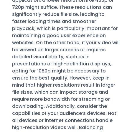
application, a lower resolution like 480p or
720p might suffice. These resolutions can
significantly reduce file size, leading to
faster loading times and smoother
playback, which is particularly important for
maintaining a good user experience on
websites. On the other hand, if your video will
be viewed on larger screens or requires
detailed visual clarity, such as in
presentations or high-definition displays,
opting for 1080p might be necessary to
ensure the best quality. However, keep in
mind that higher resolutions result in larger
file sizes, which can impact storage and
require more bandwidth for streaming or
downloading. Additionally, consider the
capabilities of your audience’s devices. Not
all devices or internet connections handle
high-resolution videos well. Balancing